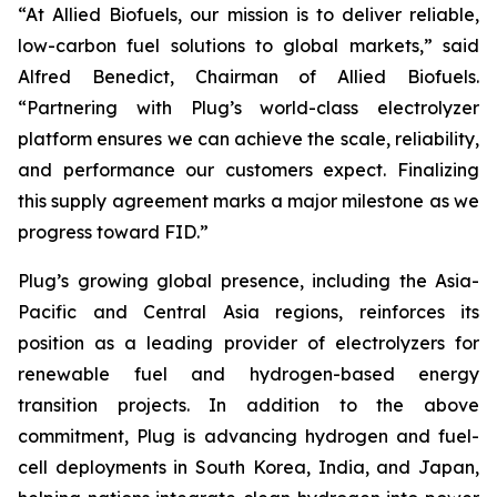
“At Allied Biofuels, our mission is to deliver reliable,
low-carbon fuel solutions to global markets,” said
Alfred Benedict, Chairman of Allied Biofuels.
“Partnering with Plug’s world-class electrolyzer
platform ensures we can achieve the scale, reliability,
and performance our customers expect. Finalizing
this supply agreement marks a major milestone as we
progress toward FID.”
Plug’s growing global presence, including the Asia-
Pacific and Central Asia regions, reinforces its
position as a leading provider of electrolyzers for
renewable fuel and hydrogen-based energy
transition projects. In addition to the above
commitment, Plug is advancing hydrogen and fuel-
cell deployments in South Korea, India, and Japan,