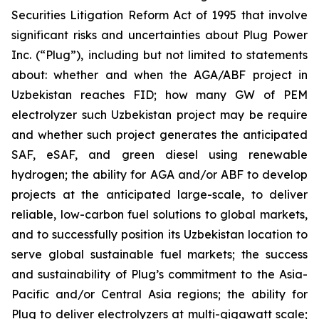
Securities Litigation Reform Act of 1995 that involve
significant risks and uncertainties about Plug Power
Inc. (“Plug”), including but not limited to statements
about: whether and when the AGA/ABF project in
Uzbekistan reaches FID; how many GW of PEM
electrolyzer such Uzbekistan project may be require
and whether such project generates the anticipated
SAF, eSAF, and green diesel using renewable
hydrogen; the ability for AGA and/or ABF to develop
projects at the anticipated large-scale, to deliver
reliable, low-carbon fuel solutions to global markets,
and to successfully position its Uzbekistan location to
serve global sustainable fuel markets; the success
and sustainability of Plug’s commitment to the Asia-
Pacific and/or Central Asia regions; the ability for
Plug to deliver electrolyzers at multi-gigawatt scale;