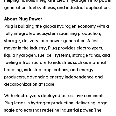
helping nations integrate clean hydrogen into power
generation, fuel synthesis, and industrial applications.
About Plug Power
Plug is building the global hydrogen economy with a
fully integrated ecosystem spanning production,
storage, delivery, and power generation. A first
mover in the industry, Plug provides electrolyzers,
liquid hydrogen, fuel cell systems, storage tanks, and
fueling infrastructure to industries such as material
handling, industrial applications, and energy
producers, advancing energy independence and
decarbonization at scale.
With electrolyzers deployed across five continents,
Plug leads in hydrogen production, delivering large-
scale projects that redefine industrial power. The