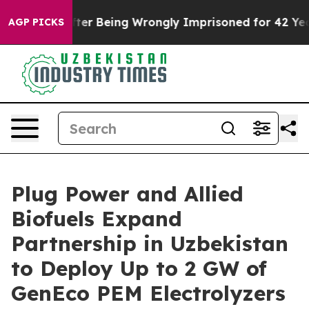
0,000 After Being Wrongly Imprisoned for 42 Years. Th
AGP PICKS
Plug Power and Allied
Biofuels Expand
Partnership in Uzbekistan
to Deploy Up to 2 GW of
GenEco PEM Electrolyzers