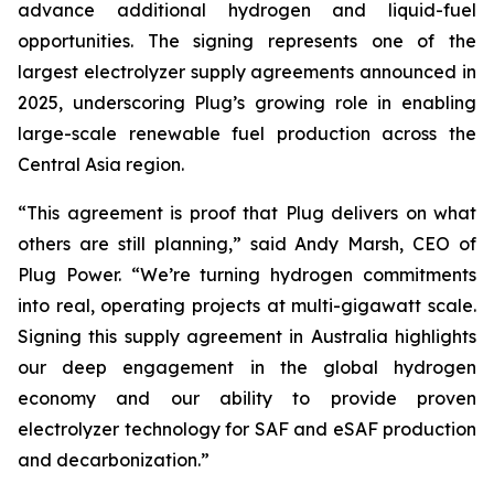
advance additional hydrogen and liquid-fuel
opportunities. The signing represents one of the
largest electrolyzer supply agreements announced in
2025, underscoring Plug’s growing role in enabling
large-scale renewable fuel production across the
Central Asia region.
“This agreement is proof that Plug delivers on what
others are still planning,” said Andy Marsh, CEO of
Plug Power. “We’re turning hydrogen commitments
into real, operating projects at multi-gigawatt scale.
Signing this supply agreement in Australia highlights
our deep engagement in the global hydrogen
economy and our ability to provide proven
electrolyzer technology for SAF and eSAF production
and decarbonization.”