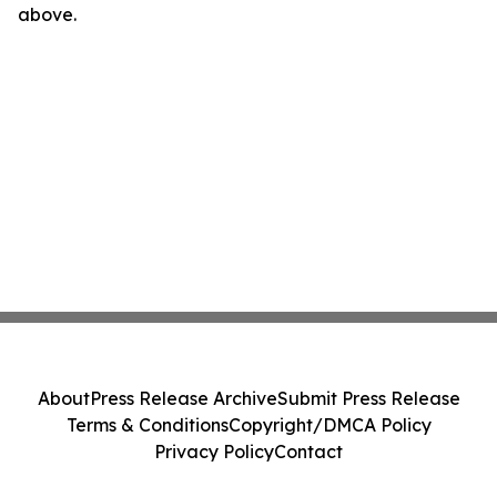
above.
About
Press Release Archive
Submit Press Release
Terms & Conditions
Copyright/DMCA Policy
Privacy Policy
Contact