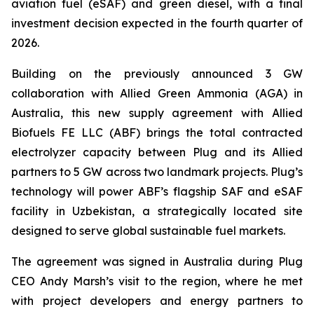
aviation fuel (eSAF) and green diesel, with a final
investment decision expected in the fourth quarter of
2026.
Building on the previously announced 3 GW
collaboration with Allied Green Ammonia (AGA) in
Australia, this new supply agreement with Allied
Biofuels FE LLC (ABF) brings the total contracted
electrolyzer capacity between Plug and its Allied
partners to 5 GW across two landmark projects. Plug’s
technology will power ABF’s flagship SAF and eSAF
facility in Uzbekistan, a strategically located site
designed to serve global sustainable fuel markets.
The agreement was signed in Australia during Plug
CEO Andy Marsh’s visit to the region, where he met
with project developers and energy partners to