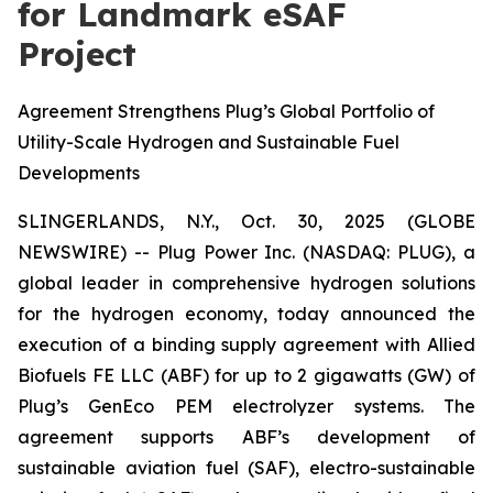
for Landmark eSAF
Project
Agreement Strengthens Plug’s Global Portfolio of
Utility-Scale Hydrogen and Sustainable Fuel
Developments
SLINGERLANDS, N.Y., Oct. 30, 2025 (GLOBE
NEWSWIRE) -- Plug Power Inc. (NASDAQ: PLUG), a
global leader in comprehensive hydrogen solutions
for the hydrogen economy, today announced the
execution of a binding supply agreement with Allied
Biofuels FE LLC (ABF) for up to 2 gigawatts (GW) of
Plug’s GenEco PEM electrolyzer systems. The
agreement supports ABF’s development of
sustainable aviation fuel (SAF), electro-sustainable