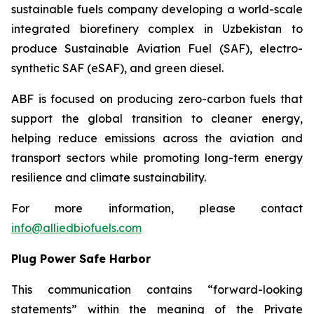
sustainable fuels company developing a world-scale
integrated biorefinery complex in Uzbekistan to
produce Sustainable Aviation Fuel (SAF), electro-
synthetic SAF (eSAF), and green diesel.
ABF is focused on producing zero-carbon fuels that
support the global transition to cleaner energy,
helping reduce emissions across the aviation and
transport sectors while promoting long-term energy
resilience and climate sustainability.
For more information, please contact
info@alliedbiofuels.com
Plug Power Safe Harbor
This communication contains “forward-looking
statements” within the meaning of the Private