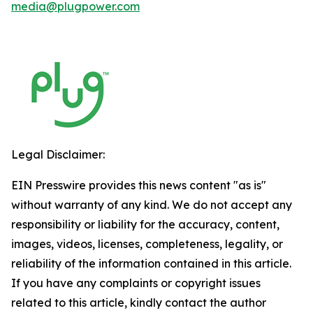
media@plugpower.com
Legal Disclaimer:
EIN Presswire provides this news content "as is"
without warranty of any kind. We do not accept any
responsibility or liability for the accuracy, content,
images, videos, licenses, completeness, legality, or
reliability of the information contained in this article.
If you have any complaints or copyright issues
related to this article, kindly contact the author