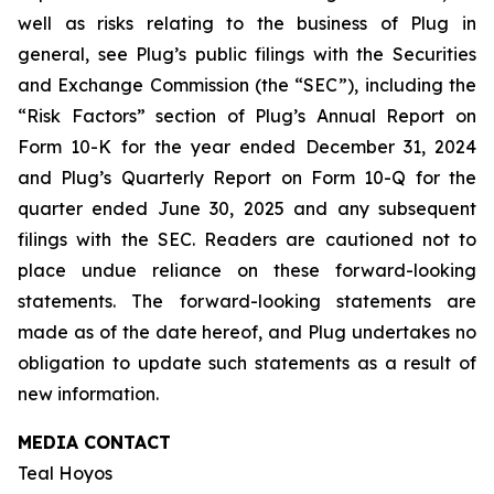
well as risks relating to the business of Plug in
general, see Plug’s public filings with the Securities
and Exchange Commission (the “SEC”), including the
“Risk Factors” section of Plug’s Annual Report on
Form 10-K for the year ended December 31, 2024
and Plug’s Quarterly Report on Form 10-Q for the
quarter ended June 30, 2025 and any subsequent
filings with the SEC. Readers are cautioned not to
place undue reliance on these forward-looking
statements. The forward-looking statements are
made as of the date hereof, and Plug undertakes no
obligation to update such statements as a result of
new information.
MEDIA CONTACT
Teal Hoyos