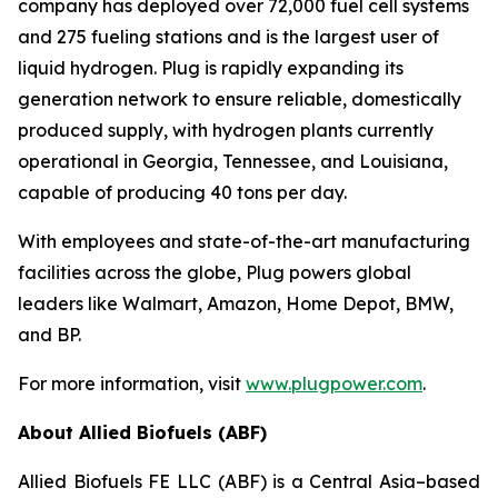
company has deployed over 72,000 fuel cell systems
and 275 fueling stations and is the largest user of
liquid hydrogen. Plug is rapidly expanding its
generation network to ensure reliable, domestically
produced supply, with hydrogen plants currently
operational in Georgia, Tennessee, and Louisiana,
capable of producing 40 tons per day.
With employees and state-of-the-art manufacturing
facilities across the globe, Plug powers global
leaders like Walmart, Amazon, Home Depot, BMW,
and BP.
For more information, visit
www.plugpower.com
.
About Allied Biofuels (ABF)
Allied Biofuels FE LLC (ABF) is a Central Asia–based