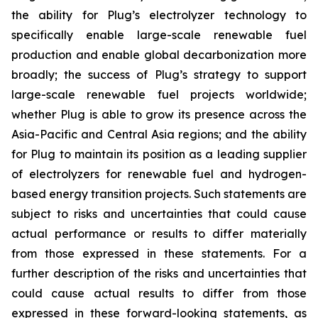
the ability for Plug’s electrolyzer technology to
specifically enable large-scale renewable fuel
production and enable global decarbonization more
broadly; the success of Plug’s strategy to support
large-scale renewable fuel projects worldwide;
whether Plug is able to grow its presence across the
Asia-Pacific and Central Asia regions; and the ability
for Plug to maintain its position as a leading supplier
of electrolyzers for renewable fuel and hydrogen-
based energy transition projects. Such statements are
subject to risks and uncertainties that could cause
actual performance or results to differ materially
from those expressed in these statements. For a
further description of the risks and uncertainties that
could cause actual results to differ from those
expressed in these forward-looking statements, as