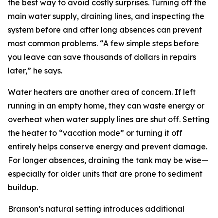
the best way to avoid costly surprises. Turning off the
main water supply, draining lines, and inspecting the
system before and after long absences can prevent
most common problems. “A few simple steps before
you leave can save thousands of dollars in repairs
later,” he says.
Water heaters are another area of concern. If left
running in an empty home, they can waste energy or
overheat when water supply lines are shut off. Setting
the heater to “vacation mode” or turning it off
entirely helps conserve energy and prevent damage.
For longer absences, draining the tank may be wise—
especially for older units that are prone to sediment
buildup.
Branson’s natural setting introduces additional