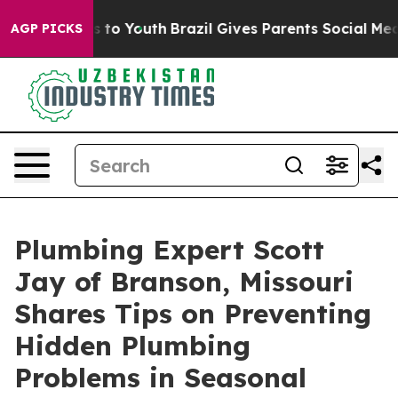
te Harms to Youth
Brazil Gives Parents Social Media Co
AGP PICKS
Plumbing Expert Scott
Jay of Branson, Missouri
Shares Tips on Preventing
Hidden Plumbing
Problems in Seasonal