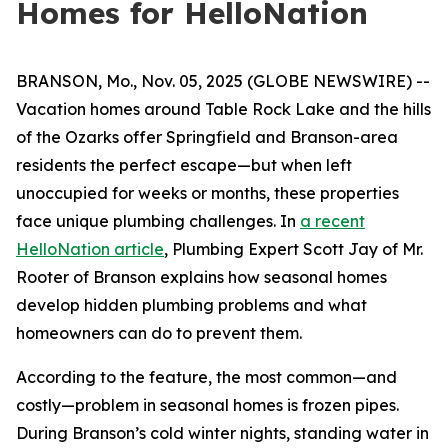
Homes for HelloNation
BRANSON, Mo., Nov. 05, 2025 (GLOBE NEWSWIRE) --
Vacation homes around Table Rock Lake and the hills
of the Ozarks offer Springfield and Branson-area
residents the perfect escape—but when left
unoccupied for weeks or months, these properties
face unique plumbing challenges. In
a recent
HelloNation article
, Plumbing Expert Scott Jay of Mr.
Rooter of Branson explains how seasonal homes
develop hidden plumbing problems and what
homeowners can do to prevent them.
According to the feature, the most common—and
costly—problem in seasonal homes is frozen pipes.
During Branson’s cold winter nights, standing water in