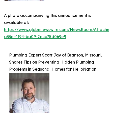
A photo accompanying this announcement is
available at:
https://www.globenewswire.com/NewsRoom/Attachme
a33e-4f94-ba09-2ecc75d069e9
Plumbing Expert Scott Jay of Branson, Missouri,
Shares Tips on Preventing Hidden Plumbing
Problems in Seasonal Homes for HelloNation