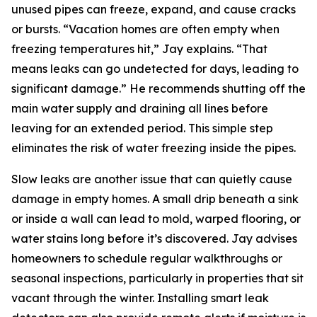
unused pipes can freeze, expand, and cause cracks
or bursts. “Vacation homes are often empty when
freezing temperatures hit,” Jay explains. “That
means leaks can go undetected for days, leading to
significant damage.” He recommends shutting off the
main water supply and draining all lines before
leaving for an extended period. This simple step
eliminates the risk of water freezing inside the pipes.
Slow leaks are another issue that can quietly cause
damage in empty homes. A small drip beneath a sink
or inside a wall can lead to mold, warped flooring, or
water stains long before it’s discovered. Jay advises
homeowners to schedule regular walkthroughs or
seasonal inspections, particularly in properties that sit
vacant through the winter. Installing smart leak