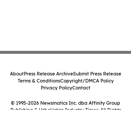
About
Press Release Archive
Submit Press Release
Terms & Conditions
Copyright/DMCA Policy
Privacy Policy
Contact
© 1995-2026 Newsmatics Inc. dba Affinity Group
Publishing & Uzbekistan Industry Times. All Rights
Reserved.
Cookie Settings / Your Privacy Choices