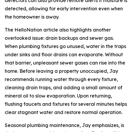
detectors can also provide remote alerts if moisture is
detected, allowing for early intervention even when
the homeowner is away.
The HelloNation article also highlights another
overlooked issue: drain backups and sewer gas.
When plumbing fixtures go unused, water in the traps
under sinks and floor drains can evaporate. Without
that barrier, unpleasant sewer gases can rise into the
home. Before leaving a property unoccupied, Jay
recommends running water through every fixture,
cleaning drain traps, and adding a small amount of
mineral oil to slow evaporation. Upon returning,
flushing faucets and fixtures for several minutes helps
clear stagnant water and restore normal operation.
Seasonal plumbing maintenance, Jay emphasizes, is