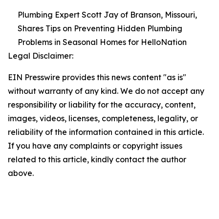
Plumbing Expert Scott Jay of Branson, Missouri,
Shares Tips on Preventing Hidden Plumbing
Problems in Seasonal Homes for HelloNation
Legal Disclaimer:
EIN Presswire provides this news content "as is"
without warranty of any kind. We do not accept any
responsibility or liability for the accuracy, content,
images, videos, licenses, completeness, legality, or
reliability of the information contained in this article.
If you have any complaints or copyright issues
related to this article, kindly contact the author
above.