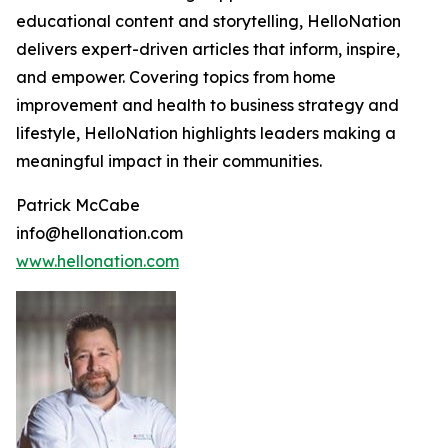
educational content and storytelling, HelloNation
delivers expert-driven articles that inform, inspire,
and empower. Covering topics from home
improvement and health to business strategy and
lifestyle, HelloNation highlights leaders making a
meaningful impact in their communities.
Patrick McCabe
info@hellonation.com
www.hellonation.com