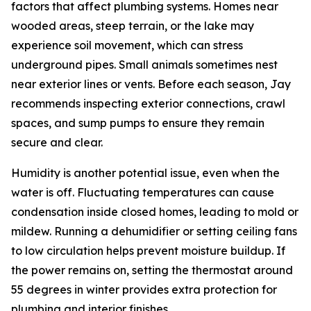
factors that affect plumbing systems. Homes near
wooded areas, steep terrain, or the lake may
experience soil movement, which can stress
underground pipes. Small animals sometimes nest
near exterior lines or vents. Before each season, Jay
recommends inspecting exterior connections, crawl
spaces, and sump pumps to ensure they remain
secure and clear.
Humidity is another potential issue, even when the
water is off. Fluctuating temperatures can cause
condensation inside closed homes, leading to mold or
mildew. Running a dehumidifier or setting ceiling fans
to low circulation helps prevent moisture buildup. If
the power remains on, setting the thermostat around
55 degrees in winter provides extra protection for
plumbing and interior finishes.