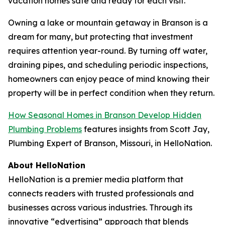
vacation homes safe and ready for each visit.
Owning a lake or mountain getaway in Branson is a
dream for many, but protecting that investment
requires attention year-round. By turning off water,
draining pipes, and scheduling periodic inspections,
homeowners can enjoy peace of mind knowing their
property will be in perfect condition when they return.
How Seasonal Homes in Branson Develop Hidden
Plumbing Problems
features insights from Scott Jay,
Plumbing Expert of Branson, Missouri, in HelloNation.
About HelloNation
HelloNation is a premier media platform that
connects readers with trusted professionals and
businesses across various industries. Through its
innovative “edvertising” approach that blends