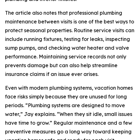
The article also notes that professional plumbing
maintenance between visits is one of the best ways to
protect seasonal properties. Routine service visits can
include running fixtures, testing for leaks, inspecting
sump pumps, and checking water heater and valve
performance. Maintaining service records not only
prevents damage but can also help streamline
insurance claims if an issue ever arises.
Even with modern plumbing systems, vacation homes
face risks simply because they are unused for long
periods. “Plumbing systems are designed to move
water,” Jay explains. “When they sit idle, small issues
have time to grow.” Regular maintenance and a few
preventive measures go a long way toward keeping