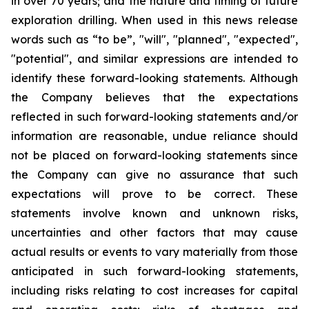
in over 70 years; and the nature and timing of future
exploration drilling. When used in this news release
words such as “to be”, "will", "planned", "expected",
"potential", and similar expressions are intended to
identify these forward-looking statements. Although
the Company believes that the expectations
reflected in such forward-looking statements and/or
information are reasonable, undue reliance should
not be placed on forward-looking statements since
the Company can give no assurance that such
expectations will prove to be correct. These
statements involve known and unknown risks,
uncertainties and other factors that may cause
actual results or events to vary materially from those
anticipated in such forward-looking statements,
including risks relating to cost increases for capital