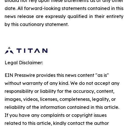
should not rely upon these statements as of any other
date. All forward-looking statements contained in this
news release are expressly qualified in their entirety
by this cautionary statement.
Legal Disclaimer:
EIN Presswire provides this news content "as is"
without warranty of any kind. We do not accept any
responsibility or liability for the accuracy, content,
images, videos, licenses, completeness, legality, or
reliability of the information contained in this article.
If you have any complaints or copyright issues
related to this article, kindly contact the author