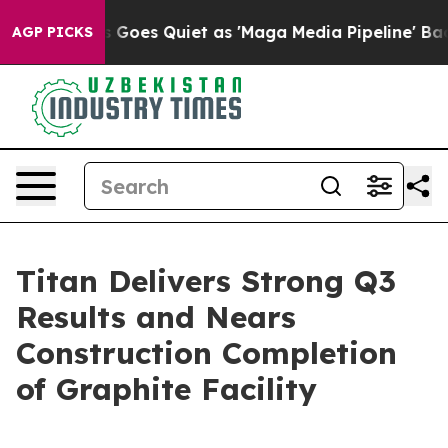
oes Quiet as 'Maga Media Pipeline' Backfires Amid Ru
AGP PICKS
Titan Delivers Strong Q3
Results and Nears
Construction Completion
of Graphite Facility