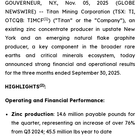
GOUVERNEUR, N.Y., Nov. 05, 2025 (GLOBE
NEWSWIRE) -- Titan Mining Corporation (TSX: TI,
(1)
OTCQB: TIMCF
) (“Titan” or the “Company”), an
existing zinc concentrate producer in upstate New
York and an emerging natural flake graphite
producer, a key component in the broader rare
earths and critical minerals ecosystem, today
announced strong financial and operational results
for the three months ended September 30, 2025.
(
2
)
HIGHLIGHTS
:
Operating and Financial Performance:
Zinc production
: 14.6 million payable pounds for
the quarter, representing an increase of over 76%
from Q3 2024; 45.5 million lbs year to date