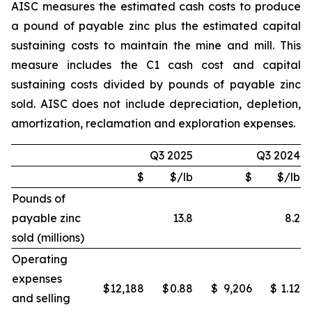
AISC measures the estimated cash costs to produce
a pound of payable zinc plus the estimated capital
sustaining costs to maintain the mine and mill. This
measure includes the C1 cash cost and capital
sustaining costs divided by pounds of payable zinc
sold. AISC does not include depreciation, depletion,
amortization, reclamation and exploration expenses.
Q3 2025
Q3 2024
$
$/lb
$
$/lb
Pounds of
payable zinc
13.8
8.2
sold (millions)
Operating
expenses
$
12,188
$
0.88
$
9,206
$
1.12
and selling