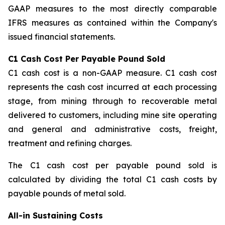
GAAP measures to the most directly comparable
IFRS measures as contained within the Company's
issued financial statements.
C1 Cash Cost Per Payable Pound Sold
C1 cash cost is a non-GAAP measure. C1 cash cost
represents the cash cost incurred at each processing
stage, from mining through to recoverable metal
delivered to customers, including mine site operating
and general and administrative costs, freight,
treatment and refining charges.
The C1 cash cost per payable pound sold is
calculated by dividing the total C1 cash costs by
payable pounds of metal sold.
All-in Sustaining Costs