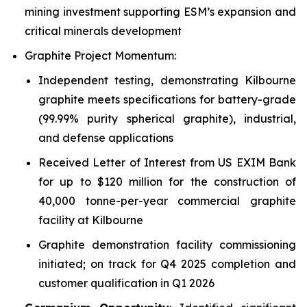
mining investment supporting ESM’s expansion and
critical minerals development
Graphite Project Momentum:
Independent testing, demonstrating Kilbourne
graphite meets specifications for battery-grade
(99.99% purity spherical graphite), industrial,
and defense applications
Received Letter of Interest from US EXIM Bank
for up to $120 million for the construction of
40,000 tonne-per-year commercial graphite
facility at Kilbourne
Graphite demonstration facility commissioning
initiated; on track for Q4 2025 completion and
customer qualification in Q1 2026