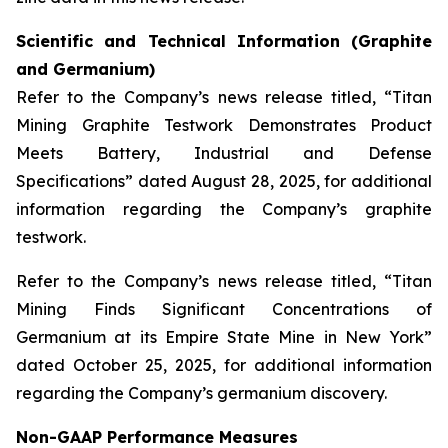
Scientific and Technical Information (Graphite
and Germanium)
Refer to the Company’s news release titled, “Titan
Mining Graphite Testwork Demonstrates Product
Meets Battery, Industrial and Defense
Specifications” dated August 28, 2025, for additional
information regarding the Company’s graphite
testwork.
Refer to the Company’s news release titled, “Titan
Mining Finds Significant Concentrations of
Germanium at its Empire State Mine in New York”
dated October 25, 2025, for additional information
regarding the Company’s germanium discovery.
Non-GAAP Performance Measures