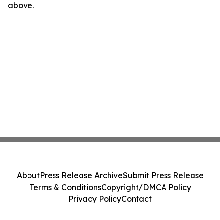
above.
About
Press Release Archive
Submit Press Release
Terms & Conditions
Copyright/DMCA Policy
Privacy Policy
Contact