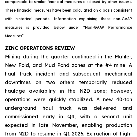
comparable to similar financial measures disclosed by other issuers.
These financial measures have been calculated on a basis consistent
with historical periods. Information explaining these non-GAAP
measures is provided below under “Non-GAAP Performance
Measures”.
ZINC OPERATIONS REVIEW
Mining during the quarter continued in the Mahler,
New Fold, and Mud Pond zones at the #4 mine. A
haul truck incident and subsequent mechanical
downtimes on two others temporarily reduced
haulage availability in the N2D zone; however,
operations were quickly stabilized. A new 40-ton
underground haul truck was delivered and
commissioned early in Q4, with a second unit
expected in late November, enabling production
from N2D to resume in Q1 2026. Extraction of high-