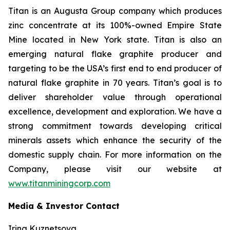
Titan is an Augusta Group company which produces
zinc concentrate at its 100%-owned Empire State
Mine located in New York state. Titan is also an
emerging natural flake graphite producer and
targeting to be the USA’s first end to end producer of
natural flake graphite in 70 years. Titan’s goal is to
deliver shareholder value through operational
excellence, development and exploration. We have a
strong commitment towards developing critical
minerals assets which enhance the security of the
domestic supply chain. For more information on the
Company, please visit our website at
www.titanminingcorp.com
Media & Investor Contact
Irina Kuznetsova