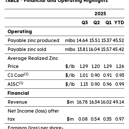
TABLE
Financial and Operating Highlights
2025
Q3
Q2
Q1
YTD
Operating
Payable zinc produced
mlbs
14.64
15.51
15.37
45.52
Payable zinc sold
mlbs
13.81
16.04
15.57
45.42
Average Realized Zinc
Price
$/lb
1.29
1.20
1.29
1.26
(1)
C1 Cost
$/lb
1.01
0.90
0.91
0.93
(1)
AISC
$/lb
1.13
0.90
0.96
0.99
Financial
Revenue
$m
16.78
16.34
16.02
49.14
Net Income (loss) after
tax
$m
0.08
0.54
0.35
0.97
Earnings (loss) per share-