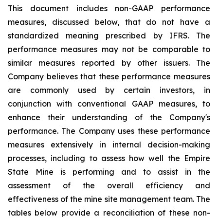
This document includes non-GAAP performance
measures, discussed below, that do not have a
standardized meaning prescribed by IFRS. The
performance measures may not be comparable to
similar measures reported by other issuers. The
Company believes that these performance measures
are commonly used by certain investors, in
conjunction with conventional GAAP measures, to
enhance their understanding of the Company's
performance. The Company uses these performance
measures extensively in internal decision-making
processes, including to assess how well the Empire
State Mine is performing and to assist in the
assessment of the overall efficiency and
effectiveness of the mine site management team. The
tables below provide a reconciliation of these non-