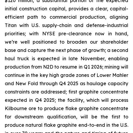
$120 million, a substantial portion of the expected
initial construction capital, provides a clear, capital-
efficient path to commercial production, aligning
Titan with U.S. supply-chain and defense-industrial
priorities; with NYSE pre-clearance now in hand,
we’re well positioned to broaden our shareholder
base and capture the next phase of growth; a second
haul truck is expected in late November, enabling
production from N2D to resume in Q1 2026; mining will
continue in the key high grade zones of Lower Mahler
and New Fold through Q4 2025 as haulage capacity
constraints are addressed; first graphite concentrate
expected in Q4 2025; the facility, which will process
Kilbourne ore to produce flake graphite concentrate
for downstream qualification, will be the first to
produce natural flake graphite end-to-end in the U.S.