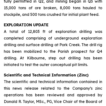
fully permitted in Q2, and mining began in Q3 with
15,000 tons of ore broken, 8,000 tons hauled to
stockpile, and 500 tons crushed for initial plant feed.
EXPLORATION UPDATE
A total of 12,803 ft of exploration drilling was
completed comprising of underground exploration
drilling and surface drilling at Pork Creek. The drill rig
has been mobilized to the Parish prospect for Q4
drilling. At Kilbourne, step out drilling has been
initiated to test the outer conceptual pit limits.
Scientific and Technical Information (Zinc)
The scientific and technical information contained in
this news release related to the Company’s zinc
operations has been reviewed and approved by
Donald R. Taylor, MSc., PG, Vice Chair of the Board of