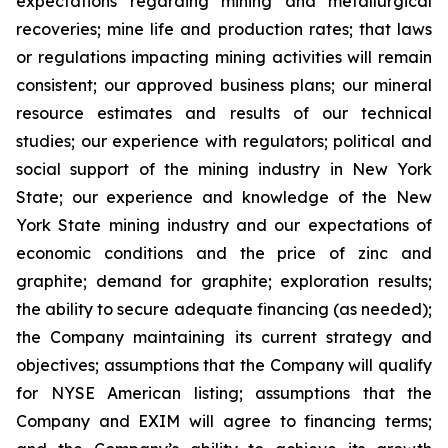
expectations regarding mining and metallurgical
recoveries; mine life and production rates; that laws
or regulations impacting mining activities will remain
consistent; our approved business plans; our mineral
resource estimates and results of our technical
studies; our experience with regulators; political and
social support of the mining industry in New York
State; our experience and knowledge of the New
York State mining industry and our expectations of
economic conditions and the price of zinc and
graphite; demand for graphite; exploration results;
the ability to secure adequate financing (as needed);
the Company maintaining its current strategy and
objectives; assumptions that the Company will qualify
for NYSE American listing; assumptions that the
Company and EXIM will agree to financing terms;