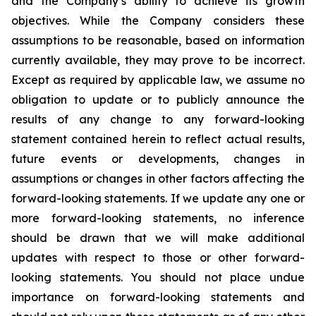
and the Company’s ability to achieve its growth
objectives. While the Company considers these
assumptions to be reasonable, based on information
currently available, they may prove to be incorrect.
Except as required by applicable law, we assume no
obligation to update or to publicly announce the
results of any change to any forward-looking
statement contained herein to reflect actual results,
future events or developments, changes in
assumptions or changes in other factors affecting the
forward-looking statements. If we update any one or
more forward-looking statements, no inference
should be drawn that we will make additional
updates with respect to those or other forward-
looking statements. You should not place undue
importance on forward-looking statements and