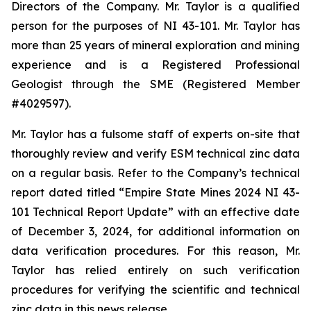
Directors of the Company. Mr. Taylor is a qualified
person for the purposes of NI 43-101. Mr. Taylor has
more than 25 years of mineral exploration and mining
experience and is a Registered Professional
Geologist through the SME (Registered Member
#4029597).
Mr. Taylor has a fulsome staff of experts on-site that
thoroughly review and verify ESM technical zinc data
on a regular basis. Refer to the Company’s technical
report dated titled “Empire State Mines 2024 NI 43-
101 Technical Report Update” with an effective date
of December 3, 2024, for additional information on
data verification procedures. For this reason, Mr.
Taylor has relied entirely on such verification
procedures for verifying the scientific and technical
zinc data in this news release.