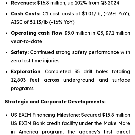
Revenues
: $16.8 million, up 102% from Q3 2024
Cash Costs:
C1 cash costs of $1.01/lb, (-23% YoY),
AISC of $1.13/lb (-16% YoY)
Operating cash flow
: $5.0 million in Q3, $7.1 million
year-to-date
Safety:
Continued strong safety performance with
zero lost time injuries
Exploration
: Completed 35 drill holes totaling
12,803 feet across underground and surface
programs
Strategic and Corporate Developments:
US EXIM Financing Milestone: Secured $15.8 million
US EXIM Bank credit facility under the
Make More
in America program
, the agency’s first direct