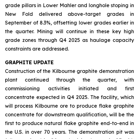
grade pillars in Lower Mahler and longhole stoping in
New Fold delivered above-target grades in
September of 8.3%, offsetting lower grades earlier in
the quarter. Mining will continue in these key high
grade zones through Q4 2025 as haulage capacity
constraints are addressed.
GRAPHITE UPDATE
Construction of the Kilbourne graphite demonstration
plant continued through the quarter, with
commissioning activities initiated and first
concentrate expected in Q4 2025. The facility, which
will process Kilbourne ore to produce flake graphite
concentrate for downstream qualification, will be the
first to produce natural flake graphite end-to-end in
the U.S. in over 70 years. The demonstration pit was