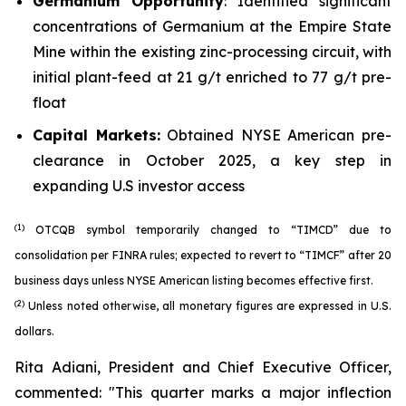
Germanium Opportunity
: Identified significant
concentrations of Germanium at the Empire State
Mine within the existing zinc-processing circuit, with
initial plant-feed at 21 g/t enriched to 77 g/t pre-
float
Capital Markets:
Obtained NYSE American pre-
clearance in October 2025, a key step in
expanding U.S investor access
(1)
OTCQB symbol temporarily changed to “TIMCD” due to
consolidation per FINRA rules; expected to revert to “TIMCF” after 20
business days unless NYSE American listing becomes effective first.
(2)
Unless noted otherwise, all monetary figures are expressed in U.S.
dollars.
Rita Adiani, President and Chief Executive Officer,
commented: "
This quarter marks a major inflection