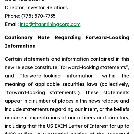
Director, Investor Relations
Phone: (778) 870-7735
Email:
info@titanminingcorp.com
Cautionary Note Regarding Forward-Looking
Information
Certain statements and information contained in this
new release constitute "forward-looking statements",
and "forward-looking information" within the
meaning of applicable securities laws (collectively,
"forward-looking statements"). These statements
appear in a number of places in this news release and
include statements regarding our intent, or the beliefs
or current expectations of our officers and directors,
including that the US EXIM Letter of Interest for up to