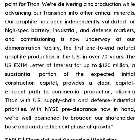
point for Titan. We’re delivering zinc production while
advancing our transition into other critical minerals.
Our graphite has been independently validated for
high-spec battery, industrial, and defense markets,
and commissioning is now underway at our
demonstration facility, the first end-to-end natural
graphite production in the U.S. in over 70 years. The
US EXIM Letter of Interest for up to $120 million, a
substantial portion of the expected initial
construction capital, provides a clear, capital-
efficient path to commercial production, aligning
Titan with U.S. supply-chain and defense-industrial
priorities. With NYSE pre-clearance now in hand,
we’re well positioned to broaden our shareholder
base and capture the next phase of growth
."
1