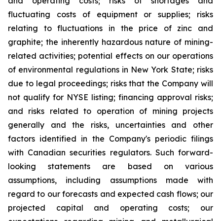
and operating costs; risks of shortages and
fluctuating costs of equipment or supplies; risks
relating to fluctuations in the price of zinc and
graphite; the inherently hazardous nature of mining-
related activities; potential effects on our operations
of environmental regulations in New York State; risks
due to legal proceedings; risks that the Company will
not qualify for NYSE listing; financing approval risks;
and risks related to operation of mining projects
generally and the risks, uncertainties and other
factors identified in the Company's periodic filings
with Canadian securities regulators. Such forward-
looking statements are based on various
assumptions, including assumptions made with
regard to our forecasts and expected cash flows; our
projected capital and operating costs; our