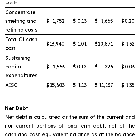
costs
Concentrate
smelting and
$
1,752
$
0.13
$
1,665
$
0.20
refining costs
Total C1 cash
$
13,940
$
1.01
$
10,871
$
1.32
cost
Sustaining
capital
$
1,663
$
0.12
$
226
$
0.03
expenditures
AISC
$
15,603
$
1.13
$
11,137
$
1.35
Net Debt
Net debt is calculated as the sum of the current and
non-current portions of long-term debt, net of the
cash and cash equivalent balance as at the balance