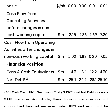
basic
$/sh
0.00
0.00
0.01
0.01
Cash Flow from
Operating Activities
before changes in non-
cash working capital
$m
2.15
2.36
2.69
7.20
Cash Flow from Operating
Activities after changes in
non-cash working capital
$m
5.02
1.82
0.20
7.05
Financial Position
Cash & Cash Equivalents
$m
4.3
8.1
12.2
4.30
(1)
Net Debt
$m
25.1
24.2
23.1
25.10
(1)
C1 Cash Cost, All-In Sustaining Cost (“AISC”) and Net Debt are non-
GAAP measures. Accordingly, these financial measures are not
standardized financial measures under IFRS and might not be