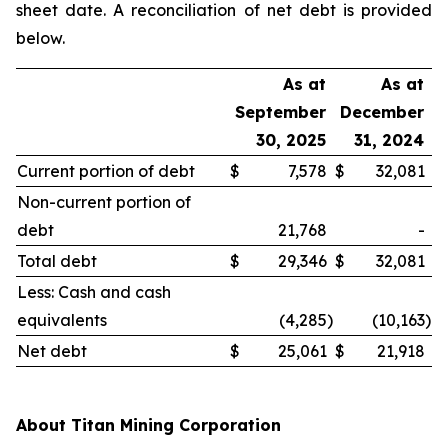
sheet date. A reconciliation of net debt is provided
below.
As at
As at
September
December
30, 2025
31, 2024
Current portion of debt
$
7,578
$
32,081
Non-current portion of
debt
21,768
-
Total debt
$
29,346
$
32,081
Less: Cash and cash
equivalents
(4,285
)
(10,163
)
Net debt
$
25,061
$
21,918
About Titan Mining Corporation