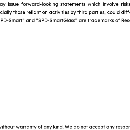
y issue forward-looking statements which involve risks 
ially those reliant on activities by third parties, could 
SPD-Smart” and “SPD-SmartGlass” are trademarks of Resea
without warranty of any kind. We do not accept any responsib