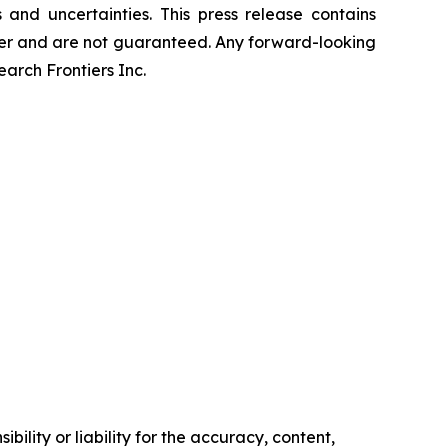
and uncertainties. This press release contains
differ and are not guaranteed. Any forward-looking
rch Frontiers Inc.
ility or liability for the accuracy, content,