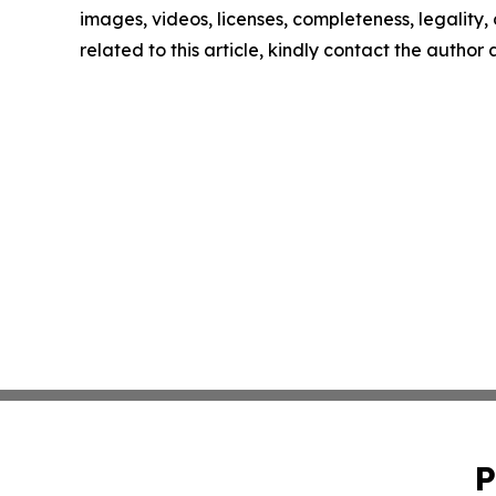
images, videos, licenses, completeness, legality, o
related to this article, kindly contact the author
P