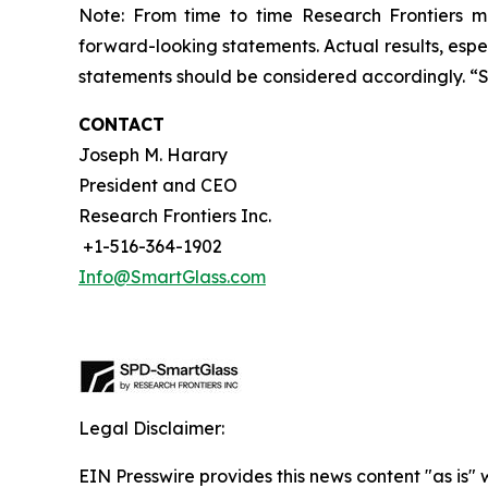
Note: From time to time Research Frontiers ma
forward-looking statements. Actual results, espec
statements should be considered accordingly. “
CONTACT
Joseph M. Harary
President and CEO
Research Frontiers Inc.
+1-516-364-1902
Info@SmartGlass.com
Legal Disclaimer:
EIN Presswire provides this news content "as is" 