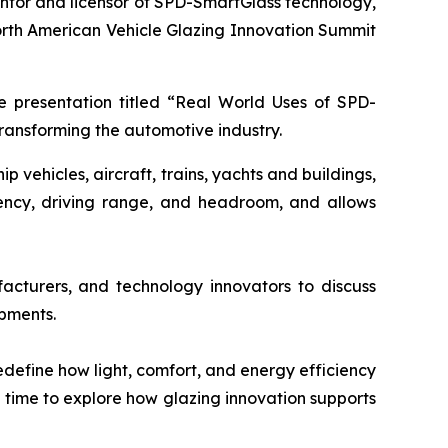
entor and licensor of SPD-SmartGlass technology,
orth American Vehicle Glazing Innovation Summit
te presentation titled “Real World Uses of SPD-
transforming the automotive industry.
vehicles, aircraft, trains, yachts and buildings,
iency, driving range, and headroom, and allows
acturers, and technology innovators to discuss
opments.
define how light, comfort, and energy efficiency
g time to explore how glazing innovation supports