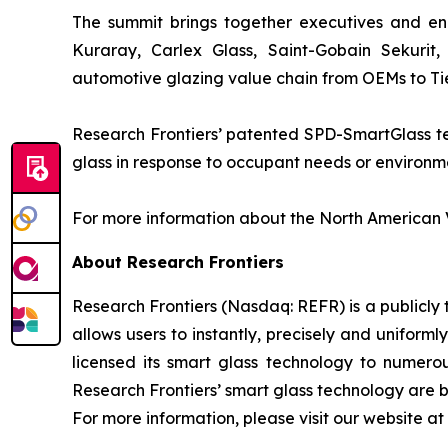
The summit brings together executives and eng
Kuraray, Carlex Glass, Saint-Gobain Sekurit
automotive glazing value chain from OEMs to Tier
Research Frontiers’ patented SPD-SmartGlass tec
glass in response to occupant needs or environmen
For more information about the North American V
About Research Frontiers
Research Frontiers (Nasdaq: REFR) is a publicl
allows users to instantly, precisely and uniforml
licensed its smart glass technology to numero
Research Frontiers’ smart glass technology are be
For more information, please visit our website at