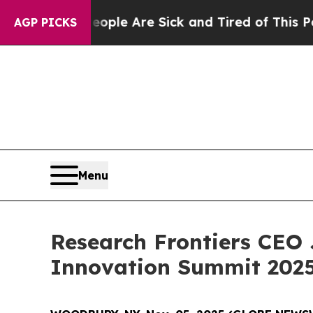
Win: “People Are Sick and Tired of This Politics 
AGP PICKS
Menu
Research Frontiers CEO 
Innovation Summit 2025