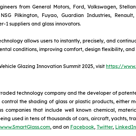
ineers from General Motors, Ford, Volkswagen, Stellan
, NSG Pilkington, Fuyao, Guardian Industries, Renault
-1 suppliers and glass innovators.
hnology allows users to instantly, precisely, and continuo
tal conditions, improving comfort, design flexibility, and
ehicle Glazing Innovation Summit 2025, visit
https://www
y traded technology company and the developer of patente
y control the shading of glass or plastic products, either
us companies that include well known chemical, materi
ing used in tens of thousands of cars, aircraft, yachts, tr
www.SmartGlass.com
, and on
Facebook
,
Twitter
,
LinkedIn