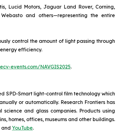
tis, Lucid Motors, Jaguar Land Rover, Corning,
, Webasto and others—representing the entire
usly control the amount of light passing through
 energy efficiency.
.ecv-events.com/NAVGIS2025
.
d SPD-Smart light-control film technology which
 manually or automatically. Research Frontiers has
al science and glass companies. Products using
ains, homes, offices, museums and other buildings.
and
YouTube
.