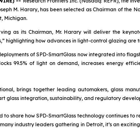
WIRE) --
Research Frontiers Inc. (Nasdaq: REFR), the inv
seph M. Harary, has been selected as Chairman of the N
t, Michigan.
ing as its Chairman, Mr. Harary will deliver the keyno
” highlighting how advances in light-control glazing are 
ployments of SPD-SmartGlass now integrated into flagship 
locks 99.5% of light on demand, increases energy effic
onal, brings together leading automakers, glass manuf
rt glass integration, sustainability, and regulatory devel
nd to share how SPD-SmartGlass technology continues to re
many industry leaders gathering in Detroit, it’s an excitin