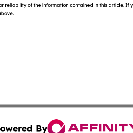
r reliability of the information contained in this article. I
 above.
owered By