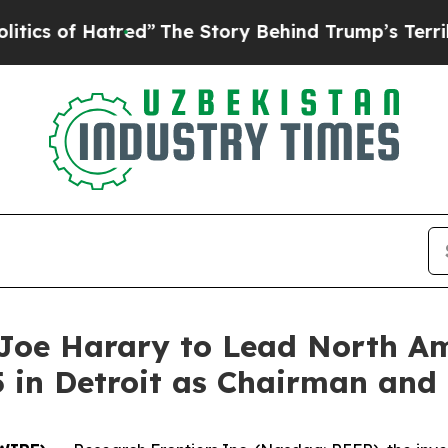
of Hatred”
The Story Behind Trump’s Terrible Ap
Joe Harary to Lead North Am
 in Detroit as Chairman and 