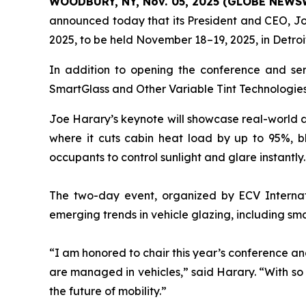
WOODBURY, NY, Nov. 05, 2025 (GLOBE NEWS
announced today that its President and CEO, Jo
2025, to be held November 18–19, 2025, in Detroi
In addition to opening the conference and serv
SmartGlass and Other Variable Tint Technologies,
Joe Harary’s keynote will showcase real-world de
where it cuts cabin heat load by up to 95%, b
occupants to control sunlight and glare instantly.
The two-day event, organized by ECV Internati
emerging trends in vehicle glazing, including sma
“I am honored to chair this year’s conference a
are managed in vehicles,” said Harary. “With so 
the future of mobility.”