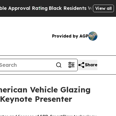
proval Rating
Black Residents Warned of Abusive 
View all
Provided by AGP
Share
erican Vehicle Glazing
Keynote Presenter