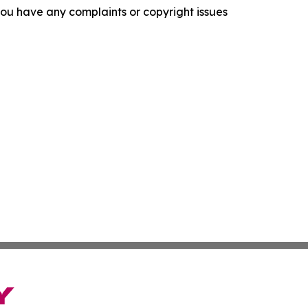
f you have any complaints or copyright issues