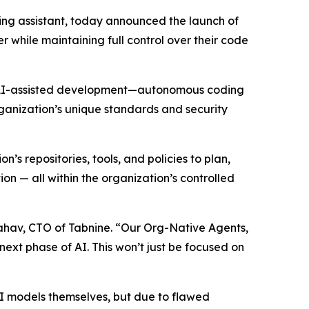
oding assistant, today announced the launch of
 while maintaining full control over their code
 of AI-assisted development—autonomous coding
rganization’s unique standards and security
 repositories, tools, and policies to plan,
 — all within the organization’s controlled
Yahav, CTO of Tabnine. “Our Org-Native Agents,
next phase of AI. This won’t just be focused on
 AI models themselves, but due to flawed