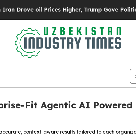
ove oil Prices Higher, Trump Gave Politically Co
rise-Fit Agentic AI Powered 
accurate, context-aware results tailored to each organiz