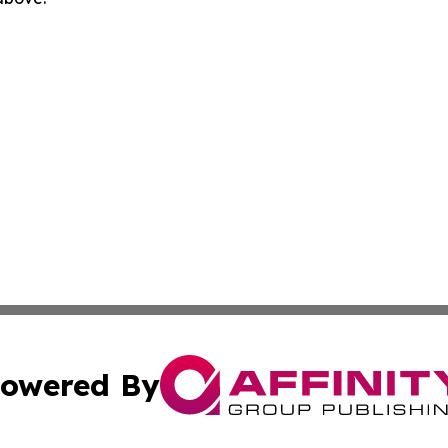
owered By