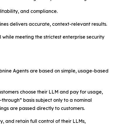
itability, and compliance.
ines delivers accurate, context-relevant results.
while meeting the strictest enterprise security
 Tabnine Agents are based on simple, usage-based
customers choose their LLM and pay for usage,
-through” basis subject only to a nominal
ings are passed directly to customers.
 and retain full control of their LLMs,