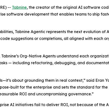
RE) --
Tabnine
, the creator of the original AI software c
ise software development that enables teams to ship faster
abilities, Tabnine Agentic represents the next evolution
t code suggestions or completions, all aligned with each o
Tabnine’s Org-Native Agents understand each organization’s
sks — including refactoring, debugging, and documentation
els—it’s about grounding them in real context,” said Eran 
ose-built for the enterprise and sets the standard for the 
g measurable ROI and uncompromising governance.”
rise AI initiatives fail to deliver ROI, not because of the