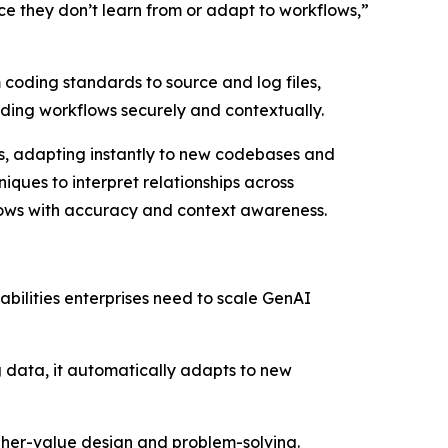
ince they don’t learn from or adapt to workflows,”
 coding standards to source and log files,
oding workflows securely and contextually.
ols, adapting instantly to new codebases and
iques to interpret relationships across
lows with accuracy and context awareness.
abilities enterprises need to scale GenAI
ng data, it automatically adapts to new
igher-value design and problem-solving.