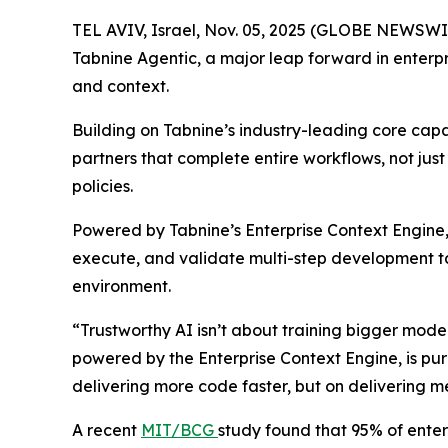
TEL AVIV, Israel, Nov. 05, 2025 (GLOBE NEWSWI
Tabnine Agentic, a major leap forward in enterpr
and context.
Building on Tabnine’s industry-leading core cap
partners that complete entire workflows, not jus
policies.
Powered by Tabnine’s Enterprise Context Engine, 
execute, and validate multi-step development ta
environment.
“Trustworthy AI isn’t about training bigger mod
powered by the Enterprise Context Engine, is purp
delivering more code faster, but on deliverin
A recent
MIT/BCG
study found that 95% of enterp