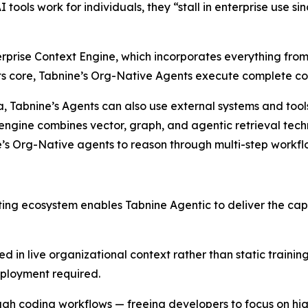
I tools work for individuals, they “stall in enterprise use s
erprise Context Engine, which incorporates everything from
 its core, Tabnine’s Org-Native Agents execute complete c
data, Tabnine’s Agents can also use external systems and to
engine combines vector, graph, and agentic retrieval techn
e’s Org-Native agents to reason through multi-step workf
sting ecosystem enables Tabnine Agentic to deliver the cap
ed in live organizational context rather than static traini
eployment required.
rough coding workflows — freeing developers to focus on h