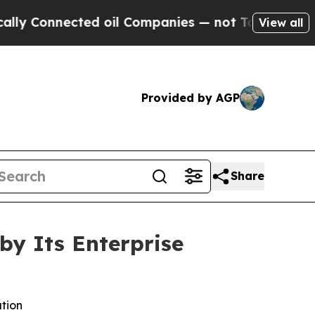
nnected oil Companies — not Taxpayers — the Cha
View all
Provided by AGP
Share
by Its Enterprise
ation