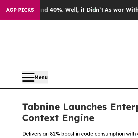
round 40%. Well, it Didn’t
As war With Iran Dr
AGP PICKS
Menu
Tabnine Launches Enterp
Context Engine
Delivers an 82% boost in code consumption with 