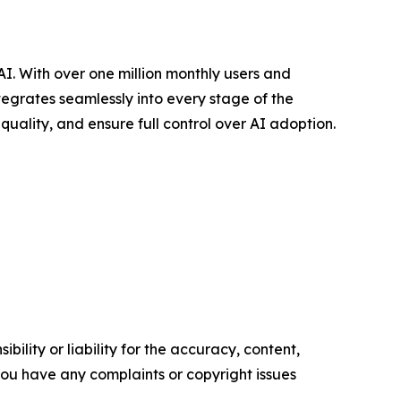
. With over one million monthly users and
tegrates seamlessly into every stage of the
uality, and ensure full control over AI adoption.
ility or liability for the accuracy, content,
f you have any complaints or copyright issues