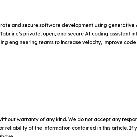
rate and secure software development using generative AI
abnine’s private, open, and secure AI coding assistant in
ding engineering teams to increase velocity, improve code q
without warranty of any kind. We do not accept any responsib
r reliability of the information contained in this article. I
 above.