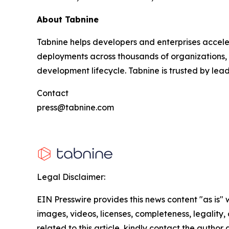
About Tabnine
Tabnine helps developers and enterprises accele
deployments across thousands of organizations, T
development lifecycle. Tabnine is trusted by lea
Contact
press@tabnine.com
Legal Disclaimer:
EIN Presswire provides this news content "as is" 
images, videos, licenses, completeness, legality, o
related to this article, kindly contact the author