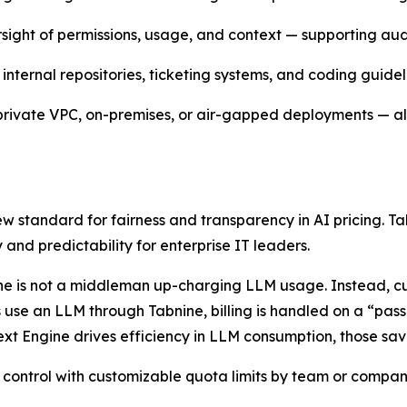
rsight of permissions, usage, and context — supporting aud
internal repositories, ticketing systems, and coding guidel
 private VPC, on-premises, or air-gapped deployments — all 
new standard for fairness and transparency in AI pricing.
 and predictability for enterprise IT leaders.
bnine is not a middleman up-charging LLM usage. Instead, 
 use an LLM through Tabnine, billing is handled on a “pass
xt Engine drives efficiency in LLM consumption, those sav
 control with customizable quota limits by team or company,