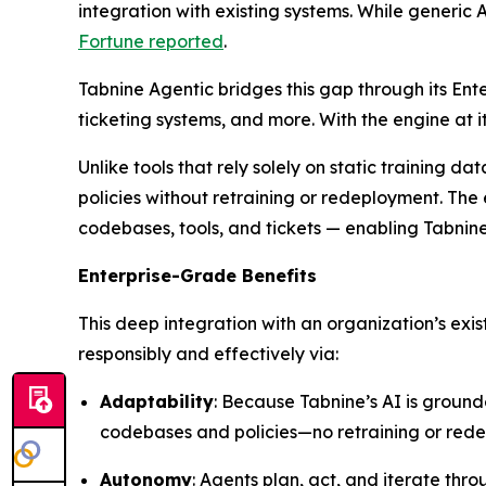
integration with existing systems. While generic A
Fortune
reported
.
Tabnine Agentic bridges this gap through its Ent
ticketing systems, and more. With the engine at
Unlike tools that rely solely on static training 
policies without retraining or redeployment. The 
codebases, tools, and tickets — enabling Tabnin
Enterprise-Grade Benefits
This deep integration with an organization’s exi
responsibly and effectively via:
Adaptability
: Because Tabnine’s AI is ground
codebases and policies—no retraining or red
Autonomy
: Agents plan, act, and iterate th