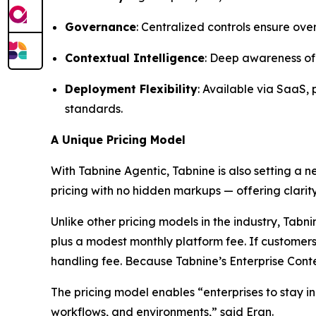
Governance
: Centralized controls ensure ove
Contextual Intelligence
: Deep awareness of 
Deployment Flexibility
: Available via SaaS,
standards.
A Unique Pricing Model
With Tabnine Agentic, Tabnine is also setting a 
pricing with no hidden markups — offering clarity
Unlike other pricing models in the industry, Ta
plus a modest monthly platform fee. If customers
handling fee. Because Tabnine’s Enterprise Conte
The pricing model enables “enterprises to stay in
workflows, and environments,” said Eran.