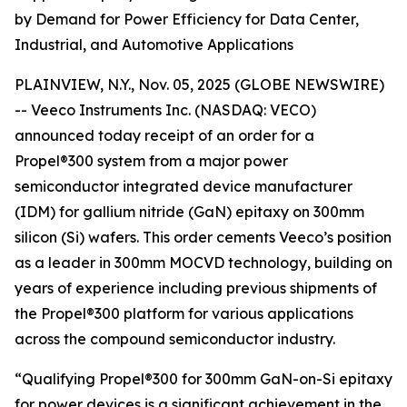
by Demand for Power Efficiency for Data Center,
Industrial, and Automotive Applications
PLAINVIEW, N.Y., Nov. 05, 2025 (GLOBE NEWSWIRE)
-- Veeco Instruments Inc. (NASDAQ: VECO)
announced today receipt of an order for a
Propel®300 system from a major power
semiconductor integrated device manufacturer
(IDM) for gallium nitride (GaN) epitaxy on 300mm
silicon (Si) wafers. This order cements Veeco’s position
as a leader in 300mm MOCVD technology, building on
years of experience including previous shipments of
the Propel®300 platform for various applications
across the compound semiconductor industry.
“Qualifying Propel®300 for 300mm GaN-on-Si epitaxy
for power devices is a significant achievement in the