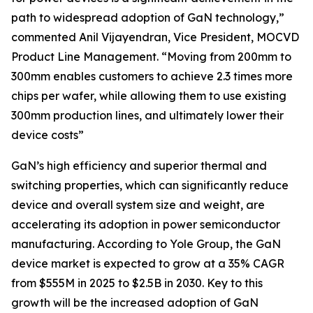
path to widespread adoption of GaN technology,”
commented Anil Vijayendran, Vice President, MOCVD
Product Line Management. “Moving from 200mm to
300mm enables customers to achieve 2.3 times more
chips per wafer, while allowing them to use existing
300mm production lines, and ultimately lower their
device costs”
GaN’s high efficiency and superior thermal and
switching properties, which can significantly reduce
device and overall system size and weight, are
accelerating its adoption in power semiconductor
manufacturing. According to Yole Group, the GaN
device market is expected to grow at a 35% CAGR
from $555M in 2025 to $2.5B in 2030. Key to this
growth will be the increased adoption of GaN