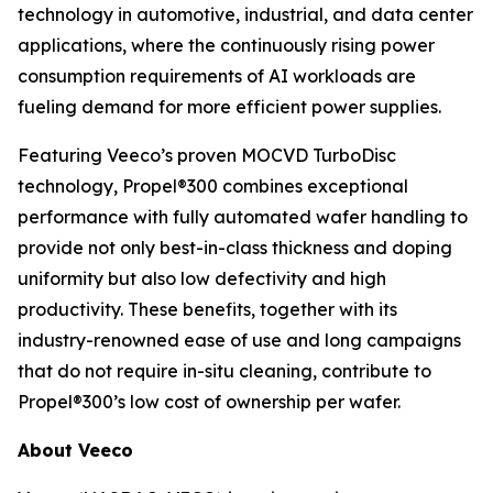
technology in automotive, industrial, and data center
applications, where the continuously rising power
consumption requirements of AI workloads are
fueling demand for more efficient power supplies.
Featuring Veeco’s proven MOCVD TurboDisc
technology, Propel®300 combines exceptional
performance with fully automated wafer handling to
provide not only best-in-class thickness and doping
uniformity but also low defectivity and high
productivity. These benefits, together with its
industry-renowned ease of use and long campaigns
that do not require in-situ cleaning, contribute to
Propel®300’s low cost of ownership per wafer.
About Veeco