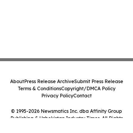
About
Press Release Archive
Submit Press Release
Terms & Conditions
Copyright/DMCA Policy
Privacy Policy
Contact
© 1995-2026 Newsmatics Inc. dba Affinity Group
Publishing & Uzbekistan Industry Times. All Rights
Reserved.