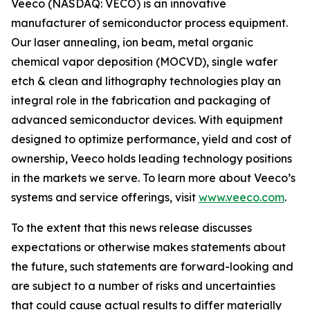
Veeco (NASDAQ: VECO) is an innovative
manufacturer of semiconductor process equipment.
Our laser annealing, ion beam, metal organic
chemical vapor deposition (MOCVD), single wafer
etch & clean and lithography technologies play an
integral role in the fabrication and packaging of
advanced semiconductor devices. With equipment
designed to optimize performance, yield and cost of
ownership, Veeco holds leading technology positions
in the markets we serve. To learn more about Veeco’s
systems and service offerings, visit
www.veeco.com
.
To the extent that this news release discusses
expectations or otherwise makes statements about
the future, such statements are forward-looking and
are subject to a number of risks and uncertainties
that could cause actual results to differ materially