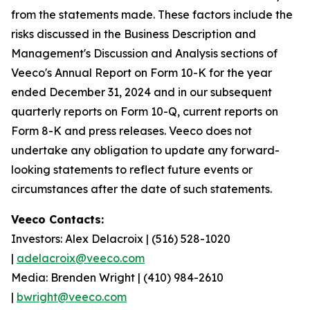
from the statements made. These factors include the
risks discussed in the Business Description and
Management's Discussion and Analysis sections of
Veeco's Annual Report on Form 10-K for the year
ended December 31, 2024 and in our subsequent
quarterly reports on Form 10-Q, current reports on
Form 8-K and press releases. Veeco does not
undertake any obligation to update any forward-
looking statements to reflect future events or
circumstances after the date of such statements.
Veeco Contacts:
Investors: Alex Delacroix | (516) 528-1020
|
adelacroix@veeco.com
Media: Brenden Wright | (410) 984-2610
|
bwright@veeco.com