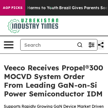
d to Abate Harms to Youth
Brazil Gives Parents Social 
AGP PICKS
Veeco Receives Propel®300
MOCVD System Order
From Leading GaN-on-Si
Power Semiconductor IDM
Supports Rapidly Growing GaN Device Market Driven