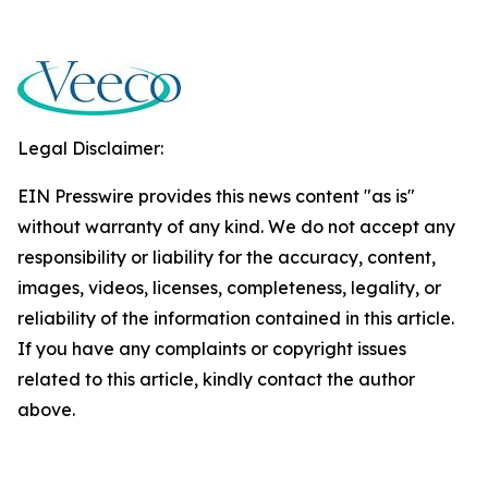
Legal Disclaimer:
EIN Presswire provides this news content "as is"
without warranty of any kind. We do not accept any
responsibility or liability for the accuracy, content,
images, videos, licenses, completeness, legality, or
reliability of the information contained in this article.
If you have any complaints or copyright issues
related to this article, kindly contact the author
above.