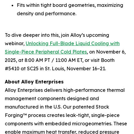
Fits within tight board geometries, maximizing
density and performance.
To dive deeper into this, join Alloy’s upcoming
webinar,
Unlocking Full-Blade Liquid Cooling with
Single-Piece Peripheral Cold Plates
,
on November 6,
2025, at 8:00 AM PT / 11:00 AM ET, or visit Booth
#5410 at SC25 in St. Louis, November 16–21.
About Alloy Enterprises
Alloy Enterprises delivers high-performance thermal
management components designed and
manufactured in the U.S. Our patented Stack
Forging™ process creates leak-tight, single-piece
components with embedded microgeometries. These
enable maximum heat transfer, reduced pressure