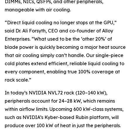
DIMMs, NICs, QSFPs, and other peripherals,
manageable with air cooling.
“Direct liquid cooling no longer stops at the GPU,”
said Dr. Ali Forsyth, CEO and co-founder of Alloy
Enterprises. “What used to be the ‘other 20%’ of
blade power is quickly becoming a major heat source
that air cooling simply can’t handle. Our single-piece
cold plates extend efficient, reliable liquid cooling to
every component, enabling true 100% coverage at
rack scale.”
In today’s NVIDIA NVL72 rack (120–140 kW),
peripherals account for 24–28 kW, which remains
within airflow limits. Upcoming 600 kW-class systems,
such as NVIDIA’s Kyber-based Rubin platform, will
produce over 100 kW of heat in just the peripherals.