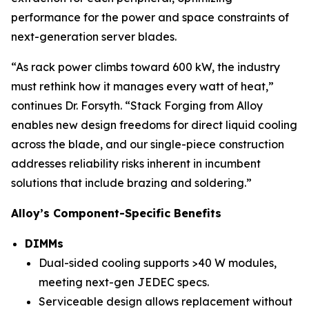
performance for the power and space constraints of
next-generation server blades.
“As rack power climbs toward 600 kW, the industry
must rethink how it manages every watt of heat,”
continues Dr. Forsyth. “Stack Forging from Alloy
enables new design freedoms for direct liquid cooling
across the blade, and our single-piece construction
addresses reliability risks inherent in incumbent
solutions that include brazing and soldering.”
Alloy’s Component-Specific Benefits
DIMMs
Dual-sided cooling supports >40 W modules,
meeting next-gen JEDEC specs.
Serviceable design allows replacement without