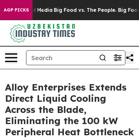
on Social Media
Big Food vs. The People. Big Food’s 23
AGP PICKS
Alloy Enterprises Extends
Direct Liquid Cooling
Across the Blade,
Eliminating the 100 kW
Peripheral Heat Bottleneck