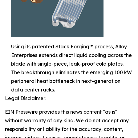
Using its patented Stack Forging™ process, Alloy
Enterprises extends direct liquid cooling across the
blade with single-piece, leak-proof cold plates.
The breakthrough eliminates the emerging 100 kW
peripheral heat bottleneck in next-generation
data center racks.
Legal Disclaimer:
EIN Presswire provides this news content "as is"
without warranty of any kind. We do not accept any
responsibility or liability for the accuracy, content,
images, videos, licenses, completeness, legality, or