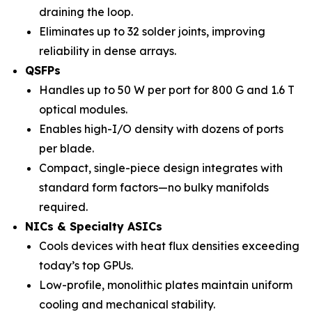
draining the loop.
Eliminates up to 32 solder joints, improving
reliability in dense arrays.
QSFPs
Handles up to 50 W per port for 800 G and 1.6 T
optical modules.
Enables high-I/O density with dozens of ports
per blade.
Compact, single-piece design integrates with
standard form factors—no bulky manifolds
required.
NICs & Specialty ASICs
Cools devices with heat flux densities exceeding
today’s top GPUs.
Low-profile, monolithic plates maintain uniform
cooling and mechanical stability.