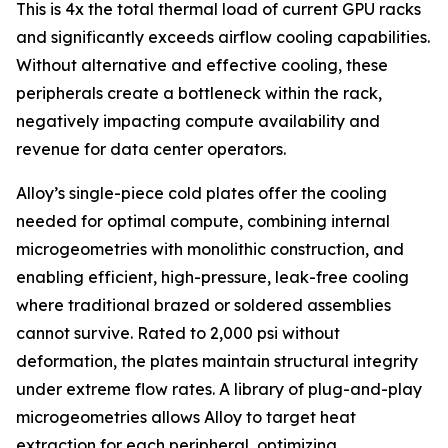
This is 4x the total thermal load of current GPU racks
and significantly exceeds airflow cooling capabilities.
Without alternative and effective cooling, these
peripherals create a bottleneck within the rack,
negatively impacting compute availability and
revenue for data center operators.
Alloy’s single-piece cold plates offer the cooling
needed for optimal compute, combining internal
microgeometries with monolithic construction, and
enabling efficient, high-pressure, leak-free cooling
where traditional brazed or soldered assemblies
cannot survive. Rated to 2,000 psi without
deformation, the plates maintain structural integrity
under extreme flow rates. A library of plug-and-play
microgeometries allows Alloy to target heat
extraction for each peripheral, optimizing