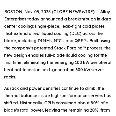
BOSTON, Nov. 05, 2025 (GLOBE NEWSWIRE) -- Alloy
Enterprises today announced a breakthrough in data
center cooling: single-piece, leak-tight cold plates
that extend direct liquid cooling (DLC) across the
blade, including DIMMs, NICs, and QSFPs. Built using
the company’s patented Stack Forging™ process, the
new design enables full-blade liquid cooling for the
first time, eliminating the emerging 100 kW peripheral
heat bottleneck in next-generation 600 kW server
racks.
As rack and power densities continue to climb, the
thermal balance inside high-performance servers has
shifted. Historically, GPUs consumed about 80% of a
blade’s total power, leaving the remaining 20%, from