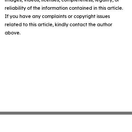
reliability of the information contained in this article.
If you have any complaints or copyright issues
related to this article, kindly contact the author
above.