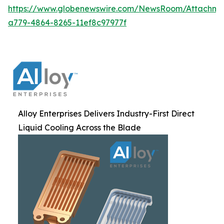
https://www.globenewswire.com/NewsRoom/Attachm
a779-4864-8265-11ef8c97977f
Alloy Enterprises Delivers Industry-First Direct
Liquid Cooling Across the Blade