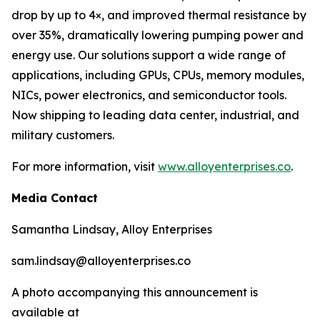
drop by up to 4×, and improved thermal resistance by
over 35%, dramatically lowering pumping power and
energy use. Our solutions support a wide range of
applications, including GPUs, CPUs, memory modules,
NICs, power electronics, and semiconductor tools.
Now shipping to leading data center, industrial, and
military customers.
For more information, visit
www.alloyenterprises.co
.
Media Contact
Samantha Lindsay, Alloy Enterprises
sam.lindsay@alloyenterprises.co
A photo accompanying this announcement is
available at