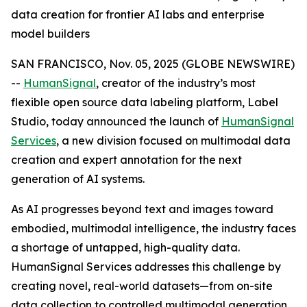
data creation for frontier AI labs and enterprise
model builders
SAN FRANCISCO, Nov. 05, 2025 (GLOBE NEWSWIRE)
--
HumanSignal
, creator of the industry’s most
flexible open source data labeling platform, Label
Studio, today announced the launch of
HumanSignal
Services
, a new division focused on multimodal data
creation and expert annotation for the next
generation of AI systems.
As AI progresses beyond text and images toward
embodied, multimodal intelligence, the industry faces
a shortage of untapped, high-quality data.
HumanSignal Services addresses this challenge by
creating novel, real-world datasets—from on-site
data collection to controlled multimodal generation