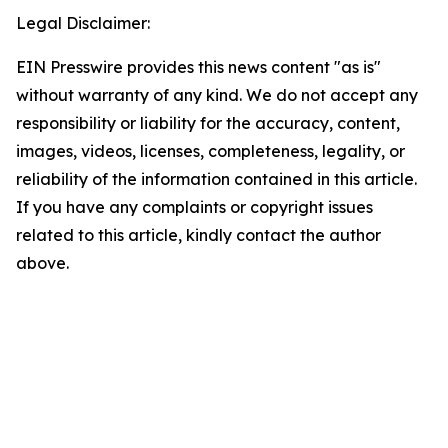
Legal Disclaimer:
EIN Presswire provides this news content "as is"
without warranty of any kind. We do not accept any
responsibility or liability for the accuracy, content,
images, videos, licenses, completeness, legality, or
reliability of the information contained in this article.
If you have any complaints or copyright issues
related to this article, kindly contact the author
above.