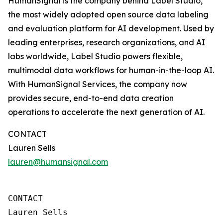
HumanSignal is the company behind Label Studio,
the most widely adopted open source data labeling
and evaluation platform for AI development. Used by
leading enterprises, research organizations, and AI
labs worldwide, Label Studio powers flexible,
multimodal data workflows for human-in-the-loop AI.
With HumanSignal Services, the company now
provides secure, end-to-end data creation
operations to accelerate the next generation of AI.
CONTACT
Lauren Sells
lauren@humansignal.com
CONTACT

Lauren Sells