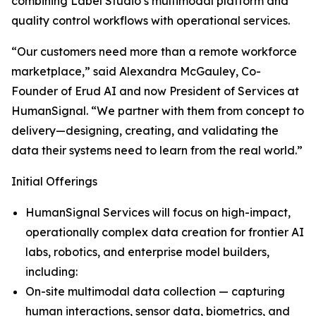
combining Label Studio’s multimodal platform and
quality control workflows with operational services.
“Our customers need more than a remote workforce
marketplace,” said Alexandra McGauley, Co-
Founder of Erud AI and now President of Services at
HumanSignal. “We partner with them from concept to
delivery—designing, creating, and validating the
data their systems need to learn from the real world.”
Initial Offerings
HumanSignal Services will focus on high-impact,
operationally complex data creation for frontier AI
labs, robotics, and enterprise model builders,
including:
On-site multimodal data collection — capturing
human interactions, sensor data, biometrics, and