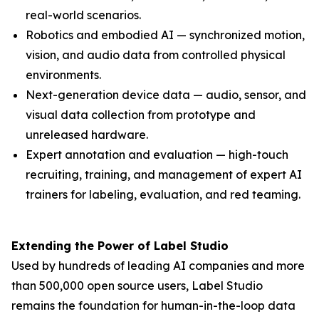
real-world scenarios.
Robotics and embodied AI — synchronized motion,
vision, and audio data from controlled physical
environments.
Next-generation device data — audio, sensor, and
visual data collection from prototype and
unreleased hardware.
Expert annotation and evaluation — high-touch
recruiting, training, and management of expert AI
trainers for labeling, evaluation, and red teaming.
Extending the Power of Label Studio
Used by hundreds of leading AI companies and more
than 500,000 open source users, Label Studio
remains the foundation for human-in-the-loop data