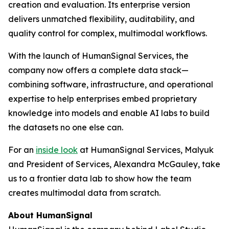
creation and evaluation. Its enterprise version
delivers unmatched flexibility, auditability, and
quality control for complex, multimodal workflows.
With the launch of HumanSignal Services, the
company now offers a complete data stack—
combining software, infrastructure, and operational
expertise to help enterprises embed proprietary
knowledge into models and enable AI labs to build
the datasets no one else can.
For an
inside look
at HumanSignal Services, Malyuk
and President of Services, Alexandra McGauley, take
us to a frontier data lab to show how the team
creates multimodal data from scratch.
About HumanSignal