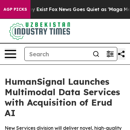
roof They Exist
Fox News Goes Quiet as 'Maga Media Pi
AGP PICKS
HumanSignal Launches
Multimodal Data Services
with Acquisition of Erud
AI
New Services division will deliver novel, high-quality