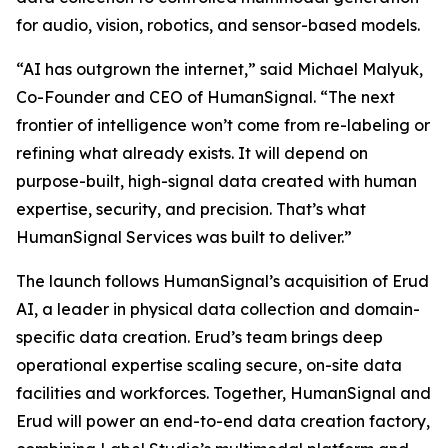
for audio, vision, robotics, and sensor-based models.
“AI has outgrown the internet,” said Michael Malyuk,
Co-Founder and CEO of HumanSignal. “The next
frontier of intelligence won’t come from re-labeling or
refining what already exists. It will depend on
purpose-built, high-signal data created with human
expertise, security, and precision. That’s what
HumanSignal Services was built to deliver.”
The launch follows HumanSignal’s acquisition of Erud
AI, a leader in physical data collection and domain-
specific data creation. Erud’s team brings deep
operational expertise scaling secure, on-site data
facilities and workforces. Together, HumanSignal and
Erud will power an end-to-end data creation factory,