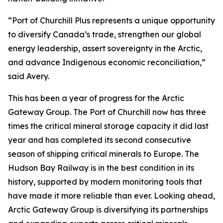
“Port of Churchill Plus represents a unique opportunity
to diversify Canada’s trade, strengthen our global
energy leadership, assert sovereignty in the Arctic,
and advance Indigenous economic reconciliation,”
said Avery.
This has been a year of progress for the Arctic
Gateway Group. The Port of Churchill now has three
times the critical mineral storage capacity it did last
year and has completed its second consecutive
season of shipping critical minerals to Europe. The
Hudson Bay Railway is in the best condition in its
history, supported by modern monitoring tools that
have made it more reliable than ever. Looking ahead,
Arctic Gateway Group is diversifying its partnerships