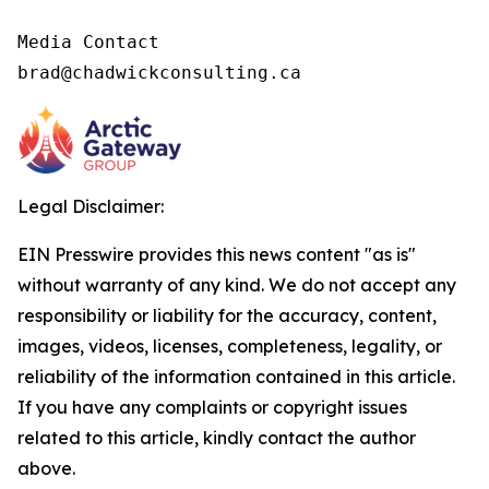
Media Contact

brad@chadwickconsulting.ca
Legal Disclaimer:
EIN Presswire provides this news content "as is"
without warranty of any kind. We do not accept any
responsibility or liability for the accuracy, content,
images, videos, licenses, completeness, legality, or
reliability of the information contained in this article.
If you have any complaints or copyright issues
related to this article, kindly contact the author
above.