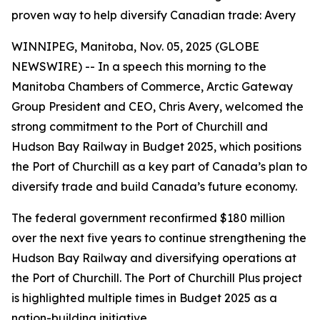
proven way to help diversify Canadian trade: Avery
WINNIPEG, Manitoba, Nov. 05, 2025 (GLOBE
NEWSWIRE) -- In a speech this morning to the
Manitoba Chambers of Commerce, Arctic Gateway
Group President and CEO, Chris Avery, welcomed the
strong commitment to the Port of Churchill and
Hudson Bay Railway in Budget 2025, which positions
the Port of Churchill as a key part of Canada’s plan to
diversify trade and build Canada’s future economy.
The federal government reconfirmed $180 million
over the next five years to continue strengthening the
Hudson Bay Railway and diversifying operations at
the Port of Churchill. The Port of Churchill Plus project
is highlighted multiple times in Budget 2025 as a
nation-building initiative.