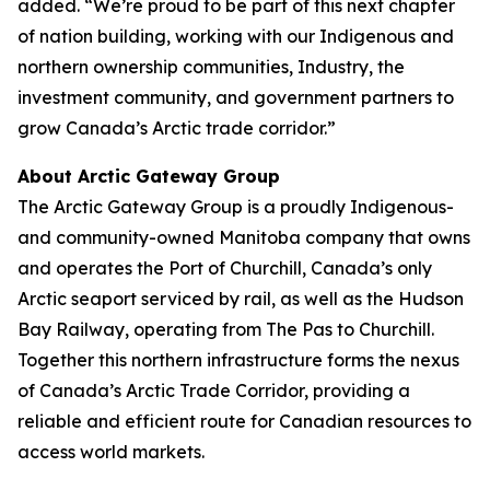
added. “We’re proud to be part of this next chapter
of nation building, working with our Indigenous and
northern ownership communities, Industry, the
investment community, and government partners to
grow Canada’s Arctic trade corridor.”
About Arctic Gateway Group
The Arctic Gateway Group is a proudly Indigenous-
and community-owned Manitoba company that owns
and operates the Port of Churchill, Canada’s only
Arctic seaport serviced by rail, as well as the Hudson
Bay Railway, operating from The Pas to Churchill.
Together this northern infrastructure forms the nexus
of Canada’s Arctic Trade Corridor, providing a
reliable and efficient route for Canadian resources to
access world markets.