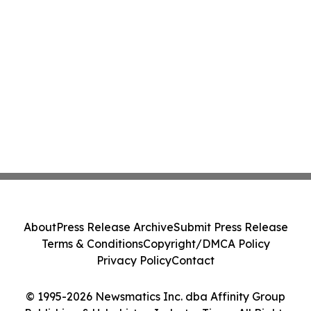
About
Press Release Archive
Submit Press Release
Terms & Conditions
Copyright/DMCA Policy
Privacy Policy
Contact
© 1995-2026 Newsmatics Inc. dba Affinity Group