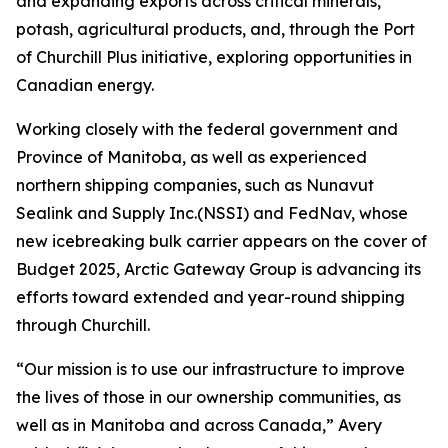
and expanding exports across critical minerals,
potash, agricultural products, and, through the Port
of Churchill Plus initiative, exploring opportunities in
Canadian energy.
Working closely with the federal government and
Province of Manitoba, as well as experienced
northern shipping companies, such as Nunavut
Sealink and Supply Inc.(NSSI) and FedNav, whose
new icebreaking bulk carrier appears on the cover of
Budget 2025, Arctic Gateway Group is advancing its
efforts toward extended and year-round shipping
through Churchill.
“Our mission is to use our infrastructure to improve
the lives of those in our ownership communities, as
well as in Manitoba and across Canada,” Avery