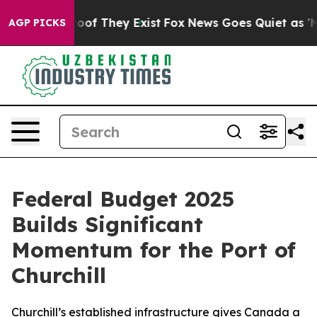
fers no Proof They Exist
Fox News Goes Quiet as 'Maga
AGP PICKS
Federal Budget 2025
Builds Significant
Momentum for the Port of
Churchill
Churchill’s established infrastructure gives Canada a