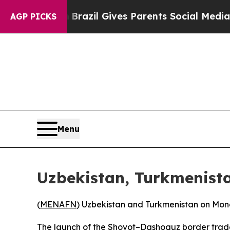
s to Youth
Brazil Gives Parents Social Media Cont
AGP PICKS
Menu
Uzbekistan, Turkmenista
(
MENAFN
) Uzbekistan and Turkmenistan on Mond
The launch of the Shovot–Dashoguz border trad