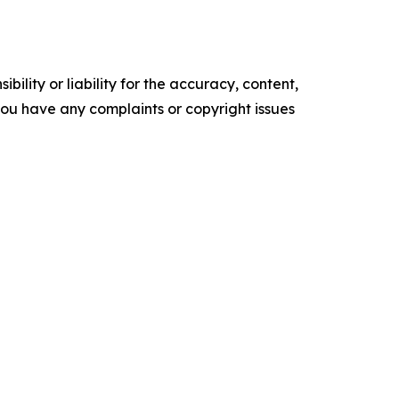
ility or liability for the accuracy, content,
f you have any complaints or copyright issues