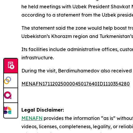
he held meetings with Uzbek President Shavkat 
according to a statement from the Uzbek presid
The statement said the zone would help boost tr
Uzbekistan’s Khorazm region and Turkmenistan’
Its facilities include administrative offices, cu
infrastructure.
During the visit, Berdimuhamedov also received Uz
MENAFN17112025000045017640ID1110354280
Legal Disclaimer:
MENAFN
provides the information “as is” without
videos, licenses, completeness, legality, or reliab