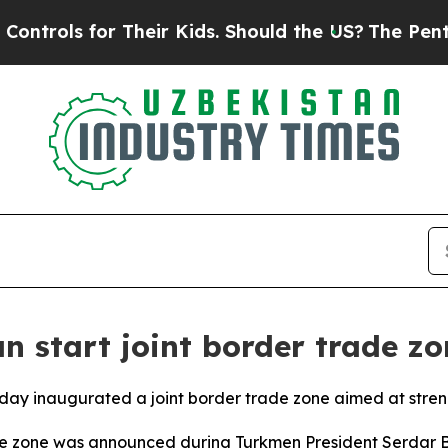
rols for Their Kids. Should the US?
The Pentagon 
n start joint border trade zo
ay inaugurated a joint border trade zone aimed at stren
e zone was announced during Turkmen President Serdar Be