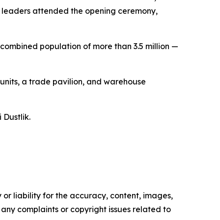
o leaders attended the opening ceremony,
combined population of more than 3.5 million —
 units, a trade pavilion, and warehouse
 Dustlik.
or liability for the accuracy, content, images,
ve any complaints or copyright issues related to