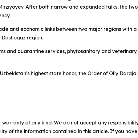
Mirziyoyev. After both narrow and expanded talks, the tw
ency.
ade and economic links between two major regions with a 
s Dashoguz region.
stoms and quarantine services, phytosanitary and veterinary
bekistan’s highest state honor, the Order of Oliy Darajali
 warranty of any kind. We do not accept any responsibility 
ility of the information contained in this article. If you ha