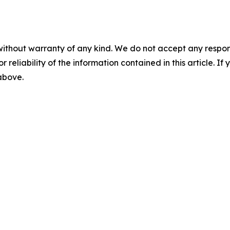
without warranty of any kind. We do not accept any responsib
r reliability of the information contained in this article. I
 above.