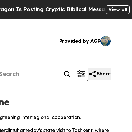
Is Posting Cryptic Biblical Messages on Social
View all
Provided by AGP
Share
ne
gthening interregional cooperation.
rdimuhamedov’s state visit to Tashkent, where