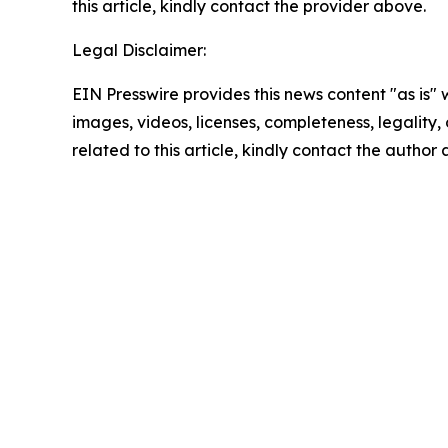
this article, kindly contact the provider above.
Legal Disclaimer:
EIN Presswire provides this news content "as is" 
images, videos, licenses, completeness, legality, o
related to this article, kindly contact the author