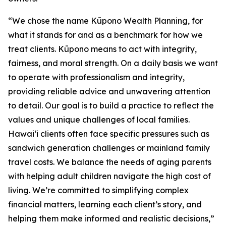
“We chose the name Kūpono Wealth Planning, for
what it stands for and as a benchmark for how we
treat clients. Kūpono means to act with integrity,
fairness, and moral strength. On a daily basis we want
to operate with professionalism and integrity,
providing reliable advice and unwavering attention
to detail. Our goal is to build a practice to reflect the
values and unique challenges of local families.
Hawaiʻi clients often face specific pressures such as
sandwich generation challenges or mainland family
travel costs. We balance the needs of aging parents
with helping adult children navigate the high cost of
living. We’re committed to simplifying complex
financial matters, learning each client’s story, and
helping them make informed and realistic decisions,”