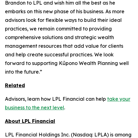
Brandon to LPL and wish him all the best as he
embarks on this new phase of his business. As more
advisors look for flexible ways to build their ideal
practices, we remain committed to providing
comprehensive solutions and strategic wealth
management resources that add value for clients
and help create successful practices. We look
forward to supporting Kūpono Wealth Planning well
into the future.”
Related
Advisors, learn how LPL Financial can help
take your
business to the next level
.
About LPL Financial
LPL Financial Holdings Inc. (Nasdaq: LPLA) is among