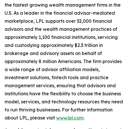
the fastest growing wealth management firms in the
U.S. As a leader in the financial advisor-mediated
marketplace, LPL supports over 32,000 financial
advisors and the wealth management practices of
approximately 1,100 financial institutions, servicing
and custodying approximately $2.3 trillion in
brokerage and advisory assets on behalf of
approximately 8 million Americans. The firm provides
a wide range of advisor affiliation models,
investment solutions, fintech tools and practice
management services, ensuring that advisors and
institutions have the flexibility to choose the business
model, services, and technology resources they need
to run thriving businesses. For further information
about LPL, please visit
www.lpl.com
.