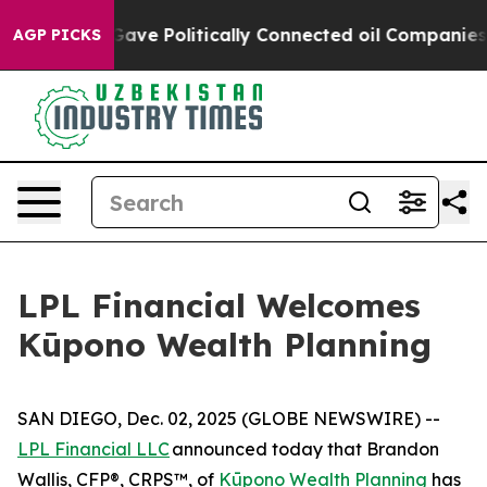
r, Trump Gave Politically Connected oil Companies — n
AGP PICKS
LPL Financial Welcomes
Kūpono Wealth Planning
SAN DIEGO, Dec. 02, 2025 (GLOBE NEWSWIRE) --
LPL Financial LLC
announced today that Brandon
Wallis, CFP®, CRPS™, of
Kūpono Wealth Planning
has