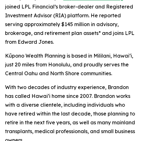
joined LPL Financial’s broker-dealer and Registered
Investment Advisor (RIA) platform. He reported
serving approximately $145 million in advisory,
brokerage, and retirement plan assets* and joins LPL
from Edward Jones.
Kūpono Wealth Planning is based in Mililani, Hawaiʻi,
just 20 miles from Honolulu, and proudly serves the
Central Oahu and North Shore communities.
With two decades of industry experience, Brandon
has called Hawaiʻi home since 2007. Brandon works
with a diverse clientele, including individuals who
have retired within the last decade, those planning to
retire in the next five years, as well as many mainland
transplants, medical professionals, and small business
owners.