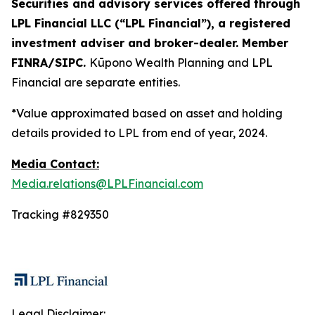
Securities and advisory services offered through
LPL Financial LLC (“LPL Financial”), a registered
investment adviser and broker-dealer. Member
FINRA/SIPC.
Kūpono Wealth Planning and LPL
Financial are separate entities.
*Value approximated based on asset and holding
details provided to LPL from end of year, 2024.
Media Contact:
Media.relations@LPLFinancial.com
Tracking #829350
Legal Disclaimer: