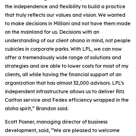
the independence and flexibility to build a practice
that truly reflects our values and vision. We wanted
to make decisions in Mililani and not have them made
on the mainland for us. Decisions with an
understanding of our client ohana in mind, not people
cubicles in corporate parks. With LPL, we can now
offer a tremendously wide range of solutions and
strategies and are able to lower costs for most of my
clients, all while having the financial support of an
organization that has almost 32,000 advisors. LPL’s
independent infrastructure allows us to deliver Ritz
Carlton service and Fedex efficiency wrapped in the
aloha spirit,” Brandon said.
Scott Posner, managing director of business
development, said, “We are pleased to welcome