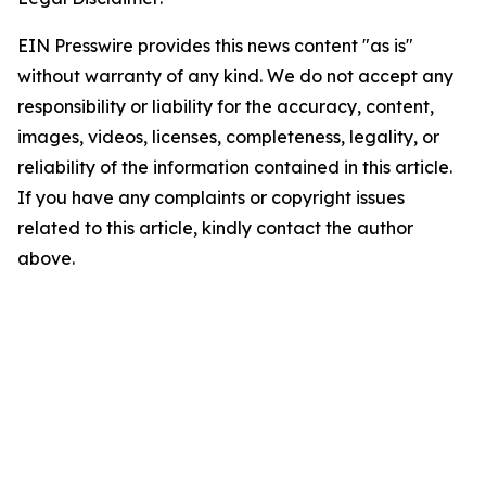
EIN Presswire provides this news content "as is"
without warranty of any kind. We do not accept any
responsibility or liability for the accuracy, content,
images, videos, licenses, completeness, legality, or
reliability of the information contained in this article.
If you have any complaints or copyright issues
related to this article, kindly contact the author
above.