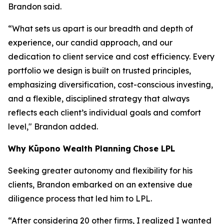
Brandon said.
“What sets us apart is our breadth and depth of
experience, our candid approach, and our
dedication to client service and cost efficiency. Every
portfolio we design is built on trusted principles,
emphasizing diversification, cost-conscious investing,
and a flexible, disciplined strategy that always
reflects each client’s individual goals and comfort
level," Brandon added.
Why
K
ūpono Wealth Planning
Chose LPL
Seeking greater autonomy and flexibility for his
clients, Brandon embarked on an extensive due
diligence process that led him to LPL.
“After considering 20 other firms, I realized I wanted