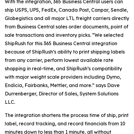
With the integration, 365 Business Central users can
ship USPS, UPS, FedEx, Canada Post, Canpar, Sendle,
Globegistics and all major LTL freight carriers directly
from Business Central sales order documents, point of
sale transactions and inventory picks. “We selected
ShipRush for this 365 Business Central integration
because of ShipRush’s ability to print shipping labels
from any carrier, perform lowest available rate
shopping in real-time, and ShipRush’s compatibility
with major weight scale providers including Dymo,
Endicia, Fairbanks, Mettler, and more.” says Dave
Durrenberger, Director of Sales, System Solutions
LLC.
The integration shortens the process time of ship, print
label, record tracking, and record financials from 10
minutes down to less than 1 minute, all without