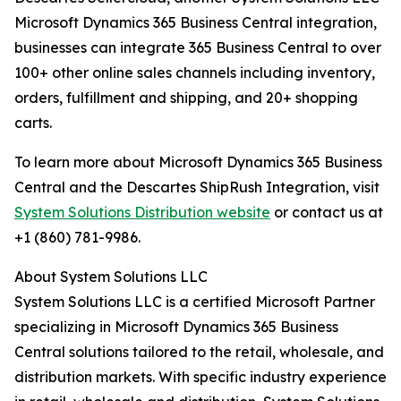
Microsoft Dynamics 365 Business Central integration,
businesses can integrate 365 Business Central to over
100+ other online sales channels including inventory,
orders, fulfillment and shipping, and 20+ shopping
carts.
To learn more about Microsoft Dynamics 365 Business
Central and the Descartes ShipRush Integration, visit
System Solutions Distribution website
or contact us at
+1 (860) 781-9986.
About System Solutions LLC
System Solutions LLC is a certified Microsoft Partner
specializing in Microsoft Dynamics 365 Business
Central solutions tailored to the retail, wholesale, and
distribution markets. With specific industry experience