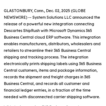
GLASTONBURY, Conn., Dec. 02, 2025 (GLOBE
NEWSWIRE) -- System Solutions LLC announced the
release of a powerful new integration connecting
Descartes ShipRush with Microsoft Dynamics 365
Business Central cloud ERP software. This integration
enables manufacturers, distributors, wholesalers and
retailers to streamline their 365 Business Central
shipping and tracking process. The integration
electronically prints shipping labels using 365 Business
Central customers, items and package information,
records the shipment and freight charges in 365
Business Central, and records all customer and
financial ledger entries, in a fraction of the time
needed with disconnected carrier shipping software.