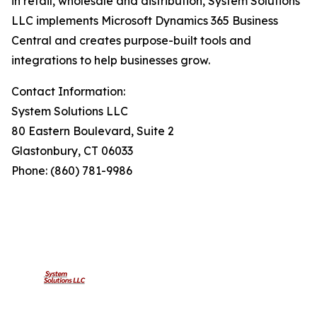
in retail, wholesale and distribution, System Solutions
LLC implements Microsoft Dynamics 365 Business
Central and creates purpose-built tools and
integrations to help businesses grow.
Contact Information:
System Solutions LLC
80 Eastern Boulevard, Suite 2
Glastonbury, CT 06033
Phone: (860) 781-9986