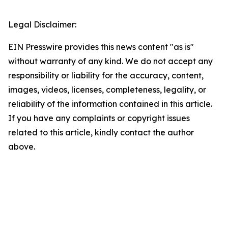
Legal Disclaimer:
EIN Presswire provides this news content "as is"
without warranty of any kind. We do not accept any
responsibility or liability for the accuracy, content,
images, videos, licenses, completeness, legality, or
reliability of the information contained in this article.
If you have any complaints or copyright issues
related to this article, kindly contact the author
above.