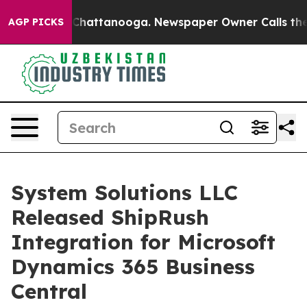
Chaos in Chattanooga. Newspaper Owner Calls the Peo
AGP PICKS
System Solutions LLC
Released ShipRush
Integration for Microsoft
Dynamics 365 Business
Central