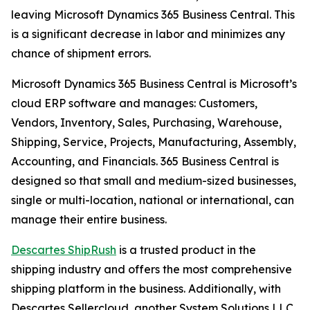
leaving Microsoft Dynamics 365 Business Central. This
is a significant decrease in labor and minimizes any
chance of shipment errors.
Microsoft Dynamics 365 Business Central is Microsoft’s
cloud ERP software and manages: Customers,
Vendors, Inventory, Sales, Purchasing, Warehouse,
Shipping, Service, Projects, Manufacturing, Assembly,
Accounting, and Financials. 365 Business Central is
designed so that small and medium-sized businesses,
single or multi-location, national or international, can
manage their entire business.
Descartes ShipRush
is a trusted product in the
shipping industry and offers the most comprehensive
shipping platform in the business. Additionally, with
Descartes Sellercloud, another System Solutions LLC