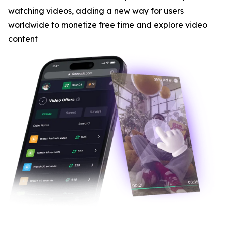
watching videos, adding a new way for users
worldwide to monetize free time and explore video
content