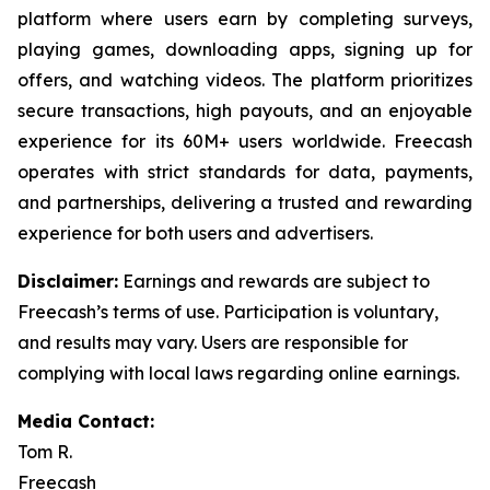
platform where users earn by completing surveys,
playing games, downloading apps, signing up for
offers, and watching videos. The platform prioritizes
secure transactions, high payouts, and an enjoyable
experience for its 60M+ users worldwide. Freecash
operates with strict standards for data, payments,
and partnerships, delivering a trusted and rewarding
experience for both users and advertisers.
Disclaimer
:
Earnings and rewards are subject to
Freecash’s terms of use. Participation is voluntary,
and results may vary. Users are responsible for
complying with local laws regarding online earnings.
Media Contact:
Tom R.
Freecash