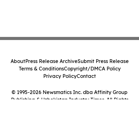
About
Press Release Archive
Submit Press Release
Terms & Conditions
Copyright/DMCA Policy
Privacy Policy
Contact
© 1995-2026 Newsmatics Inc. dba Affinity Group
Publishing & Uzbekistan Industry Times. All Rights
Reserved.
Cookie Settings / Your Privacy Choices