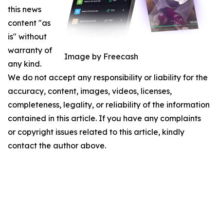
this news
content "as
is" without
warranty of
Image by Freecash
any kind.
We do not accept any responsibility or liability for the
accuracy, content, images, videos, licenses,
completeness, legality, or reliability of the information
contained in this article. If you have any complaints
or copyright issues related to this article, kindly
contact the author above.