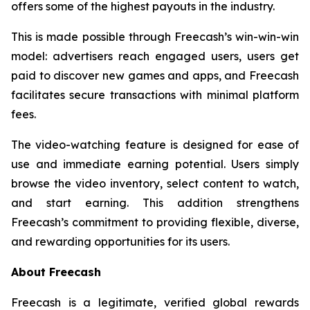
offers some of the highest payouts in the industry.
This is made possible through Freecash’s win-win-win
model: advertisers reach engaged users, users get
paid to discover new games and apps, and Freecash
facilitates secure transactions with minimal platform
fees.
The video-watching feature is designed for ease of
use and immediate earning potential. Users simply
browse the video inventory, select content to watch,
and start earning. This addition strengthens
Freecash’s commitment to providing flexible, diverse,
and rewarding opportunities for its users.
About Freecash
Freecash is a legitimate, verified global rewards