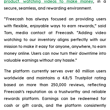
product, watching videos to make money
, in a
secure, seamless, and rewarding environment.
“Freecash has always focused on providing users
with flexible, enjoyable ways to earn rewards,” said
Tom, media contact at Freecash. “Adding video
watching to our inventory aligns perfectly with our
mission to make it easy for anyone, anywhere, to earn
money online. Users can now turn their downtime into
valuable earnings without any hassle.”
The platform currently serves over 60 million users
worldwide and maintains a 4.8/5 Trustpilot rating
based on more than 250,000 reviews, reflecting
Freecash’s reputation as a trustworthy and reliable
rewards platform. Earnings can be redeemed for
cash or gift cards, and the platform consistently