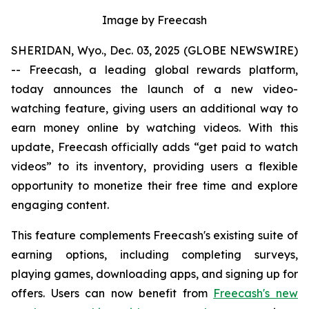
Image by Freecash
SHERIDAN, Wyo., Dec. 03, 2025 (GLOBE NEWSWIRE)
-- Freecash, a leading global rewards platform,
today announces the launch of a new video-
watching feature, giving users an additional way to
earn money online by watching videos. With this
update, Freecash officially adds “get paid to watch
videos” to its inventory, providing users a flexible
opportunity to monetize their free time and explore
engaging content.
This feature complements Freecash's existing suite of
earning options, including completing surveys,
playing games, downloading apps, and signing up for
offers. Users can now benefit from
Freecash's new