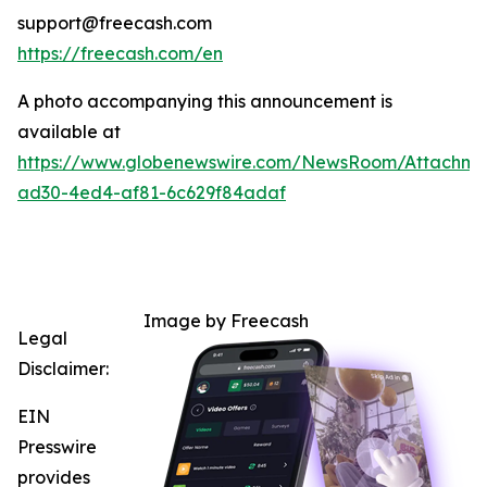
support@freecash.com
https://freecash.com/en
A photo accompanying this announcement is
available at
https://www.globenewswire.com/NewsRoom/Attachm
ad30-4ed4-af81-6c629f84adaf
Image by Freecash
Legal
Disclaimer:
EIN
Presswire
provides