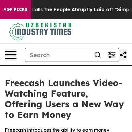
Owner Calls the People Abruptly Laid off “Simply a 
AGP PICKS
Freecash Launches Video-
Watching Feature,
Offering Users a New Way
to Earn Money
Freecash introduces the ability to earn money