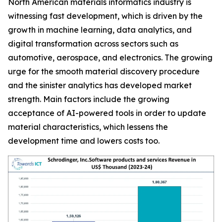
North American materials informatics industry is
witnessing fast development, which is driven by the
growth in machine learning, data analytics, and
digital transformation across sectors such as
automotive, aerospace, and electronics. The growing
urge for the smooth material discovery procedure
and the sinister analytics has developed market
strength. Main factors include the growing
acceptance of AI-powered tools in order to update
material characteristics, which lessens the
development time and lowers costs too.