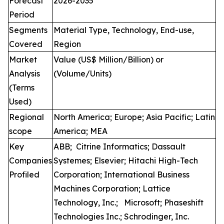
Forecast
2026-2035
Period
Segments
Material Type, Technology, End-use,
Covered
Region
Market
Value (US$ Million/Billion) or
Analysis
(Volume/Units)
(Terms
Used)
Regional
North America; Europe; Asia Pacific; Latin
scope
America; MEA
Key
ABB; Citrine Informatics; Dassault
Companies
Systemes; Elsevier; Hitachi High-Tech
Profiled
Corporation; International Business
Machines Corporation; Lattice
Technology, Inc.; Microsoft; Phaseshift
Technologies Inc.; Schrodinger, Inc.