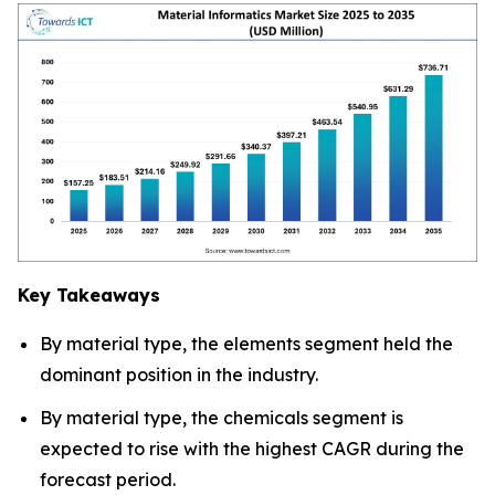
Key Takeaways
By material type, the elements segment held the
dominant position in the industry.
By material type, the chemicals segment is
expected to rise with the highest CAGR during the
forecast period.