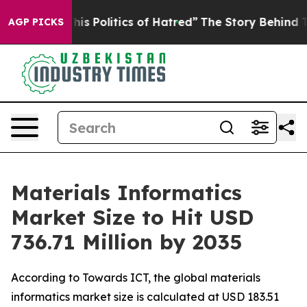
 Politics of Hatred”
The Story Behind Trump’s Terrible
AGP PICKS
Materials Informatics
Market Size to Hit USD
736.71 Million by 2035
According to Towards ICT, the global materials
informatics market size is calculated at USD 183.51