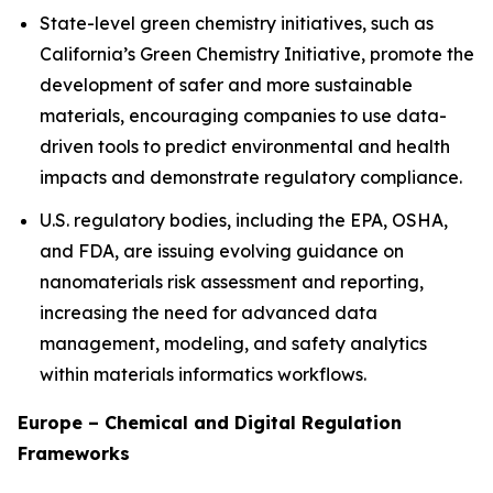
State-level green chemistry initiatives, such as
California’s Green Chemistry Initiative, promote the
development of safer and more sustainable
materials, encouraging companies to use data-
driven tools to predict environmental and health
impacts and demonstrate regulatory compliance.
U.S. regulatory bodies, including the EPA, OSHA,
and FDA, are issuing evolving guidance on
nanomaterials risk assessment and reporting,
increasing the need for advanced data
management, modeling, and safety analytics
within materials informatics workflows.
Europe – Chemical and Digital Regulation
Frameworks