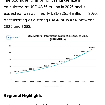
The U.S. material informatics market size is
calculated at USD 48.35 million in 2025 and is
expected to reach nearly USD 226.54 million in 2035,
accelerating at a strong CAGR of 15.07% between
2026 and 2035.
Regional Highlights