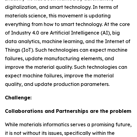
digitalization, and smart technology. In terms of
materials science, this movement is updating
everything from how to smart technology. At the core
of Industry 4.0 are Artificial Intelligence (AI), big
data analytics, machine learning, and the Internet of
Things (IoT). Such technologies can expect machine
failures, update manufacturing elements, and
improve the material quality. Such technologies can
expect machine failures, improve the material
quality, and update production parameters.
Challenge:
Collaborations and Partnerships are the problem
While materials informatics serves a promising future,
it is not without its issues, specifically within the