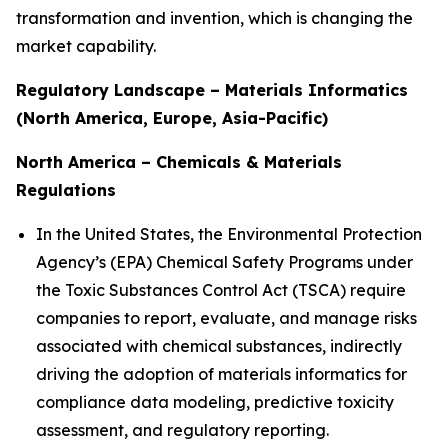
transformation and invention, which is changing the
market capability.
Regulatory Landscape – Materials Informatics
(North America, Europe, Asia-Pacific)
North America – Chemicals & Materials
Regulations
In the United States, the Environmental Protection
Agency’s (EPA) Chemical Safety Programs under
the Toxic Substances Control Act (TSCA) require
companies to report, evaluate, and manage risks
associated with chemical substances, indirectly
driving the adoption of materials informatics for
compliance data modeling, predictive toxicity
assessment, and regulatory reporting.