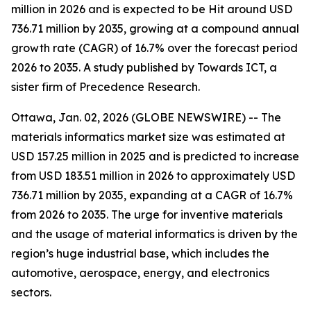
million in 2026 and is expected to be Hit around USD
736.71 million by 2035, growing at a compound annual
growth rate (CAGR) of 16.7% over the forecast period
2026 to 2035. A study published by Towards ICT, a
sister firm of Precedence Research.
Ottawa, Jan. 02, 2026 (GLOBE NEWSWIRE) -- The
materials informatics market size was estimated at
USD 157.25 million in 2025 and is predicted to increase
from USD 183.51 million in 2026 to approximately USD
736.71 million by 2035, expanding at a CAGR of 16.7%
from 2026 to 2035. The urge for inventive materials
and the usage of material informatics is driven by the
region’s huge industrial base, which includes the
automotive, aerospace, energy, and electronics
sectors.