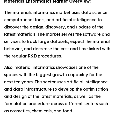
Materials Informatics Market Overview:
The materials informatics market uses data science,
computational tools, and artificial intelligence to
discover the design, discovery, and update of the
latest materials. The market serves the software and
services to track large datasets, expect the material
behavior, and decrease the cost and time linked with
the regular R&D procedures.
Also, material informatics showcases one of the
spaces with the biggest growth capability for the
next ten years. This sector uses artificial intelligence
and data infrastructure to develop the optimization
and design of the latest materials, as well as the
formulation procedure across different sectors such
as cosmetics, chemicals, and food.