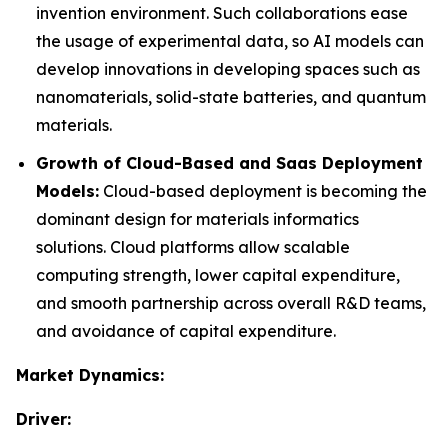
invention environment. Such collaborations ease
the usage of experimental data, so AI models can
develop innovations in developing spaces such as
nanomaterials, solid-state batteries, and quantum
materials.
Growth of Cloud-Based and Saas Deployment
Models:
Cloud-based deployment is becoming the
dominant design for materials informatics
solutions. Cloud platforms allow scalable
computing strength, lower capital expenditure,
and smooth partnership across overall R&D teams,
and avoidance of capital expenditure.
Market Dynamics:
Driver: