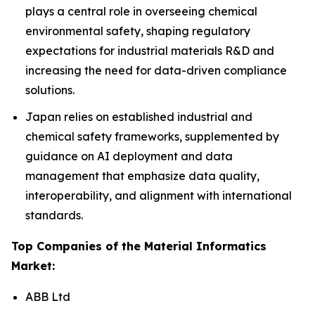
plays a central role in overseeing chemical
environmental safety, shaping regulatory
expectations for industrial materials R&D and
increasing the need for data-driven compliance
solutions.
Japan relies on established industrial and
chemical safety frameworks, supplemented by
guidance on AI deployment and data
management that emphasize data quality,
interoperability, and alignment with international
standards.
Top Companies of the Material Informatics
Market:
ABB Ltd