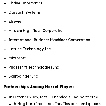
Citrine Informatics
Dassault Systems
Elsevier
Hitachi High-Tech Corporation
International Business Machines Corporation
Lattice Technology,Inc
Microsoft
Phaseshift Technologies Inc
Schrodinger Inc
Partnerships Among Market Players
In October 2025, Mitsui Chemicals, Inc. partnered
with Hagihara Industries Inc. This partnership aims