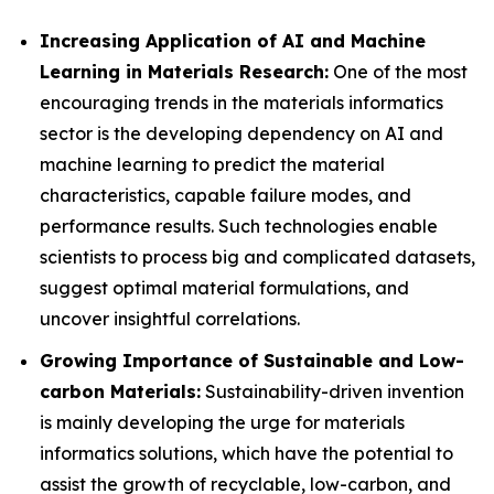
Increasing Application of AI and Machine
Learning in Materials Research:
One of the most
encouraging trends in the materials informatics
sector is the developing dependency on AI and
machine learning to predict the material
characteristics, capable failure modes, and
performance results. Such technologies enable
scientists to process big and complicated datasets,
suggest optimal material formulations, and
uncover insightful correlations.
Growing Importance of Sustainable and Low-
carbon Materials:
Sustainability-driven invention
is mainly developing the urge for materials
informatics solutions, which have the potential to
assist the growth of recyclable, low-carbon, and