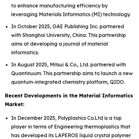
to enhance manufacturing efficiency by
leveraging Materials Informatics (MI) technology.
In October 2025, OAE Publishing Inc. partnered
with Shanghai University, China. This partnership
aims at developing a journal of material
informatics.
In August 2025, Mitsui & Co., Ltd. partnered with
Quantinuum. This partnership aims to launch a new
quantum-integrated chemistry platform, QIDO.
Recent Developments in the Material Informatics
Market:
In December 2025, Polyplastics Co.Ltd is a top
player in terms of Engineering thermoplastics that
has developed its LAPEROS liquid crystal polymer