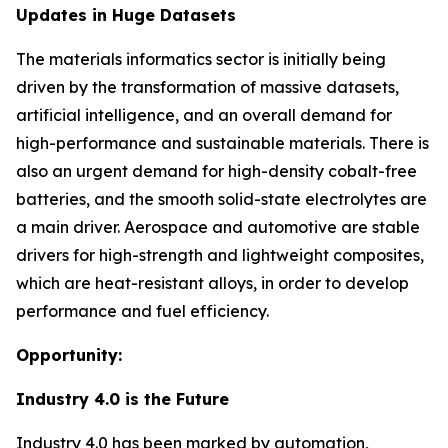
Updates in Huge Datasets
The materials informatics sector is initially being
driven by the transformation of massive datasets,
artificial intelligence, and an overall demand for
high-performance and sustainable materials. There is
also an urgent demand for high-density cobalt-free
batteries, and the smooth solid-state electrolytes are
a main driver. Aerospace and automotive are stable
drivers for high-strength and lightweight composites,
which are heat-resistant alloys, in order to develop
performance and fuel efficiency.
Opportunity:
Industry 4.0 is the Future
Industry 4.0 has been marked by automation,