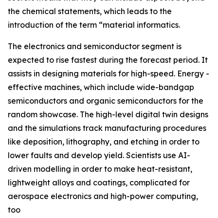
the chemical statements, which leads to the
introduction of the term “material informatics.
The electronics and semiconductor segment is
expected to rise fastest during the forecast period. It
assists in designing materials for high-speed. Energy -
effective machines, which include wide-bandgap
semiconductors and organic semiconductors for the
random showcase. The high-level digital twin designs
and the simulations track manufacturing procedures
like deposition, lithography, and etching in order to
lower faults and develop yield. Scientists use AI-
driven modelling in order to make heat-resistant,
lightweight alloys and coatings, complicated for
aerospace electronics and high-power computing,
too