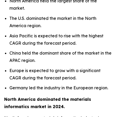
North America held the largest share of the
market.
The U.S. dominated the market in the North
America region.
Asia Pacific is expected to rise with the highest
CAGR during the forecast period.
China held the dominant share of the market in the
APAC region.
Europe is expected to grow with a significant
CAGR during the forecast period.
Germany led the industry in the European region.
North America dominated the materials
informatics market in 2024.