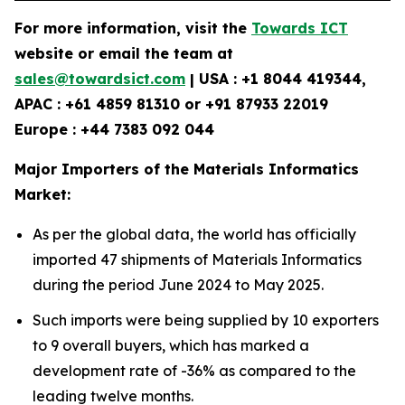
For more information, visit the
Towards ICT
website or email the team at
sales@towardsict.com
| USA : +1 8044 419344,
APAC : +61 4859 81310 or +91 87933 22019
Europe : +44 7383 092 044
Major Importers of the Materials Informatics
Market:
As per the global data, the world has officially
imported 47 shipments of Materials Informatics
during the period June 2024 to May 2025.
Such imports were being supplied by 10 exporters
to 9 overall buyers, which has marked a
development rate of -36% as compared to the
leading twelve months.