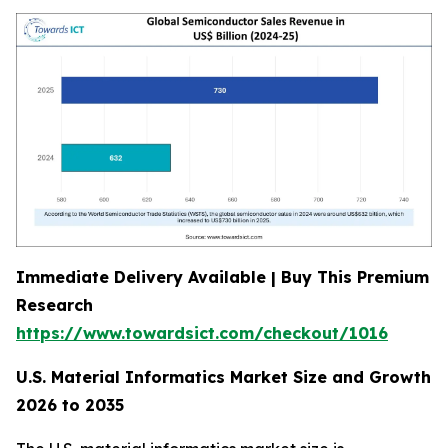
Immediate Delivery Available | Buy This Premium
Research
https://www.towardsict.com/checkout/1016
U.S. Material Informatics Market Size and Growth
2026 to 2035