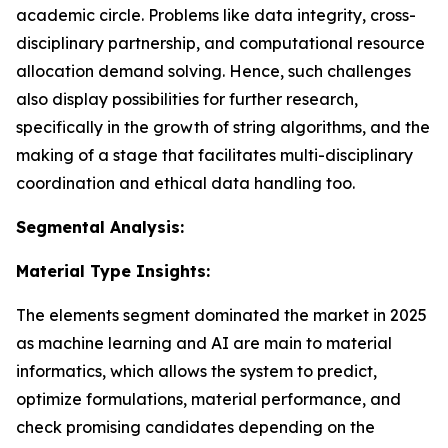
academic circle. Problems like data integrity, cross-
disciplinary partnership, and computational resource
allocation demand solving. Hence, such challenges
also display possibilities for further research,
specifically in the growth of string algorithms, and the
making of a stage that facilitates multi-disciplinary
coordination and ethical data handling too.
Segmental Analysis:
Material Type Insights:
The elements segment dominated the market in 2025
as machine learning and AI are main to material
informatics, which allows the system to predict,
optimize formulations, material performance, and
check promising candidates depending on the