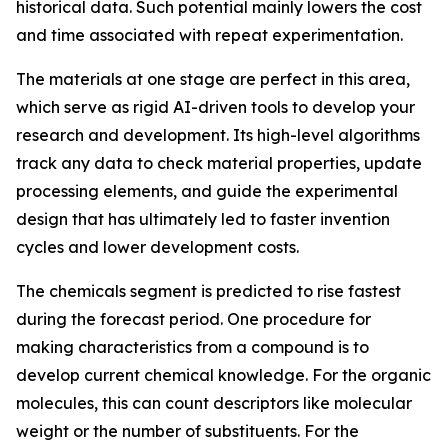
historical data. Such potential mainly lowers the cost
and time associated with repeat experimentation.
The materials at one stage are perfect in this area,
which serve as rigid AI-driven tools to develop your
research and development. Its high-level algorithms
track any data to check material properties, update
processing elements, and guide the experimental
design that has ultimately led to faster invention
cycles and lower development costs.
The chemicals segment is predicted to rise fastest
during the forecast period. One procedure for
making characteristics from a compound is to
develop current chemical knowledge. For the organic
molecules, this can count descriptors like molecular
weight or the number of substituents. For the