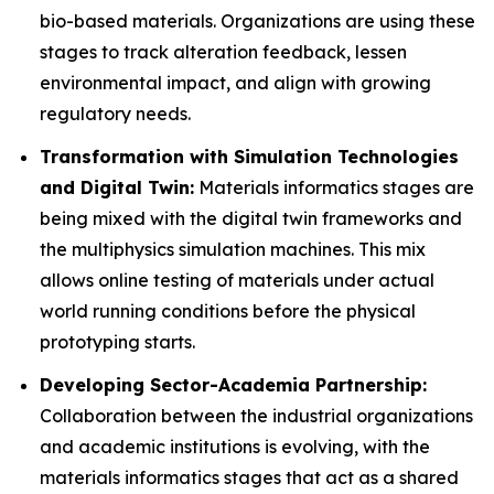
bio-based materials. Organizations are using these
stages to track alteration feedback, lessen
environmental impact, and align with growing
regulatory needs.
Transformation with Simulation Technologies
and Digital Twin:
Materials informatics stages are
being mixed with the digital twin frameworks and
the multiphysics simulation machines. This mix
allows online testing of materials under actual
world running conditions before the physical
prototyping starts.
Developing Sector-Academia Partnership:
Collaboration between the industrial organizations
and academic institutions is evolving, with the
materials informatics stages that act as a shared