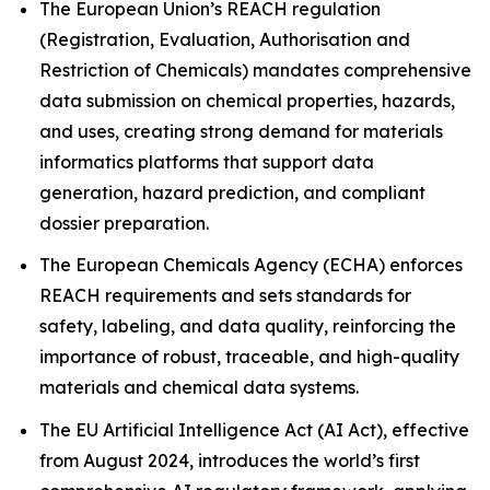
The European Union’s REACH regulation
(Registration, Evaluation, Authorisation and
Restriction of Chemicals) mandates comprehensive
data submission on chemical properties, hazards,
and uses, creating strong demand for materials
informatics platforms that support data
generation, hazard prediction, and compliant
dossier preparation.
The European Chemicals Agency (ECHA) enforces
REACH requirements and sets standards for
safety, labeling, and data quality, reinforcing the
importance of robust, traceable, and high-quality
materials and chemical data systems.
The EU Artificial Intelligence Act (AI Act), effective
from August 2024, introduces the world’s first