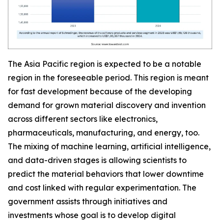
The Asia Pacific region is expected to be a notable
region in the foreseeable period. This region is meant
for fast development because of the developing
demand for grown material discovery and invention
across different sectors like electronics,
pharmaceuticals, manufacturing, and energy, too.
The mixing of machine learning, artificial intelligence,
and data-driven stages is allowing scientists to
predict the material behaviors that lower downtime
and cost linked with regular experimentation. The
government assists through initiatives and
investments whose goal is to develop digital