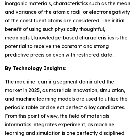
inorganic materials, characteristics such as the mean
and variance of the atomic radii or electronegativity
of the constituent atoms are considered. The initial
benefit of using such physically thoughtful,
meaningful, knowledge-based characteristics is the
potential to receive the constant and strong
predictive precision even with restricted data.
By Technology Insights:
The machine learning segment dominated the
market in 2025, as materials innovation, simulation,
and machine learning models are used to utilize the
periodic table and select perfect alloy candidates.
From this point of view, the field of materials
informatics integrates experiment, as machine
learning and simulation is one perfectly disciplined