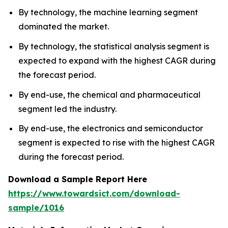
By technology, the machine learning segment
dominated the market.
By technology, the statistical analysis segment is
expected to expand with the highest CAGR during
the forecast period.
By end-use, the chemical and pharmaceutical
segment led the industry.
By end-use, the electronics and semiconductor
segment is expected to rise with the highest CAGR
during the forecast period.
Download a Sample Report Here
https://www.towardsict.com/download-
sample/1016