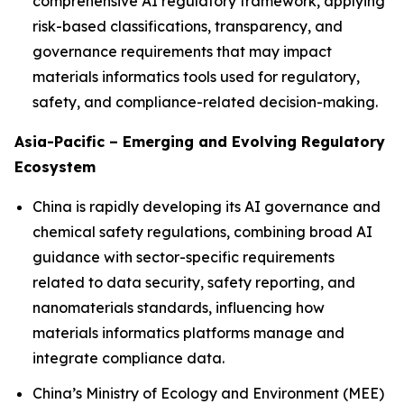
comprehensive AI regulatory framework, applying
risk-based classifications, transparency, and
governance requirements that may impact
materials informatics tools used for regulatory,
safety, and compliance-related decision-making.
Asia-Pacific – Emerging and Evolving Regulatory
Ecosystem
China is rapidly developing its AI governance and
chemical safety regulations, combining broad AI
guidance with sector-specific requirements
related to data security, safety reporting, and
nanomaterials standards, influencing how
materials informatics platforms manage and
integrate compliance data.
China’s Ministry of Ecology and Environment (MEE)