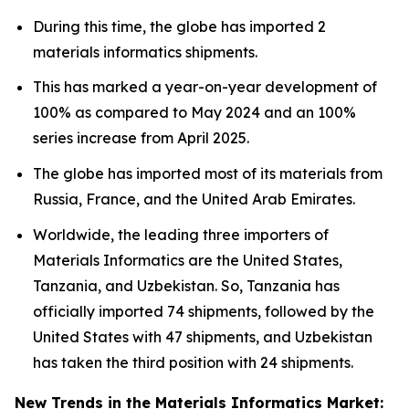
During this time, the globe has imported 2
materials informatics shipments.
This has marked a year-on-year development of
100% as compared to May 2024 and an 100%
series increase from April 2025.
The globe has imported most of its materials from
Russia, France, and the United Arab Emirates.
Worldwide, the leading three importers of
Materials Informatics are the United States,
Tanzania, and Uzbekistan. So, Tanzania has
officially imported 74 shipments, followed by the
United States with 47 shipments, and Uzbekistan
has taken the third position with 24 shipments.
New Trends in the Materials Informatics Market: