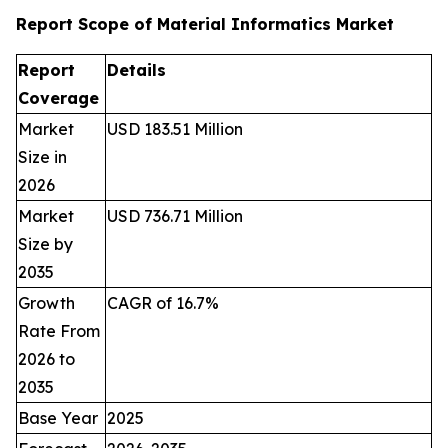
Report Scope of Material Informatics Market
Report
Details
Coverage
Market
USD 183.51 Million
Size in
2026
Market
USD 736.71 Million
Size by
2035
Growth
CAGR of 16.7%
Rate From
2026 to
2035
Base Year
2025