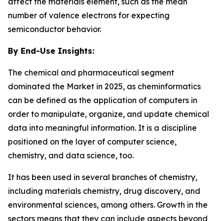
affect the materials element, such as the mean
number of valence electrons for expecting
semiconductor behavior.
By End-Use Insights:
The chemical and pharmaceutical segment
dominated the Market in 2025, as cheminformatics
can be defined as the application of computers in
order to manipulate, organize, and update chemical
data into meaningful information. It is a discipline
positioned on the layer of computer science,
chemistry, and data science, too.
It has been used in several branches of chemistry,
including materials chemistry, drug discovery, and
environmental sciences, among others. Growth in the
sectors means that they can include aspects beyond