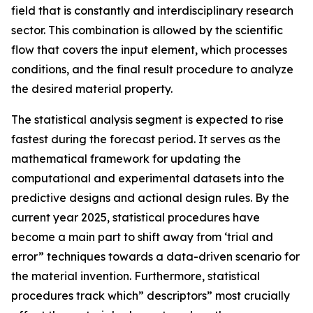
field that is constantly and interdisciplinary research
sector. This combination is allowed by the scientific
flow that covers the input element, which processes
conditions, and the final result procedure to analyze
the desired material property.
The statistical analysis segment is expected to rise
fastest during the forecast period. It serves as the
mathematical framework for updating the
computational and experimental datasets into the
predictive designs and actional design rules. By the
current year 2025, statistical procedures have
become a main part to shift away from ‘trial and
error” techniques towards a data-driven scenario for
the material invention. Furthermore, statistical
procedures track which” descriptors” most crucially