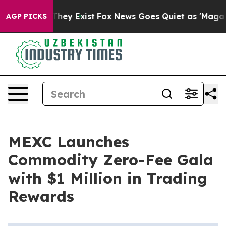
o Proof They Exist
Fox News Goes Quiet as 'Maga Media
AGP PICKS
MEXC Launches
Commodity Zero-Fee Gala
with $1 Million in Trading
Rewards