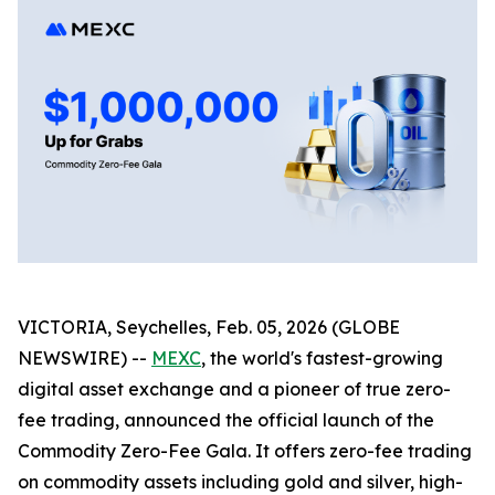
VICTORIA, Seychelles, Feb. 05, 2026 (GLOBE
NEWSWIRE) --
MEXC
, the world's fastest-growing
digital asset exchange and a pioneer of true zero-
fee trading, announced the official launch of the
Commodity Zero-Fee Gala. It offers zero-fee trading
on commodity assets including gold and silver, high-