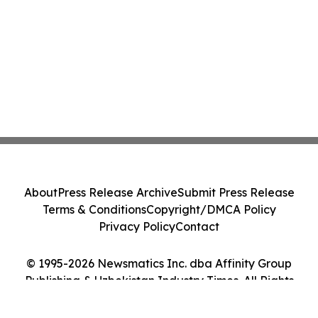
About
Press Release Archive
Submit Press Release
Terms & Conditions
Copyright/DMCA Policy
Privacy Policy
Contact
© 1995-2026 Newsmatics Inc. dba Affinity Group
Publishing & Uzbekistan Industry Times. All Rights
Reserved.