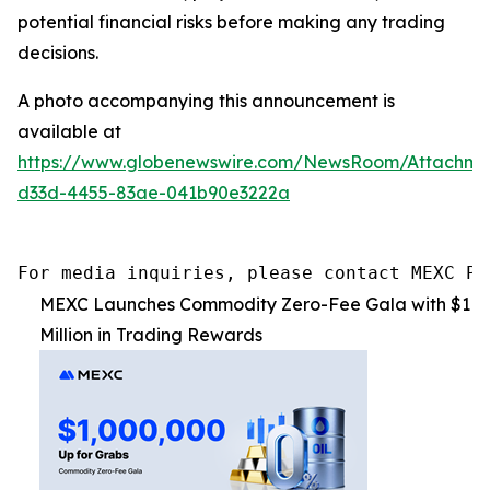
potential financial risks before making any trading
decisions.
A photo accompanying this announcement is
available at
https://www.globenewswire.com/NewsRoom/Attachme
d33d-4455-83ae-041b90e3222a
For media inquiries, please contact MEXC PR
MEXC Launches Commodity Zero-Fee Gala with $1
Million in Trading Rewards