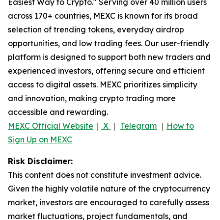
Easiest Way to Crypto." Serving over 40 million users
across 170+ countries, MEXC is known for its broad
selection of trending tokens, everyday airdrop
opportunities, and low trading fees. Our user-friendly
platform is designed to support both new traders and
experienced investors, offering secure and efficient
access to digital assets. MEXC prioritizes simplicity
and innovation, making crypto trading more
accessible and rewarding.
MEXC Official Website
｜
X
｜
Telegram
｜
How to
Sign Up on MEXC
Risk Disclaimer:
This content does not constitute investment advice.
Given the highly volatile nature of the cryptocurrency
market, investors are encouraged to carefully assess
market fluctuations, project fundamentals, and