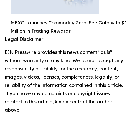
MEXC Launches Commodity Zero-Fee Gala with $1
Million in Trading Rewards
Legal Disclaimer:
EIN Presswire provides this news content "as is"
without warranty of any kind. We do not accept any
responsibility or liability for the accuracy, content,
images, videos, licenses, completeness, legality, or
reliability of the information contained in this article.
If you have any complaints or copyright issues
related to this article, kindly contact the author
above.