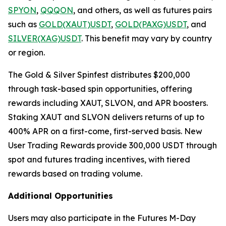
SPYON
,
QQQON
, and others, as well as futures pairs
such as
GOLD(XAUT)USDT
,
GOLD(PAXG)USDT
, and
SILVER(XAG)USDT
. This benefit may vary by country
or region.
The Gold & Silver Spinfest distributes $200,000
through task-based spin opportunities, offering
rewards including XAUT, SLVON, and APR boosters.
Staking XAUT and SLVON delivers returns of up to
400% APR on a first-come, first-served basis. New
User Trading Rewards provide 300,000 USDT through
spot and futures trading incentives, with tiered
rewards based on trading volume.
Additional Opportunities
Users may also participate in the Futures M-Day