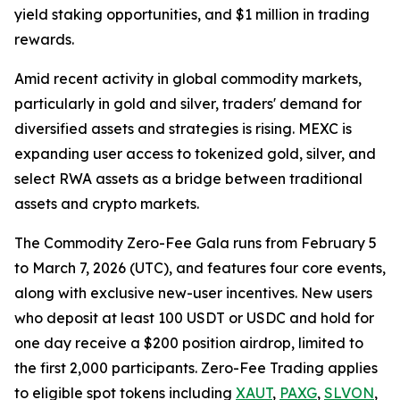
yield staking opportunities, and $1 million in trading
rewards.
Amid recent activity in global commodity markets,
particularly in gold and silver, traders' demand for
diversified assets and strategies is rising. MEXC is
expanding user access to tokenized gold, silver, and
select RWA assets as a bridge between traditional
assets and crypto markets.
The Commodity Zero-Fee Gala runs from February 5
to March 7, 2026 (UTC), and features four core events,
along with exclusive new-user incentives. New users
who deposit at least 100 USDT or USDC and hold for
one day receive a $200 position airdrop, limited to
the first 2,000 participants. Zero-Fee Trading applies
to eligible spot tokens including
XAUT
,
PAXG
,
SLVON
,