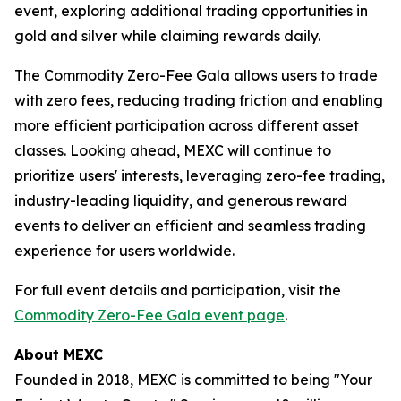
event, exploring additional trading opportunities in
gold and silver while claiming rewards daily.
The Commodity Zero-Fee Gala allows users to trade
with zero fees, reducing trading friction and enabling
more efficient participation across different asset
classes. Looking ahead, MEXC will continue to
prioritize users' interests, leveraging zero-fee trading,
industry-leading liquidity, and generous reward
events to deliver an efficient and seamless trading
experience for users worldwide.
For full event details and participation, visit the
Commodity Zero-Fee Gala event page
.
About MEXC
Founded in 2018, MEXC is committed to being "Your