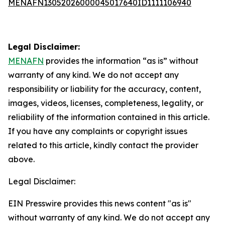
MENAFN13052026000045017640ID1111106940
Legal Disclaimer:
MENAFN
provides the information “as is” without
warranty of any kind. We do not accept any
responsibility or liability for the accuracy, content,
images, videos, licenses, completeness, legality, or
reliability of the information contained in this article.
If you have any complaints or copyright issues
related to this article, kindly contact the provider
above.
Legal Disclaimer:
EIN Presswire provides this news content "as is"
without warranty of any kind. We do not accept any