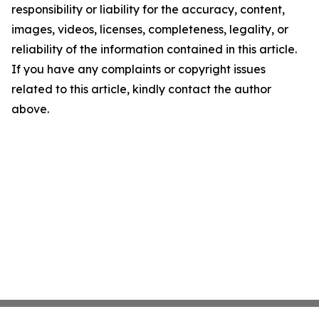
responsibility or liability for the accuracy, content,
images, videos, licenses, completeness, legality, or
reliability of the information contained in this article.
If you have any complaints or copyright issues
related to this article, kindly contact the author
above.