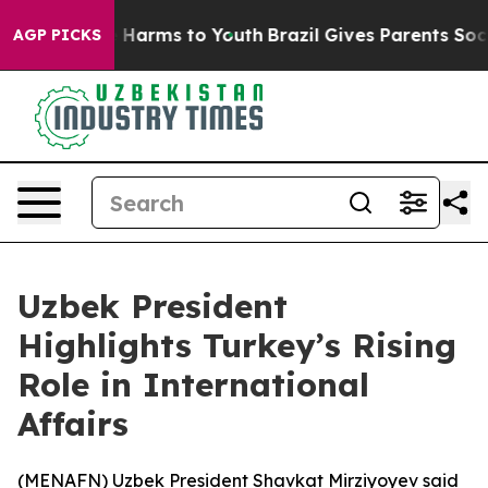
nd to Abate Harms to Youth
Brazil Gives Parents Social
AGP PICKS
Uzbek President
Highlights Turkey’s Rising
Role in International
Affairs
(
MENAFN
) Uzbek President Shavkat Mirziyoyev said