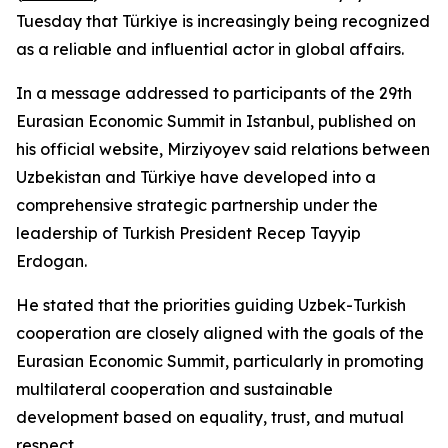
Tuesday that Türkiye is increasingly being recognized
as a reliable and influential actor in global affairs.
In a message addressed to participants of the 29th
Eurasian Economic Summit in Istanbul, published on
his official website, Mirziyoyev said relations between
Uzbekistan and Türkiye have developed into a
comprehensive strategic partnership under the
leadership of Turkish President Recep Tayyip
Erdogan.
He stated that the priorities guiding Uzbek-Turkish
cooperation are closely aligned with the goals of the
Eurasian Economic Summit, particularly in promoting
multilateral cooperation and sustainable
development based on equality, trust, and mutual
respect.