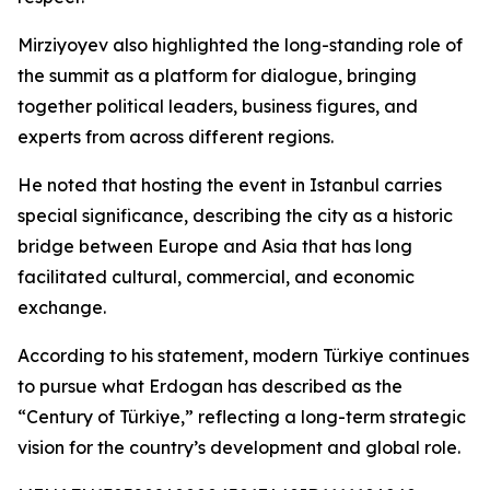
Mirziyoyev also highlighted the long-standing role of
the summit as a platform for dialogue, bringing
together political leaders, business figures, and
experts from across different regions.
He noted that hosting the event in Istanbul carries
special significance, describing the city as a historic
bridge between Europe and Asia that has long
facilitated cultural, commercial, and economic
exchange.
According to his statement, modern Türkiye continues
to pursue what Erdogan has described as the
“Century of Türkiye,” reflecting a long-term strategic
vision for the country’s development and global role.