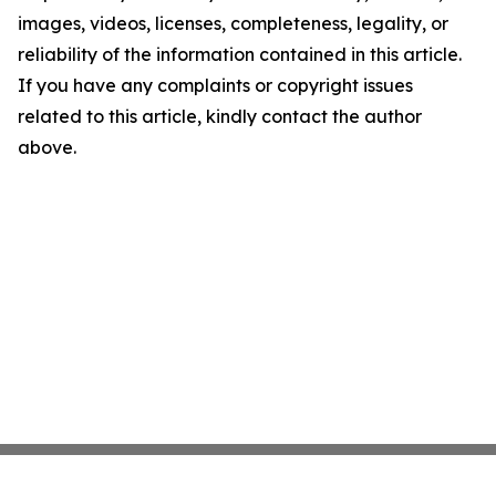
images, videos, licenses, completeness, legality, or
reliability of the information contained in this article.
If you have any complaints or copyright issues
related to this article, kindly contact the author
above.