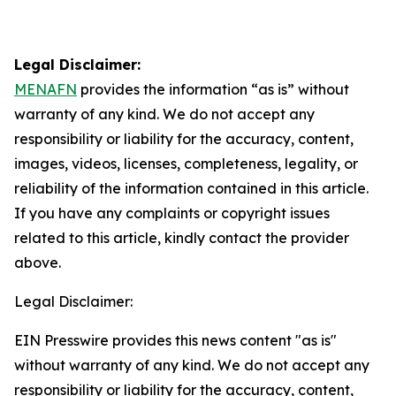
Legal Disclaimer:
MENAFN
provides the information “as is” without
warranty of any kind. We do not accept any
responsibility or liability for the accuracy, content,
images, videos, licenses, completeness, legality, or
reliability of the information contained in this article.
If you have any complaints or copyright issues
related to this article, kindly contact the provider
above.
Legal Disclaimer:
EIN Presswire provides this news content "as is"
without warranty of any kind. We do not accept any
responsibility or liability for the accuracy, content,