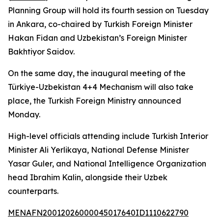
Planning Group will hold its fourth session on Tuesday
in Ankara, co-chaired by Turkish Foreign Minister
Hakan Fidan and Uzbekistan’s Foreign Minister
Bakhtiyor Saidov.
On the same day, the inaugural meeting of the
Türkiye-Uzbekistan 4+4 Mechanism will also take
place, the Turkish Foreign Ministry announced
Monday.
High-level officials attending include Turkish Interior
Minister Ali Yerlikaya, National Defense Minister
Yasar Guler, and National Intelligence Organization
head Ibrahim Kalin, alongside their Uzbek
counterparts.
MENAFN20012026000045017640ID1110622790