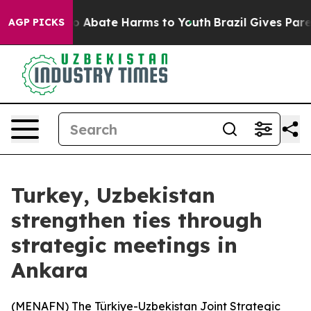
llion Fund to Abate Harms to Youth
Brazil Gives Parent
AGP PICKS
Turkey, Uzbekistan
strengthen ties through
strategic meetings in
Ankara
(
MENAFN
) The Türkiye-Uzbekistan Joint Strategic