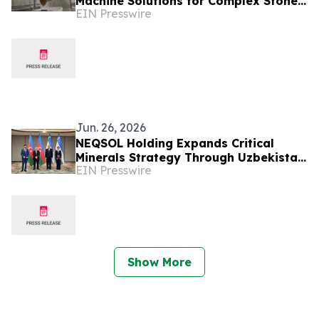
Machine Solutions for Complex Stone
EIN Presswire
Projects
Jun. 26, 2026
NEQSOL Holding Expands Critical
Minerals Strategy Through Uzbekistan
EIN Presswire
Cooperation Agreement
Show More