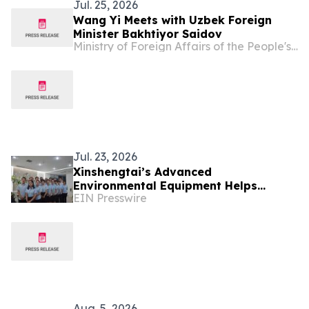
Jul. 25, 2026
Wang Yi Meets with Uzbek Foreign
Minister Bakhtiyor Saidov
Ministry of Foreign Affairs of the People's Republic of China
Jul. 23, 2026
Xinshengtai’s Advanced
Environmental Equipment Helps
EIN Presswire
Industries Achieve Efficient Water
Management
Aug. 5, 2026