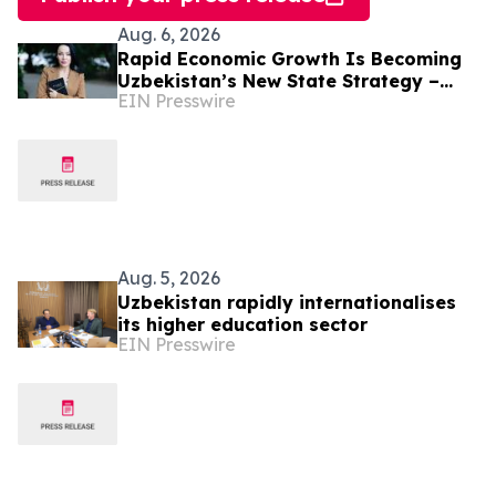
Aug. 6, 2026
Rapid Economic Growth Is Becoming
Uzbekistan’s New State Strategy –
EIN Presswire
Alona Lebedieva
Aug. 5, 2026
Uzbekistan rapidly internationalises
its higher education sector
EIN Presswire