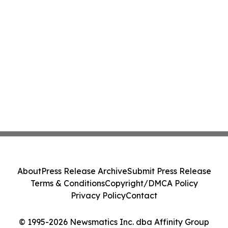
About
Press Release Archive
Submit Press Release
Terms & Conditions
Copyright/DMCA Policy
Privacy Policy
Contact
© 1995-2026 Newsmatics Inc. dba Affinity Group