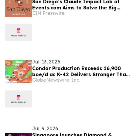
San Diego’s Claude Impact Lab at
Events.com Aims to Solve the Big
EIN Presswire
Questions Communities Have About AI
Jul. 13, 2026
Condor Production Exceeds 16,900
boe/d as K-42 Delivers Stronger Than
GlobeNewswire, Inc.
Expected Results
Jul. 9, 2026
Singapore launches Diamond &