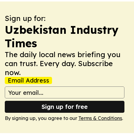
Sign up for:
Uzbekistan Industry
Times
The daily local news briefing you
can trust. Every day. Subscribe
now.
Email Address
Sign up for free
By signing up, you agree to our
Terms & Conditions
.