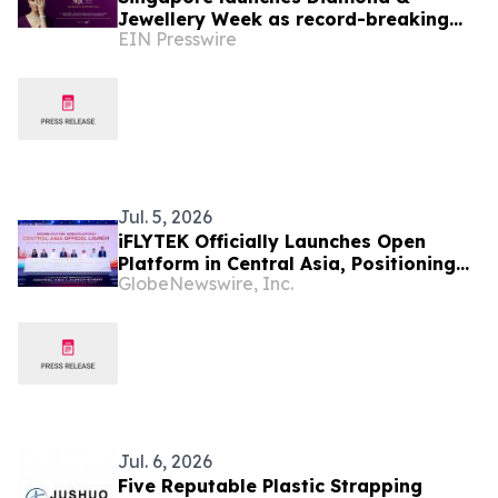
Jewellery Week as record-breaking
EIN Presswire
SIJE heralds new era for the region's
jewellery industry
Jul. 5, 2026
iFLYTEK Officially Launches Open
Platform in Central Asia, Positioning
GlobeNewswire, Inc.
Uzbekistan as a New Regional AI Hub
Jul. 6, 2026
Five Reputable Plastic Strapping