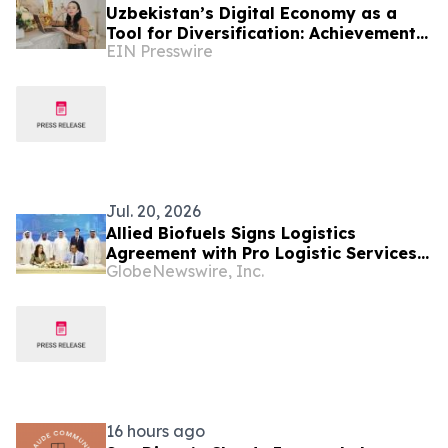
Uzbekistan’s Digital Economy as a
Tool for Diversification: Achievements
EIN Presswire
and Strategic Challenges
Jul. 20, 2026
Allied Biofuels Signs Logistics
Agreement with Pro Logistic Services
GlobeNewswire, Inc.
for the Delivery of SAF & e-SAF from
Uzbekistan to Europe and the GCC for
Its US$6.08 Billion Presidential
Decree-Backed Project
16 hours ago