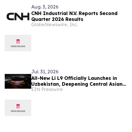
Aug. 3, 2026
CNH Industrial N.V. Reports Second
Quarter 2026 Results
GlobeNewswire, Inc.
Jul. 31, 2026
All-New Li L9 Officially Launches in
Uzbekistan, Deepening Central Asian
EIN Presswire
Market Presence