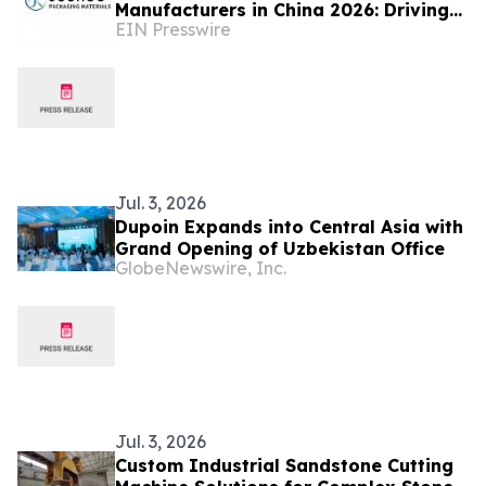
Manufacturers in China 2026: Driving
EIN Presswire
Innovation in Industrial Packaging
Jul. 3, 2026
Dupoin Expands into Central Asia with
Grand Opening of Uzbekistan Office
GlobeNewswire, Inc.
Jul. 3, 2026
Custom Industrial Sandstone Cutting