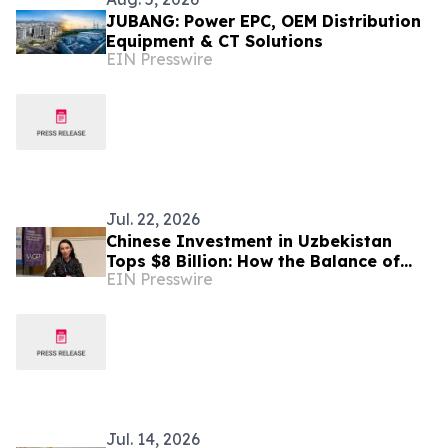
JUBANG: Power EPC, OEM Distribution
Equipment & CT Solutions
EIN Presswire
Jul. 22, 2026
Chinese Investment in Uzbekistan
Tops $8 Billion: How the Balance of
EIN Presswire
Power in Central Asia Is Changing –
Alona Lebedieva
Jul. 14, 2026