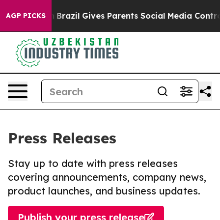
o Youth
Brazil Gives Parents Social Media Controls for
AGP PICKS
Press Releases
Stay up to date with press releases
covering announcements, company news,
product launches, and business updates.
Publish your press release