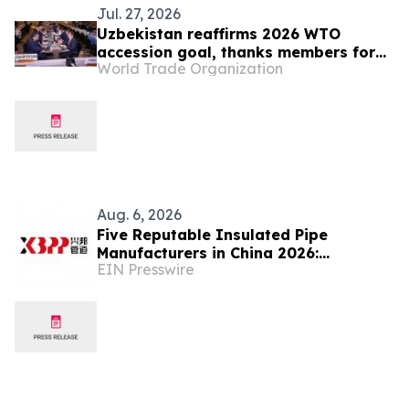
Jul. 27, 2026
Uzbekistan reaffirms 2026 WTO
accession goal, thanks members for
World Trade Organization
continuing engagement
Aug. 6, 2026
Five Reputable Insulated Pipe
Manufacturers in China 2026:
EIN Presswire
Advancing Thermal Insulation
Solutions