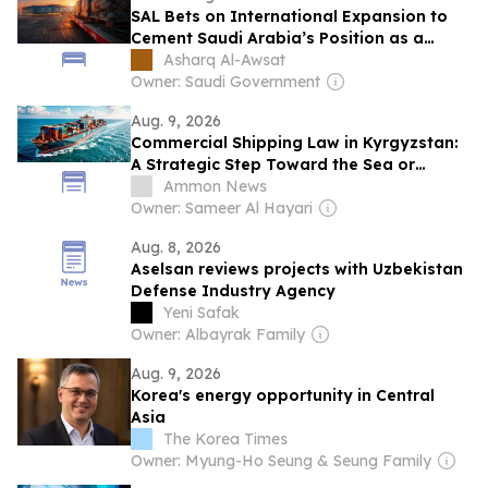
SAL Bets on International Expansion to
Cement Saudi Arabia’s Position as a
Global Logistics Hub
Asharq Al-Awsat
Owner: Saudi Government
Aug. 9, 2026
Commercial Shipping Law in Kyrgyzstan:
A Strategic Step Toward the Sea or
Merely a Framework on Paper?
Ammon News
Owner: Sameer Al Hayari
Aug. 8, 2026
Aselsan reviews projects with Uzbekistan
Defense Industry Agency
Yeni Safak
Owner: Albayrak Family
Aug. 9, 2026
Korea's energy opportunity in Central
Asia
The Korea Times
Owner: Myung-Ho Seung & Seung Family