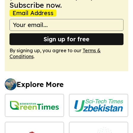
Subscribe now.
Email Address
Sign up for free
By signing up, you agree to our
Terms &
Conditions
.
Explore More