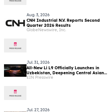
Aug. 3, 2026
CNH Industrial N.V. Reports Second
Quarter 2026 Results
GlobeNewswire, Inc.
Jul. 31, 2026
All-New Li L9 Officially Launches in
Uzbekistan, Deepening Central Asian
EIN Presswire
Market Presence
Jul. 27, 2026