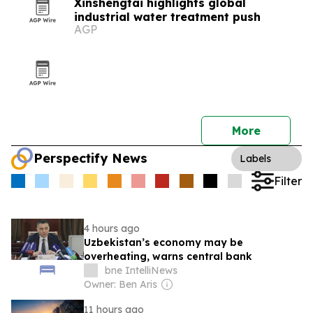
Xinshengtai highlights global
industrial water treatment push
AGP
More
Perspectify News
Labels
Filter
4 hours ago
Uzbekistan’s economy may be
overheating, warns central bank
bne IntelliNews
Owner: Ben Aris
11 hours ago