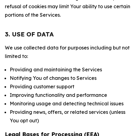
refusal of cookies may limit Your ability to use certain
portions of the Services.
3. USE OF DATA
We use collected data for purposes including but not
limited to:
Providing and maintaining the Services
Notifying You of changes to Services
Providing customer support
Improving functionality and performance
Monitoring usage and detecting technical issues
Providing news, offers, or related services (unless
You opt out)
Legal Bases for Processing (EEA)