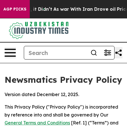
l, it Didn’t
As war With Iran Drove oil Prices Higher
AGP PICKS
Newsmatics Privacy Policy
Version dated December 12, 2025.
This Privacy Policy ("Privacy Policy") is incorporated
by reference into and shall be governed by Our
General Terms and Conditions
[Ref. 1] (“Terms”) and