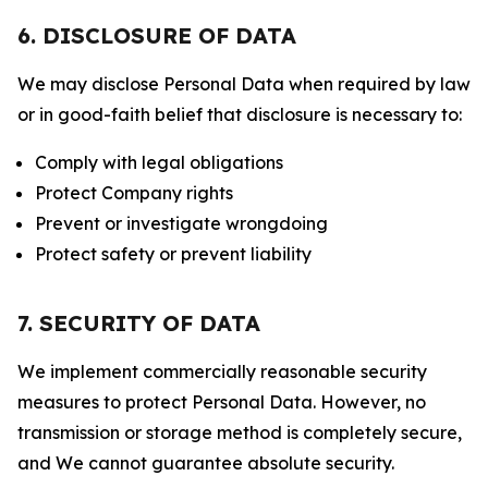
6. DISCLOSURE OF DATA
We may disclose Personal Data when required by law
or in good-faith belief that disclosure is necessary to:
Comply with legal obligations
Protect Company rights
Prevent or investigate wrongdoing
Protect safety or prevent liability
7. SECURITY OF DATA
We implement commercially reasonable security
measures to protect Personal Data. However, no
transmission or storage method is completely secure,
and We cannot guarantee absolute security.