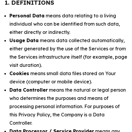
1. DEFINITIONS
Personal Data
means data relating to a living
individual who can be identified from such data,
either directly or indirectly.
Usage Data
means data collected automatically,
either generated by the use of the Services or from
the Services infrastructure itself (for example, page
visit duration).
Cookies
means small data files stored on Your
device (computer or mobile device).
Data Controller
means the natural or legal person
who determines the purposes and means of
processing personal information. For purposes of
this Privacy Policy, the Company is a Data
Controller.
Data Processor / Service Provider
means any