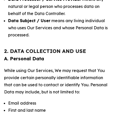
natural or legal person who processes data on
behalf of the Data Controller.
Data Subject / User
means any living individual
who uses Our Services and whose Personal Data is
processed.
2. DATA COLLECTION AND USE
A. Personal Data
While using Our Services, We may request that You
provide certain personally identifiable information
that can be used to contact or identify You. Personal
Data may include, but is not limited to:
Email address
First and last name