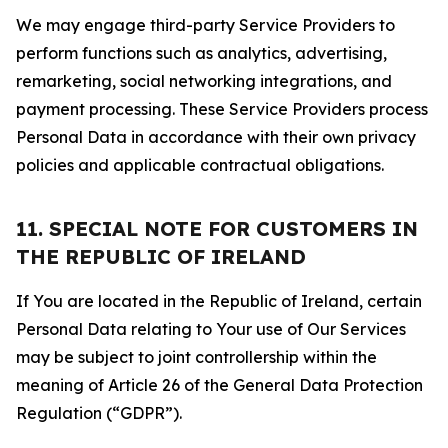
We may engage third-party Service Providers to
perform functions such as analytics, advertising,
remarketing, social networking integrations, and
payment processing. These Service Providers process
Personal Data in accordance with their own privacy
policies and applicable contractual obligations.
11. SPECIAL NOTE FOR CUSTOMERS IN
THE REPUBLIC OF IRELAND
If You are located in the Republic of Ireland, certain
Personal Data relating to Your use of Our Services
may be subject to joint controllership within the
meaning of Article 26 of the General Data Protection
Regulation (“GDPR”).