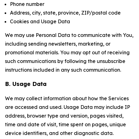
Phone number
Address, city, state, province, ZIP/postal code
Cookies and Usage Data
We may use Personal Data to communicate with You,
including sending newsletters, marketing, or
promotional materials. You may opt out of receiving
such communications by following the unsubscribe
instructions included in any such communication.
B. Usage Data
We may collect information about how the Services
are accessed and used. Usage Data may include IP
address, browser type and version, pages visited,
time and date of visit, time spent on pages, unique
device identifiers, and other diagnostic data.