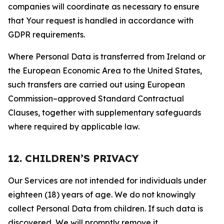
companies will coordinate as necessary to ensure
that Your request is handled in accordance with
GDPR requirements.
Where Personal Data is transferred from Ireland or
the European Economic Area to the United States,
such transfers are carried out using European
Commission–approved Standard Contractual
Clauses, together with supplementary safeguards
where required by applicable law.
12. CHILDREN’S PRIVACY
Our Services are not intended for individuals under
eighteen (18) years of age. We do not knowingly
collect Personal Data from children. If such data is
discovered, We will promptly remove it.