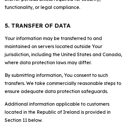
functionality, or legal compliance.
5. TRANSFER OF DATA
Your information may be transferred to and
maintained on servers located outside Your
jurisdiction, including the United States and Canada,
where data protection laws may differ.
By submitting information, You consent to such
transfers. We take commercially reasonable steps to
ensure adequate data protection safeguards.
Additional information applicable to customers
located in the Republic of Ireland is provided in
Section 11 below.