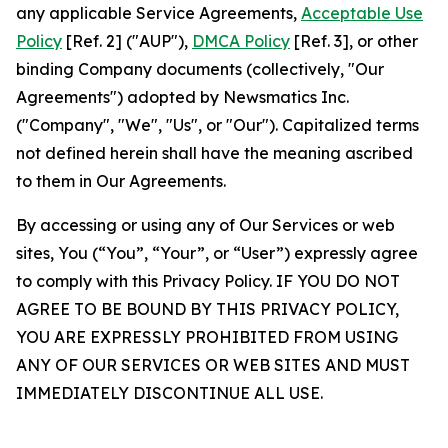
any applicable Service Agreements,
Acceptable Use
Policy
[Ref. 2] ("AUP"),
DMCA Policy
[Ref. 3], or other
binding Company documents (collectively, "Our
Agreements") adopted by Newsmatics Inc.
("Company", "We", "Us", or "Our"). Capitalized terms
not defined herein shall have the meaning ascribed
to them in Our Agreements.
By accessing or using any of Our Services or web
sites, You (“You”, “Your”, or “User”) expressly agree
to comply with this Privacy Policy. IF YOU DO NOT
AGREE TO BE BOUND BY THIS PRIVACY POLICY,
YOU ARE EXPRESSLY PROHIBITED FROM USING
ANY OF OUR SERVICES OR WEB SITES AND MUST
IMMEDIATELY DISCONTINUE ALL USE.