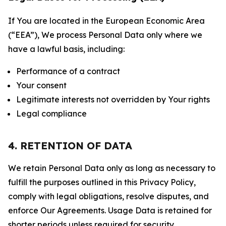
If You are located in the European Economic Area
(“EEA”), We process Personal Data only where we
have a lawful basis, including:
Performance of a contract
Your consent
Legitimate interests not overridden by Your rights
Legal compliance
4. RETENTION OF DATA
We retain Personal Data only as long as necessary to
fulfill the purposes outlined in this Privacy Policy,
comply with legal obligations, resolve disputes, and
enforce Our Agreements. Usage Data is retained for
shorter periods unless required for security,