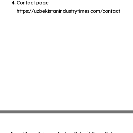
Contact page -
https://uzbekistanindustrytimes.com/contact