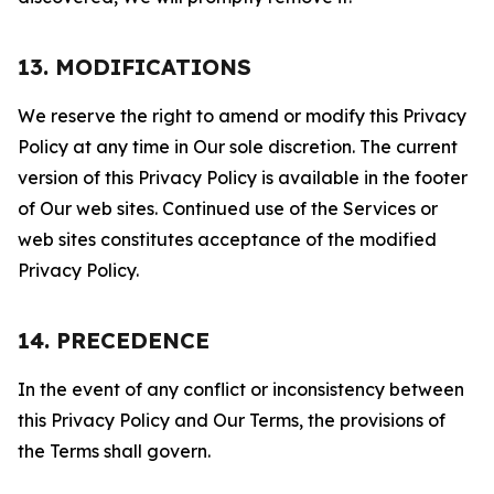
13. MODIFICATIONS
We reserve the right to amend or modify this Privacy
Policy at any time in Our sole discretion. The current
version of this Privacy Policy is available in the footer
of Our web sites. Continued use of the Services or
web sites constitutes acceptance of the modified
Privacy Policy.
14. PRECEDENCE
In the event of any conflict or inconsistency between
this Privacy Policy and Our Terms, the provisions of
the Terms shall govern.