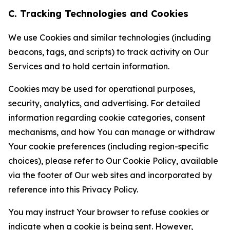
C. Tracking Technologies and Cookies
We use Cookies and similar technologies (including
beacons, tags, and scripts) to track activity on Our
Services and to hold certain information.
Cookies may be used for operational purposes,
security, analytics, and advertising. For detailed
information regarding cookie categories, consent
mechanisms, and how You can manage or withdraw
Your cookie preferences (including region-specific
choices), please refer to Our Cookie Policy, available
via the footer of Our web sites and incorporated by
reference into this Privacy Policy.
You may instruct Your browser to refuse cookies or
indicate when a cookie is being sent. However,