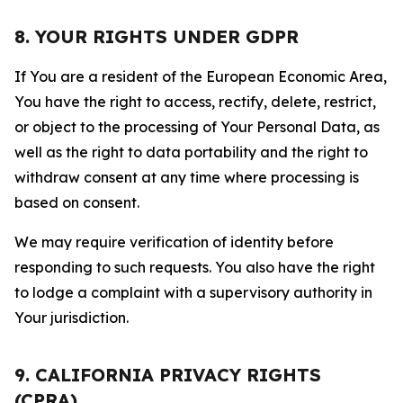
8. YOUR RIGHTS UNDER GDPR
If You are a resident of the European Economic Area,
You have the right to access, rectify, delete, restrict,
or object to the processing of Your Personal Data, as
well as the right to data portability and the right to
withdraw consent at any time where processing is
based on consent.
We may require verification of identity before
responding to such requests. You also have the right
to lodge a complaint with a supervisory authority in
Your jurisdiction.
9. CALIFORNIA PRIVACY RIGHTS
(CPRA)