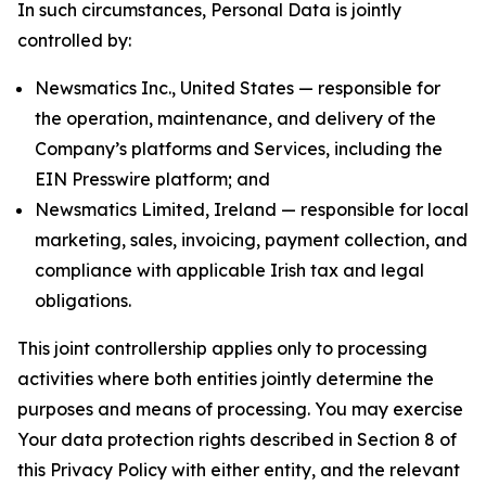
In such circumstances, Personal Data is jointly
controlled by:
Newsmatics Inc., United States — responsible for
the operation, maintenance, and delivery of the
Company’s platforms and Services, including the
EIN Presswire platform; and
Newsmatics Limited, Ireland — responsible for local
marketing, sales, invoicing, payment collection, and
compliance with applicable Irish tax and legal
obligations.
This joint controllership applies only to processing
activities where both entities jointly determine the
purposes and means of processing. You may exercise
Your data protection rights described in Section 8 of
this Privacy Policy with either entity, and the relevant