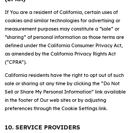
If You are a resident of California, certain uses of
cookies and similar technologies for advertising or
measurement purposes may constitute a “sale” or
“sharing” of personal information as those terms are
defined under the California Consumer Privacy Act,
as amended by the California Privacy Rights Act
(“CPRA”).
California residents have the right to opt out of such
sale or sharing at any time by clicking the “Do Not
Sell or Share My Personal Information” link available
in the footer of Our web sites or by adjusting
preferences through the Cookie Settings link.
10. SERVICE PROVIDERS