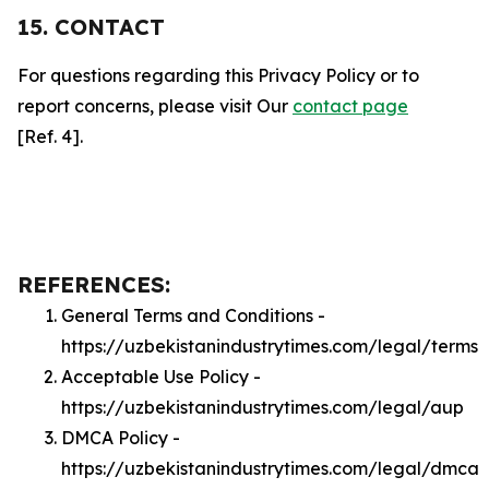
15. CONTACT
For questions regarding this Privacy Policy or to
report concerns, please visit Our
contact page
[Ref. 4].
REFERENCES:
General Terms and Conditions -
https://uzbekistanindustrytimes.com/legal/terms
Acceptable Use Policy -
https://uzbekistanindustrytimes.com/legal/aup
DMCA Policy -
https://uzbekistanindustrytimes.com/legal/dmca