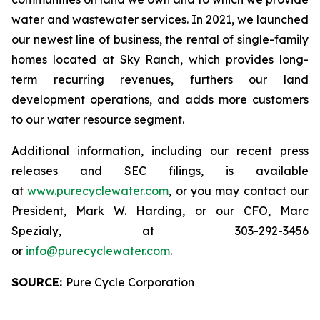
water and wastewater services. In 2021, we launched
our newest line of business, the rental of single-family
homes located at Sky Ranch, which provides long-
term recurring revenues, furthers our land
development operations, and adds more customers
to our water resource segment.
Additional information, including our recent press
releases and SEC filings, is available
at
www.purecyclewater.com
, or you may contact our
President, Mark W. Harding, or our CFO, Marc
Spezialy, at 303-292-3456
or
info@purecyclewater.com
.
SOURCE:
Pure Cycle Corporation