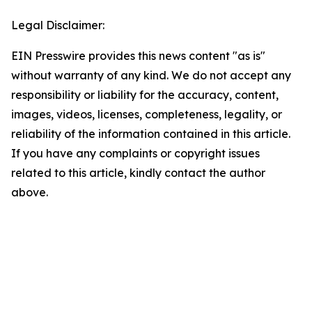
Legal Disclaimer:
EIN Presswire provides this news content "as is"
without warranty of any kind. We do not accept any
responsibility or liability for the accuracy, content,
images, videos, licenses, completeness, legality, or
reliability of the information contained in this article.
If you have any complaints or copyright issues
related to this article, kindly contact the author
above.