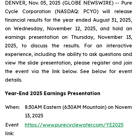
DENVER, Nov. 05, 2025 (GLOBE NEWSWIRE) -- Pure
Cycle Corporation (NASDAQ: PCYO) will release
financial results for the year ended August 31, 2025,
on Wednesday, November 12, 2025, and hold an
earnings presentation on Thursday, November 13,
2025, to discuss the results. For an interactive
experience, including the ability to ask questions and
view the slide presentation, please register and join
the event via the link below. See below for event
details.
Year-End 2025 Earnings Presentation
When:
8:30AM Eastern (6:30AM Mountain) on Novemb
13, 2025
Event
https://www.purecyclewater.com/YE2025
link: