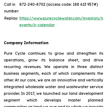
Call in
872-240-8702 (access code: 188 613 957#)
number:
Replay:
https://www.purecyclewater.com/investors/ne
events/ir-calendar
Company Information
Pure Cycle continues to grow and strengthen its
operations, grow its balance sheet, and drive
recurring revenues. We operate in three distinct
business segments, each of which complements the
other. At our core, we are an innovative and vertically
integrated wholesale water and wastewater service
provider. In 2017, we launched our land development
segment which develops master planned
communities on land we own and to which we provide