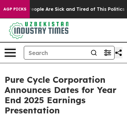
gan Win: “People Are Sick and Tired of This Politics of
AGP PICKS
Pure Cycle Corporation
Announces Dates for Year
End 2025 Earnings
Presentation