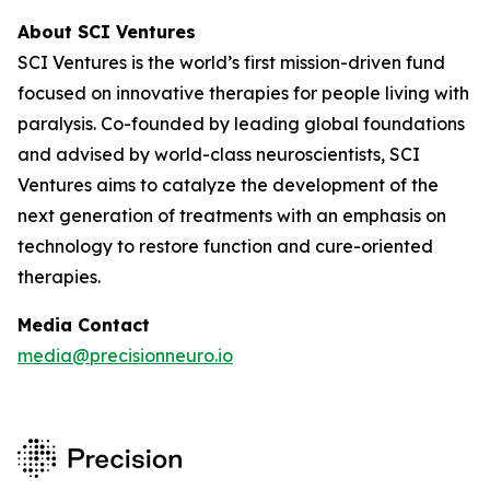
About SCI Ventures
SCI Ventures is the world’s first mission-driven fund
focused on innovative therapies for people living with
paralysis. Co-founded by leading global foundations
and advised by world-class neuroscientists, SCI
Ventures aims to catalyze the development of the
next generation of treatments with an emphasis on
technology to restore function and cure-oriented
therapies.
Media Contact
media@precisionneuro.io