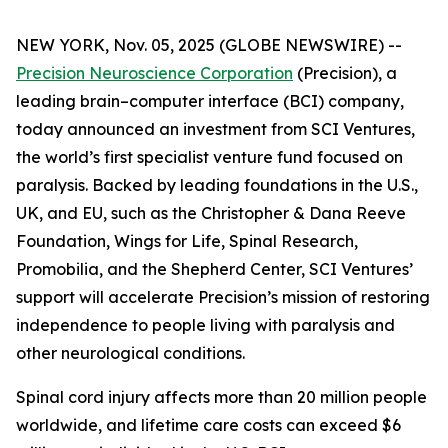
NEW YORK, Nov. 05, 2025 (GLOBE NEWSWIRE) --
Precision Neuroscience Corporation
(Precision), a
leading brain–computer interface (BCI) company,
today announced an investment from SCI Ventures,
the world’s first specialist venture fund focused on
paralysis. Backed by leading foundations in the U.S.,
UK, and EU, such as the Christopher & Dana Reeve
Foundation, Wings for Life, Spinal Research,
Promobilia, and the Shepherd Center, SCI Ventures’
support will accelerate Precision’s mission of restoring
independence to people living with paralysis and
other neurological conditions.
Spinal cord injury affects more than 20 million people
worldwide, and lifetime care costs can exceed $6