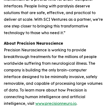
interfaces. People living with paralysis deserve
solutions that are safe, effective, and practical to
deliver at scale. With SCI Ventures as a partner, we’re
one step closer to bringing this transformative
technology to those who need it.”
About Precision Neuroscience
Precision Neuroscience is working to provide
breakthrough treatments for the millions of people
worldwide suffering from neurological illness. The
company is building the only brain–computer
interface designed to be minimally invasive, safely
removable, and capable of processing large volumes
of data. To learn more about how Precision is
connecting human intelligence and artificial
intelligence, visit
www.precisionneuro.io
.