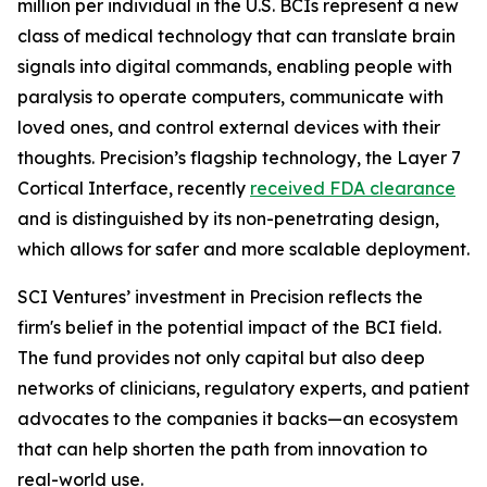
million per individual in the U.S. BCIs represent a new
class of medical technology that can translate brain
signals into digital commands, enabling people with
paralysis to operate computers, communicate with
loved ones, and control external devices with their
thoughts. Precision’s flagship technology, the Layer 7
Cortical Interface, recently
received FDA clearance
and is distinguished by its non-penetrating design,
which allows for safer and more scalable deployment.
SCI Ventures’ investment in Precision reflects the
firm's belief in the potential impact of the BCI field.
The fund provides not only capital but also deep
networks of clinicians, regulatory experts, and patient
advocates to the companies it backs—an ecosystem
that can help shorten the path from innovation to
real-world use.