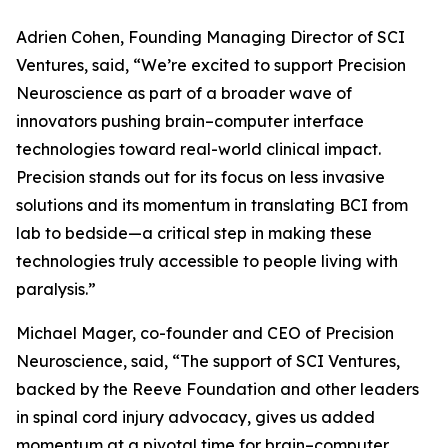
Adrien Cohen, Founding Managing Director of SCI
Ventures, said, “We’re excited to support Precision
Neuroscience as part of a broader wave of
innovators pushing brain–computer interface
technologies toward real-world clinical impact.
Precision stands out for its focus on less invasive
solutions and its momentum in translating BCI from
lab to bedside—a critical step in making these
technologies truly accessible to people living with
paralysis.”
Michael Mager, co-founder and CEO of Precision
Neuroscience, said, “The support of SCI Ventures,
backed by the Reeve Foundation and other leaders
in spinal cord injury advocacy, gives us added
momentum at a pivotal time for brain–computer