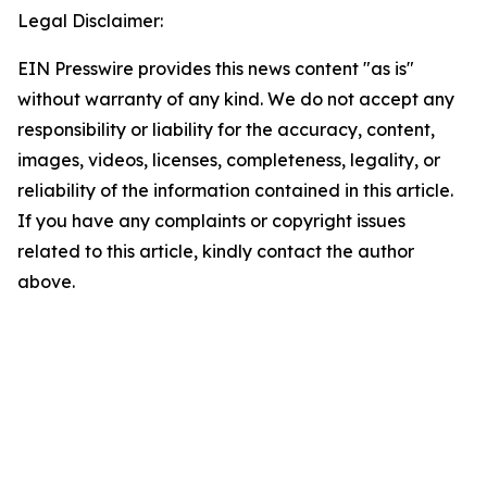
Legal Disclaimer:
EIN Presswire provides this news content "as is"
without warranty of any kind. We do not accept any
responsibility or liability for the accuracy, content,
images, videos, licenses, completeness, legality, or
reliability of the information contained in this article.
If you have any complaints or copyright issues
related to this article, kindly contact the author
above.