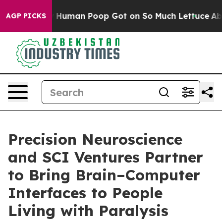
tery: How Human Poop Got on So Much Lettuce
Aborti
AGP PICKS
Precision Neuroscience
and SCI Ventures Partner
to Bring Brain–Computer
Interfaces to People
Living with Paralysis