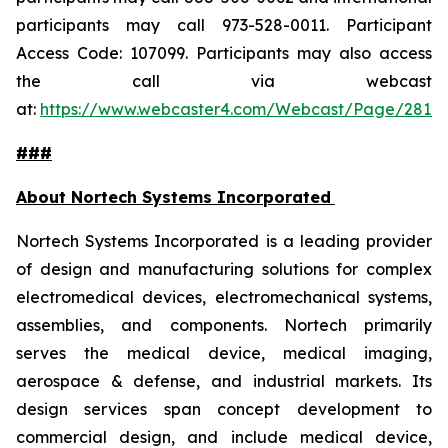
participants may call 973-528-0011. Participant
Access Code: 107099. Participants may also access
the call via webcast
at:
https://www.webcaster4.com/Webcast/Page/2814
###
About Nortech Systems Incorporated
Nortech Systems Incorporated is a leading provider
of design and manufacturing solutions for complex
electromedical devices, electromechanical systems,
assemblies, and components. Nortech primarily
serves the medical device, medical imaging,
aerospace & defense, and industrial markets. Its
design services span concept development to
commercial design, and include medical device,