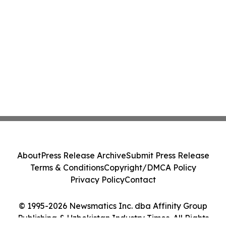
About
Press Release Archive
Submit Press Release
Terms & Conditions
Copyright/DMCA Policy
Privacy Policy
Contact
© 1995-2026 Newsmatics Inc. dba Affinity Group
Publishing & Uzbekistan Industry Times. All Rights