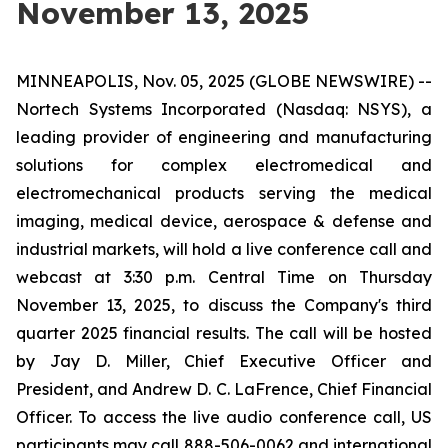
November 13, 2025
MINNEAPOLIS, Nov. 05, 2025 (GLOBE NEWSWIRE) --
Nortech Systems Incorporated (Nasdaq: NSYS), a
leading provider of engineering and manufacturing
solutions for complex electromedical and
electromechanical products serving the medical
imaging, medical device, aerospace & defense and
industrial markets, will hold a live conference call and
webcast at 3:30 p.m. Central Time on Thursday
November 13, 2025, to discuss the Company's third
quarter 2025 financial results. The call will be hosted
by Jay D. Miller, Chief Executive Officer and
President, and Andrew D. C. LaFrence, Chief Financial
Officer. To access the live audio conference call, US
participants may call 888-506-0062 and international