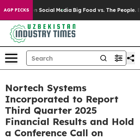
 Messages on Social Media
Big Food vs. The People. Big
AGP PICKS
Nortech Systems
Incorporated to Report
Third Quarter 2025
Financial Results and Hold
a Conference Call on