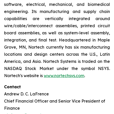
software, electrical, mechanical, and biomedical
engineering. Its manufacturing and supply chain
capabilities are vertically integrated around
wire/cable/interconnect assemblies, printed circuit
board assemblies, as well as system-level assembly,
integration, and final test. Headquartered in Maple
Grove, MN, Nortech currently has six manufacturing
locations and design centers across the U.S., Latin
America, and Asia. Nortech Systems is traded on the
NASDAQ Stock Market under the symbol NSYS.
Nortech's website is
www.nortechsys.com
.
Contact
Andrew D. C. LaFrence
Chief Financial Officer and Senior Vice President of
Finance