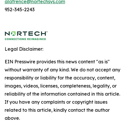
alafrence@nortechsys.com
952-345-2243
Legal Disclaimer:
EIN Presswire provides this news content "as is"
without warranty of any kind. We do not accept any
responsibility or liability for the accuracy, content,
images, videos, licenses, completeness, legality, or
reliability of the information contained in this article.
If you have any complaints or copyright issues
related to this article, kindly contact the author
above.