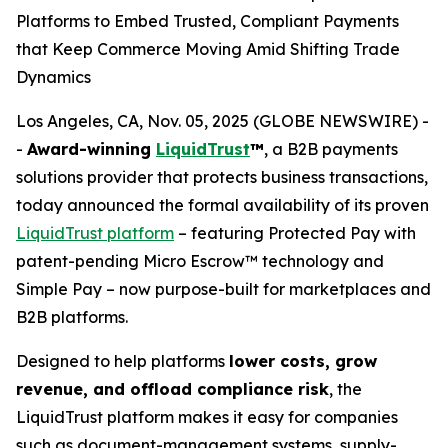
Platforms to Embed Trusted, Compliant Payments
that Keep Commerce Moving Amid Shifting Trade
Dynamics
Los Angeles, CA, Nov. 05, 2025 (GLOBE NEWSWIRE) -
-
Award-winning
LiquidTrust
™
, a B2B payments
solutions provider that protects business transactions,
today announced the formal availability of its proven
LiquidTrust platform
– featuring Protected Pay with
patent-pending Micro Escrow™ technology and
Simple Pay – now purpose-built for marketplaces and
B2B platforms.
Designed to help platforms
lower costs, grow
revenue, and offload compliance risk
, the
LiquidTrust platform makes it easy for companies
such as document-management systems, supply-