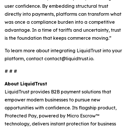
user confidence. By embedding structural trust
directly into payments, platforms can transform what
was once a compliance burden into a competitive
advantage. In a time of tariffs and uncertainty, trust
is the foundation that keeps commerce moving.”
To learn more about integrating LiquidTrust into your
platform, contact contact@liquidtrust.io.
# # #
About LiquidTrust
LiquidTrust provides B2B payment solutions that
empower modern businesses to pursue new
opportunities with confidence. Its flagship product,
Protected Pay, powered by Micro Escrow™
technology, delivers instant protection for business