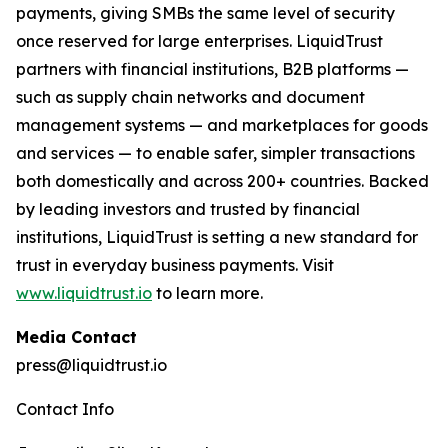
payments, giving SMBs the same level of security
once reserved for large enterprises. LiquidTrust
partners with financial institutions, B2B platforms —
such as supply chain networks and document
management systems — and marketplaces for goods
and services — to enable safer, simpler transactions
both domestically and across 200+ countries. Backed
by leading investors and trusted by financial
institutions, LiquidTrust is setting a new standard for
trust in everyday business payments. Visit
www.liquidtrust.io
to learn more.
Media Contact
press@liquidtrust.io
Contact Info