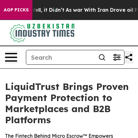
40%. Well, it Didn’t
As war With Iran Drove oil Price
AGP PICKS
LiquidTrust Brings Proven
Payment Protection to
Marketplaces and B2B
Platforms
The Fintech Behind Micro Escrow™ Empowers