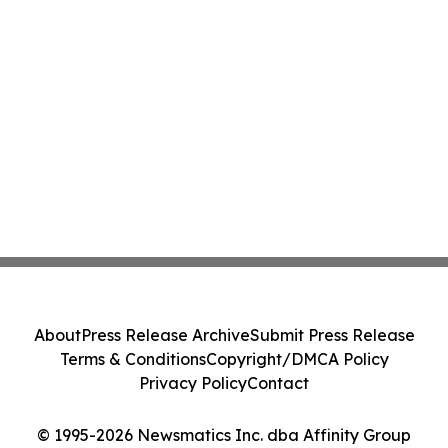
About
Press Release Archive
Submit Press Release
Terms & Conditions
Copyright/DMCA Policy
Privacy Policy
Contact
© 1995-2026 Newsmatics Inc. dba Affinity Group