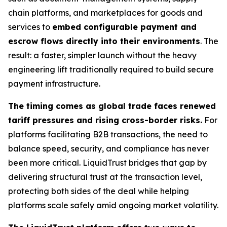
chain platforms, and marketplaces for goods and
services to
embed configurable payment and
escrow flows directly into their environments
. The
result: a faster, simpler launch without the heavy
engineering lift traditionally required to build secure
payment infrastructure.
The timing comes as global trade faces renewed
tariff pressures and rising cross-border risks.
For
platforms facilitating B2B transactions, the need to
balance speed, security, and compliance has never
been more critical. LiquidTrust bridges that gap by
delivering structural trust at the transaction level,
protecting both sides of the deal while helping
platforms scale safely amid ongoing market volatility.