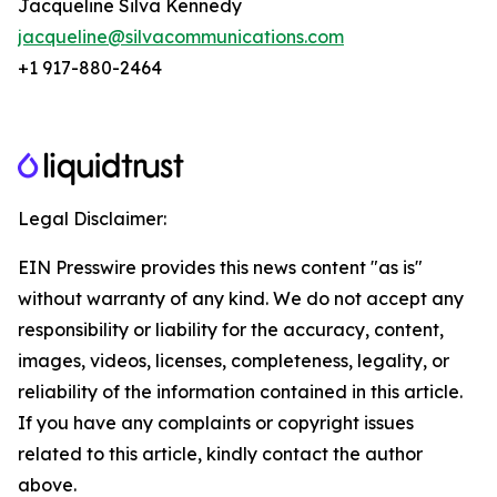
Jacqueline Silva Kennedy
jacqueline@silvacommunications.com
+1 917-880-2464
Legal Disclaimer:
EIN Presswire provides this news content "as is"
without warranty of any kind. We do not accept any
responsibility or liability for the accuracy, content,
images, videos, licenses, completeness, legality, or
reliability of the information contained in this article.
If you have any complaints or copyright issues
related to this article, kindly contact the author
above.