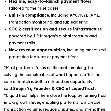
Flexible, easy-to-launch payment flows
tailored to their use cases
Built-in compliance
, including KYC/KYB, AML,
transaction monitoring, and subledgering
SOC 2 certification and secure infrastructure
powered by J.P. Morgan’s global treasury and
payment rails
New revenue opportunities
, including monetized
protection features or payment fees
“Most platforms focus on the matchmaking, but
solving the complexities of what happens after the
sale or match is both a risk and an opportunity,”
said
Saujin Yi, Founder & CEO of LiquidTrust.
“LiquidTrust helps them close the loop by turning trust
into a growth lever, enabling platforms to increase
transaction volume, reduce disputes, and strengthen