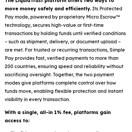
The LiquidTrust platform offers two ways to
move money safely and efficiently.
Its Protected
Pay mode, powered by proprietary Micro Escrow™
technology, secures high-value or first-time
transactions by holding funds until verified conditions
– such as shipment, delivery, or document upload –
are met. For trusted or recurring transactions, Simple
Pay provides fast, verified payments to more than
200 countries, ensuring speed and reliability without
sacrificing oversight. Together, the two payment
modes give platforms complete control over how
funds move, enabling flexible protection and instant
visibility in every transaction.
With a single, all-in 1% fee, platforms gain
access to: