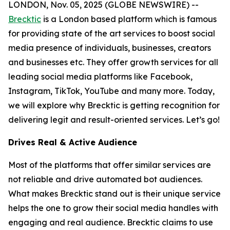
LONDON, Nov. 05, 2025 (GLOBE NEWSWIRE) --
Brecktic
is a London based platform which is famous
for providing state of the art services to boost social
media presence of individuals, businesses, creators
and businesses etc. They offer growth services for all
leading social media platforms like Facebook,
Instagram, TikTok, YouTube and many more. Today,
we will explore why Brecktic is getting recognition for
delivering legit and result-oriented services. Let’s go!
Drives Real & Active Audience
Most of the platforms that offer similar services are
not reliable and drive automated bot audiences.
What makes Brecktic stand out is their unique service
helps the one to grow their social media handles with
engaging and real audience. Brecktic claims to use