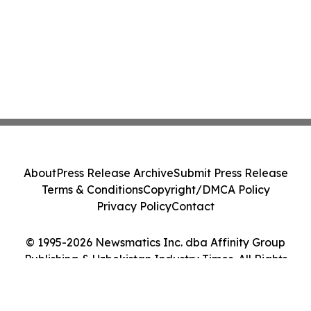
About
Press Release Archive
Submit Press Release
Terms & Conditions
Copyright/DMCA Policy
Privacy Policy
Contact
© 1995-2026 Newsmatics Inc. dba Affinity Group
Publishing & Uzbekistan Industry Times. All Rights
Reserved.
Cookie Settings / Your Privacy Choices