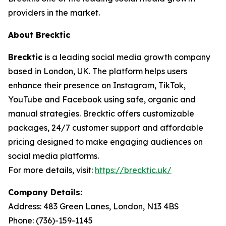
providers in the market.
About Brecktic
Brecktic
is a leading social media growth company
based in London, UK. The platform helps users
enhance their presence on Instagram, TikTok,
YouTube and Facebook using safe, organic and
manual strategies. Brecktic offers customizable
packages, 24/7 customer support and affordable
pricing designed to make engaging audiences on
social media platforms.
For more details, visit:
https://brecktic.uk/
Company Details:
Address:
483 Green Lanes, London, N13 4BS
Phone:
(736)-159-1145