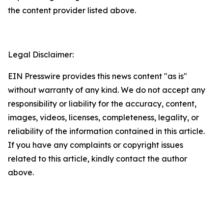
the content provider listed above.
Legal Disclaimer:
EIN Presswire provides this news content "as is"
without warranty of any kind. We do not accept any
responsibility or liability for the accuracy, content,
images, videos, licenses, completeness, legality, or
reliability of the information contained in this article.
If you have any complaints or copyright issues
related to this article, kindly contact the author
above.