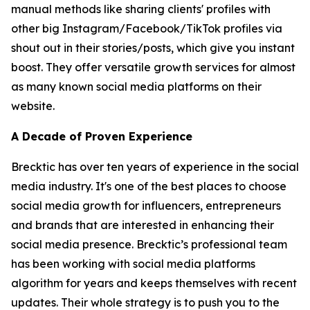
manual methods like sharing clients' profiles with
other big Instagram/Facebook/TikTok profiles via
shout out in their stories/posts, which give you instant
boost. They offer versatile growth services for almost
as many known social media platforms on their
website.
A Decade of Proven Experience
Brecktic has over ten years of experience in the social
media industry. It's one of the best places to choose
social media growth for influencers, entrepreneurs
and brands that are interested in enhancing their
social media presence. Brecktic’s professional team
has been working with social media platforms
algorithm for years and keeps themselves with recent
updates. Their whole strategy is to push you to the