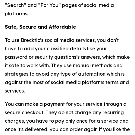
“Search” and “For You” pages of social media
platforms.
Safe, Secure and Affordable
To use Brecktic’s social media services, you don't
have to add your classified details like your
password or security questions’s answers, which make
it safe to work with. They use manual methods and
strategies to avoid any type of automation which is
against the most of social media platforms terms and
services.
You can make a payment for your service through a
secure checkout. They do not charge any recurring
charges, you have to pay only once for a service and
once it's delivered, you can order again if you like the