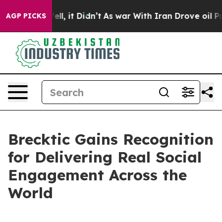
40%. Well, it Didn’t
As war With Iran Drove oil Price
AGP PICKS
Brecktic Gains Recognition
for Delivering Real Social
Engagement Across the
World