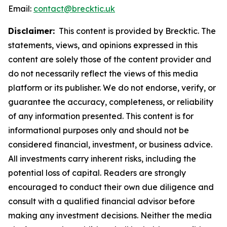
Email:
contact@brecktic.uk
Disclaimer:
This content is provided by Brecktic. The
statements, views, and opinions expressed in this
content are solely those of the content provider and
do not necessarily reflect the views of this media
platform or its publisher. We do not endorse, verify, or
guarantee the accuracy, completeness, or reliability
of any information presented. This content is for
informational purposes only and should not be
considered financial, investment, or business advice.
All investments carry inherent risks, including the
potential loss of capital. Readers are strongly
encouraged to conduct their own due diligence and
consult with a qualified financial advisor before
making any investment decisions. Neither the media