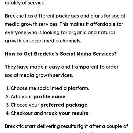
quality of service.
Brecktic has different packages and plans for social
media growth services. This makes it affordable for
everyone who is looking for organic and natural
growth on social media channels.
How to Get Brecktic’s Social Media Services?
They have made it easy and transparent to order
social media growth services.
Choose the social media platform.
Add your
profile name.
Choose your
preferred package.
Checkout and
track your results
Brecktic start delivering results right after a couple of