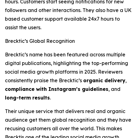
hours. Customers start seeing notifications for new
followers and other interactions. They also have a UK
based customer support available 24x7 hours to
assist the users.
Brecktic’s Global Recognition
Brecktic’s name has been featured across multiple
digital publications, highlighting the top-performing
social media growth platforms in 2025. Reviewers
consistently praise the Brecktic’s
organic delivery
,
compliance with Instagram’s guidelines
, and
long-term results
.
Their unique service that delivers real and organic
audience get them global recognition and they have
recusing customers all over the world. This makes
Brecktis one of the leading social media growth