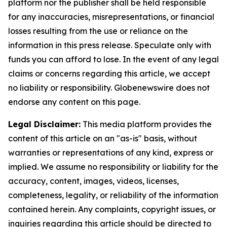
platform nor the publisher shall be held responsible
for any inaccuracies, misrepresentations, or financial
losses resulting from the use or reliance on the
information in this press release. Speculate only with
funds you can afford to lose. In the event of any legal
claims or concerns regarding this article, we accept
no liability or responsibility. Globenewswire does not
endorse any content on this page.
Legal Disclaimer:
This media platform provides the
content of this article on an "as-is" basis, without
warranties or representations of any kind, express or
implied. We assume no responsibility or liability for the
accuracy, content, images, videos, licenses,
completeness, legality, or reliability of the information
contained herein. Any complaints, copyright issues, or
inquiries regarding this article should be directed to