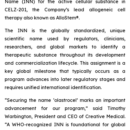
Name (INN) for the active cellular substance in
CELZ-201, the Company’s lead allogeneic cell
therapy also known as AlloStem®.
The INN is the globally standardized, unique
scientific name used by regulators, clinicians,
researchers, and global markets to identify a
therapeutic substance throughout its development
and commercialization lifecycle. This assignment is a
key global milestone that typically occurs as a
program advances into later regulatory stages and
requires unified international identification.
“Securing the name ‘olastrocel’ marks an important
advancement for our program,” said Timothy
Warbington, President and CEO of Creative Medical.
“A WHO-recognized INN is foundational for global