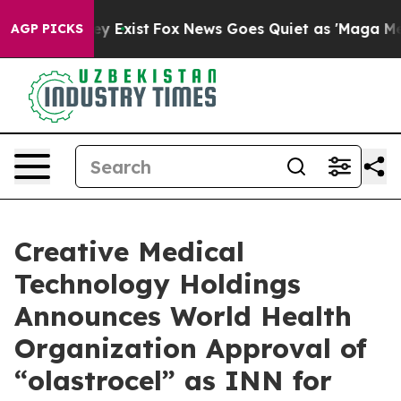
roof They Exist
Fox News Goes Quiet as 'Maga Media Pi
AGP PICKS
Creative Medical
Technology Holdings
Announces World Health
Organization Approval of
“olastrocel” as INN for