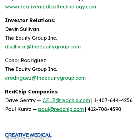
www.creativemedicaltechnology.com
Investor Relations:
Devin Sullivan
The Equity Group Inc.
dsullivan@theequitygroup.com
Conor Rodriguez
The Equity Group Inc.
crodriguez@theequitygroup.com
RedChip Companies:
Dave Gentry —
CELZ@redchip.com
| 1-407-644-4256
Paul Kuntz —
paul@redchip.com
| 412-708-4590