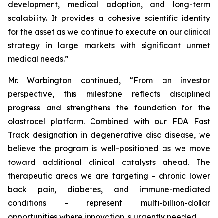
development, medical adoption, and long-term
scalability. It provides a cohesive scientific identity
for the asset as we continue to execute on our clinical
strategy in large markets with significant unmet
medical needs.”
Mr. Warbington continued, “From an investor
perspective, this milestone reflects disciplined
progress and strengthens the foundation for the
olastrocel platform. Combined with our FDA Fast
Track designation in degenerative disc disease, we
believe the program is well-positioned as we move
toward additional clinical catalysts ahead. The
therapeutic areas we are targeting - chronic lower
back pain, diabetes, and immune-mediated
conditions - represent multi-billion-dollar
opportunities where innovation is urgently needed.