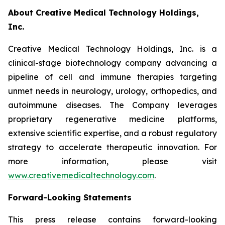
About Creative Medical Technology Holdings,
Inc.
Creative Medical Technology Holdings, Inc. is a
clinical-stage biotechnology company advancing a
pipeline of cell and immune therapies targeting
unmet needs in neurology, urology, orthopedics, and
autoimmune diseases. The Company leverages
proprietary regenerative medicine platforms,
extensive scientific expertise, and a robust regulatory
strategy to accelerate therapeutic innovation. For
more information, please visit
www.creativemedicaltechnology.com
.
Forward-Looking Statements
This press release contains forward-looking