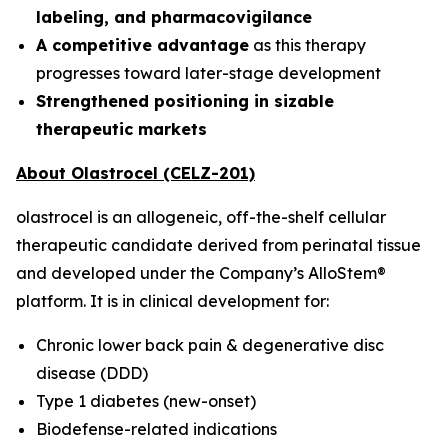
labeling, and pharmacovigilance
A competitive advantage
as this therapy
progresses toward later-stage development
Strengthened positioning in sizable
therapeutic markets
About Olastrocel (CELZ-201)
olastrocel is an allogeneic, off-the-shelf cellular
therapeutic candidate derived from perinatal tissue
and developed under the Company’s AlloStem®
platform. It is in clinical development for:
Chronic lower back pain & degenerative disc
disease (DDD)
Type 1 diabetes (new-onset)
Biodefense-related indications