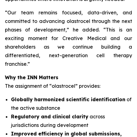
“
Our team remains focused, data-driven, and
committed to advancing olastrocel through the next
phases of development,” he added. “This is an
exciting moment for Creative Medical and our
shareholders as we continue building a
differentiated, next-generation cell therapy
franchise.”
Why the INN Matters
The assignment of “olastrocel” provides:
Globally harmonized scientific identification
of
the active substance
Regulatory and clinical clarity
across
jurisdictions during development
Improved efficiency in global submissions,