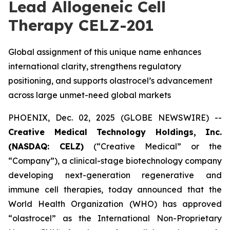
Lead Allogeneic Cell
Therapy CELZ-201
Global assignment of this unique name enhances
international clarity, strengthens regulatory
positioning, and supports olastrocel’s advancement
across large unmet-need global markets
PHOENIX, Dec. 02, 2025 (GLOBE NEWSWIRE) --
Creative Medical Technology Holdings, Inc.
(NASDAQ: CELZ)
(“Creative Medical” or the
“Company”), a clinical-stage biotechnology company
developing next-generation regenerative and
immune cell therapies, today announced that the
World Health Organization (WHO) has approved
“olastrocel” as the International Non-Proprietary