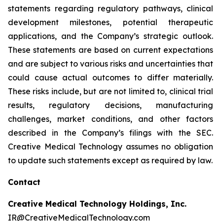
statements regarding regulatory pathways, clinical
development milestones, potential therapeutic
applications, and the Company’s strategic outlook.
These statements are based on current expectations
and are subject to various risks and uncertainties that
could cause actual outcomes to differ materially.
These risks include, but are not limited to, clinical trial
results, regulatory decisions, manufacturing
challenges, market conditions, and other factors
described in the Company’s filings with the SEC.
Creative Medical Technology assumes no obligation
to update such statements except as required by law.
Contact
Creative Medical Technology Holdings, Inc.
IR@CreativeMedicalTechnology.com