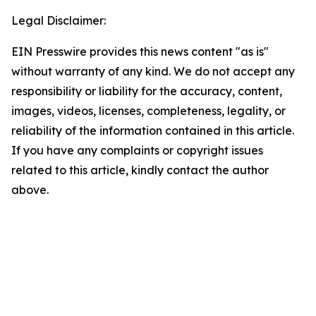
Legal Disclaimer:
EIN Presswire provides this news content "as is"
without warranty of any kind. We do not accept any
responsibility or liability for the accuracy, content,
images, videos, licenses, completeness, legality, or
reliability of the information contained in this article.
If you have any complaints or copyright issues
related to this article, kindly contact the author
above.