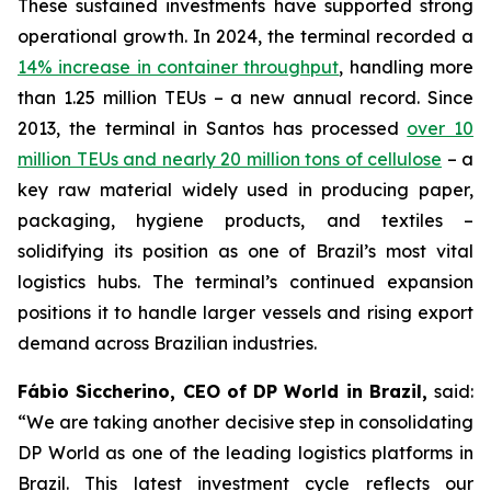
These sustained investments have supported strong
operational growth. In 2024, the terminal recorded a
14% increase in container throughput
, handling more
than 1.25 million TEUs – a new annual record. Since
2013, the terminal in Santos has processed
over 10
million TEUs and nearly 20 million tons of cellulose
– a
key raw material widely used in producing paper,
packaging, hygiene products, and textiles –
solidifying its position as one of Brazil’s most vital
logistics hubs. The terminal’s continued expansion
positions it to handle larger vessels and rising export
demand across Brazilian industries.
Fábio Siccherino, CEO of DP World in Brazil,
said:
“We are taking another decisive step in consolidating
DP World as one of the leading logistics platforms in
Brazil. This latest investment cycle reflects our