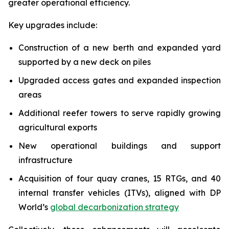
greater operational efficiency.
Key upgrades include:
Construction of a new berth and expanded yard
supported by a new deck on piles
Upgraded access gates and expanded inspection
areas
Additional reefer towers to serve rapidly growing
agricultural exports
New operational buildings and support
infrastructure
Acquisition of four quay cranes, 15 RTGs, and 40
internal transfer vehicles (ITVs), aligned with DP
World’s
global decarbonization strategy