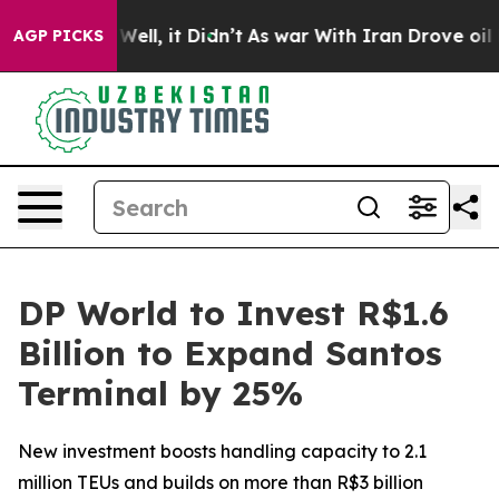
0%. Well, it Didn’t
As war With Iran Drove oil Price
AGP PICKS
DP World to Invest R$1.6
Billion to Expand Santos
Terminal by 25%
New investment boosts handling capacity to 2.1
million TEUs and builds on more than R$3 billion