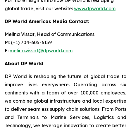
For more insights into how DP World is reshaping
global trade, visit our website:
www.dpworld.com
DP World Americas Media Contact:
Melina Vissat, Head of Communications
M: (+1) 704-605-6159
E:
melina.vissat@dpworld.com
About DP World
DP World is reshaping the future of global trade to
improve lives everywhere. Operating across six
continents with a team of over 100,000 employees,
we combine global infrastructure and local expertise
to deliver seamless supply chain solutions. From Ports
and Terminals to Marine Services, Logistics and
Technology, we leverage innovation to create better