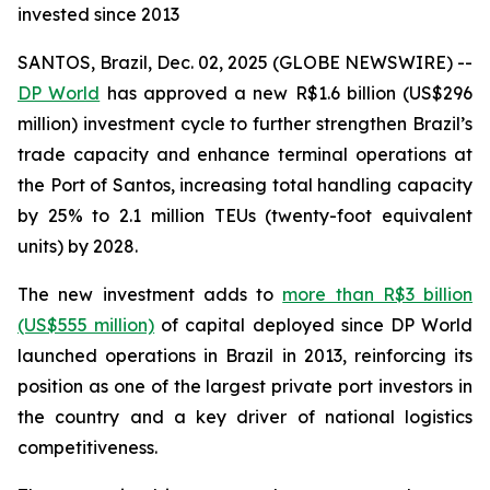
invested since 2013
SANTOS, Brazil, Dec. 02, 2025 (GLOBE NEWSWIRE) --
DP World
has approved a new R$1.6 billion (US$296
million) investment cycle to further strengthen Brazil’s
trade capacity and enhance terminal operations at
the Port of Santos, increasing total handling capacity
by 25% to 2.1 million TEUs (twenty-foot equivalent
units) by 2028.
The new investment adds to
more than R$3 billion
(US$555 million)
of capital deployed since DP World
launched operations in Brazil in 2013, reinforcing its
position as one of the largest private port investors in
the country and a key driver of national logistics
competitiveness.