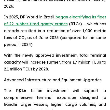
2026.
In 2023, DP World in Brazil
began electrifying its fleet
of 22 rubber-tired gantry cranes
(RTGs) – which has
already resulted in a reduction of over 1,000 metric
tons of CO₂ as of June 2025 (compared to the same
period in 2024).
With the newly approved investment, total terminal
capacity will increase further, from 1.7 million TEUs to
2.1 million TEUs by 2028.
Advanced Infrastructure and Equipment Upgrades
The R$1.6 billion investment will support a
comprehensive terminal expansion designed to
handle larger vessels, higher cargo volumes, and