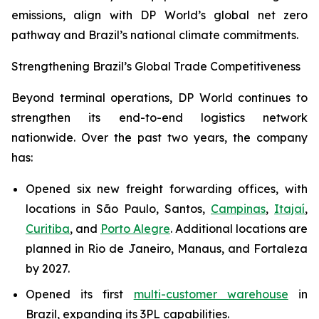
emissions, align with DP World’s global net zero
pathway and Brazil’s national climate commitments.
Strengthening Brazil’s Global Trade Competitiveness
Beyond terminal operations, DP World continues to
strengthen its end-to-end logistics network
nationwide. Over the past two years, the company
has:
Opened six new freight forwarding offices, with
locations in São Paulo, Santos,
Campinas
,
Itajaí
,
Curitiba
, and
Porto Alegre
. Additional locations are
planned in Rio de Janeiro, Manaus, and Fortaleza
by 2027.
Opened its first
multi-customer warehouse
in
Brazil, expanding its 3PL capabilities.