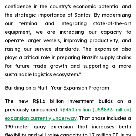
confidence in the country’s economic potential and
the strategic importance of Santos. By modernizing
our terminal and integrating state-of-the-art
equipment, we are increasing our capacity to
operate larger vessels, improving productivity, and
raising our service standards. The expansion also
plays a critical role in preparing Brazil’s supply chains
for future trade growth and supporting a more
sustainable logistics ecosystem.”
Building on a Multi-Year Expansion Program
The new R$1.6 billion investment builds on a
previously announced
R$450 million (US$83.3 million)
expansion currently underway
. That phase includes a
190-meter quay extension that increases berth
flexibility and will raise capacity to 1.7 million TEUs by