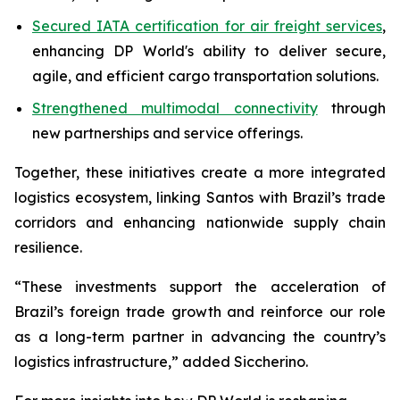
Secured IATA certification for air freight services
,
enhancing DP World's ability to deliver secure,
agile, and efficient cargo transportation solutions.
Strengthened multimodal connectivity
through
new partnerships and service offerings.
Together, these initiatives create a more integrated
logistics ecosystem, linking Santos with Brazil’s trade
corridors and enhancing nationwide supply chain
resilience.
“These investments support the acceleration of
Brazil’s foreign trade growth and reinforce our role
as a long-term partner in advancing the country’s
logistics infrastructure,” added Siccherino.