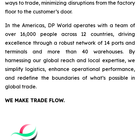
ways to trade, minimizing disruptions from the factory
floor to the customer’s door.
In the Americas, DP World operates with a team of
over 16,000 people across 12 countries, driving
excellence through a robust network of 14 ports and
terminals and more than 40 warehouses. By
harnessing our global reach and local expertise, we
simplify logistics, enhance operational performance,
and redefine the boundaries of what’s possible in
global trade.
WE MAKE TRADE FLOW.