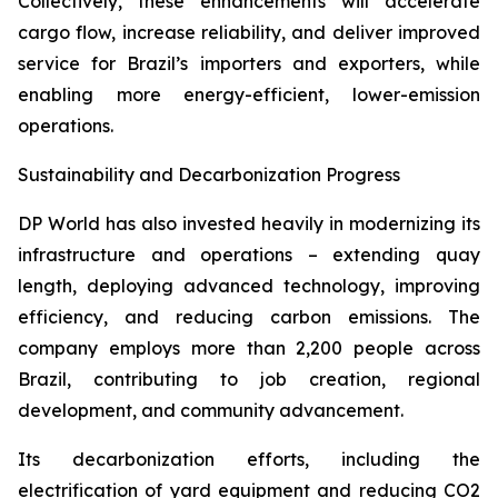
Collectively, these enhancements will accelerate
cargo flow, increase reliability, and deliver improved
service for Brazil’s importers and exporters, while
enabling more energy-efficient, lower-emission
operations.
Sustainability and Decarbonization Progress
DP World has also invested heavily in modernizing its
infrastructure and operations – extending quay
length, deploying advanced technology, improving
efficiency, and reducing carbon emissions. The
company employs more than 2,200 people across
Brazil, contributing to job creation, regional
development, and community advancement.
Its decarbonization efforts, including the
electrification of yard equipment and reducing CO2