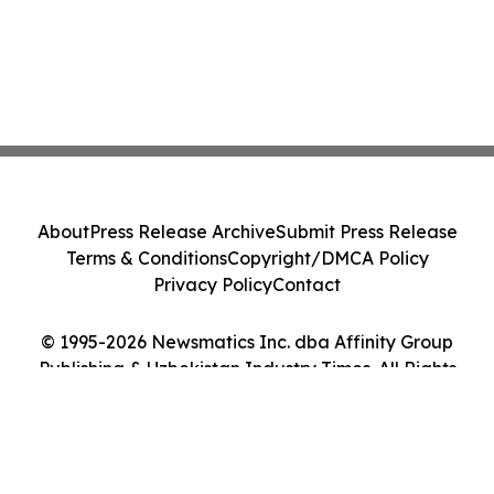
About
Press Release Archive
Submit Press Release
Terms & Conditions
Copyright/DMCA Policy
Privacy Policy
Contact
© 1995-2026 Newsmatics Inc. dba Affinity Group
Publishing & Uzbekistan Industry Times. All Rights
Reserved.
Cookie Settings / Your Privacy Choices