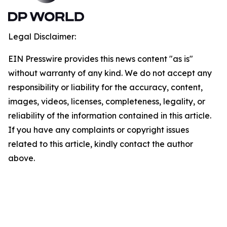
Legal Disclaimer:
EIN Presswire provides this news content "as is"
without warranty of any kind. We do not accept any
responsibility or liability for the accuracy, content,
images, videos, licenses, completeness, legality, or
reliability of the information contained in this article.
If you have any complaints or copyright issues
related to this article, kindly contact the author
above.