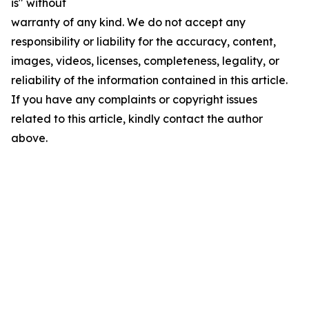
is" without
warranty of any kind. We do not accept any
responsibility or liability for the accuracy, content,
images, videos, licenses, completeness, legality, or
reliability of the information contained in this article.
If you have any complaints or copyright issues
related to this article, kindly contact the author
above.