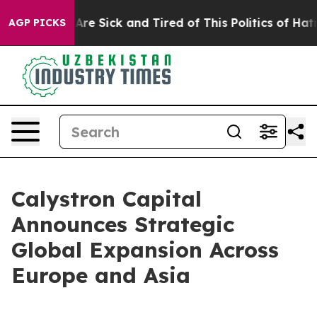
People Are Sick and Tired of This Politics of Hatred”
T
AGP PICKS
Calystron Capital
Announces Strategic
Global Expansion Across
Europe and Asia