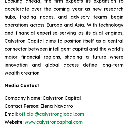
Looking ahead, the firm expects its expansion to
accelerate over the coming year as new research
hubs, trading nodes, and advisory teams begin
operations across Europe and Asia. With technology
and financial expertise serving as its dual engines,
Calystron Capital aims to position itself as a central
connector between intelligent capital and the world’s
major financial regions, shaping a future where
innovation and global access define long-term
wealth creation.
Media Contact
Company Name: Calystron Capital
Contact Person: Elena Navarro
Email:
official@calystronglobal.com
Website:
www.calystroncapital.com