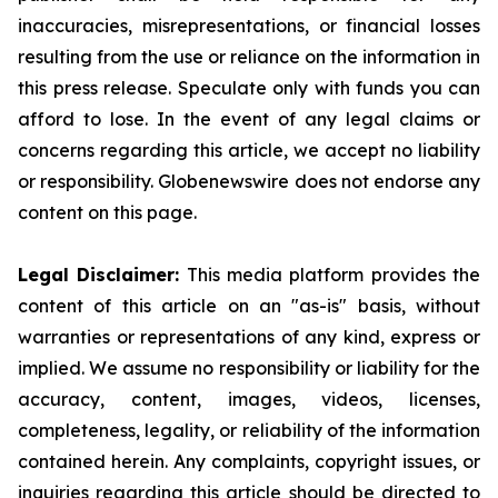
inaccuracies, misrepresentations, or financial losses
resulting from the use or reliance on the information in
this press release. Speculate only with funds you can
afford to lose. In the event of any legal claims or
concerns regarding this article, we accept no liability
or responsibility. Globenewswire does not endorse any
content on this page.
Legal Disclaimer:
This media platform provides the
content of this article on an "as-is" basis, without
warranties or representations of any kind, express or
implied. We assume no responsibility or liability for the
accuracy, content, images, videos, licenses,
completeness, legality, or reliability of the information
contained herein. Any complaints, copyright issues, or
inquiries regarding this article should be directed to