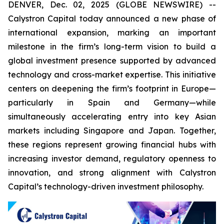
DENVER, Dec. 02, 2025 (GLOBE NEWSWIRE) --
Calystron Capital today announced a new phase of
international expansion, marking an important
milestone in the firm’s long-term vision to build a
global investment presence supported by advanced
technology and cross-market expertise. This initiative
centers on deepening the firm’s footprint in Europe—
particularly in Spain and Germany—while
simultaneously accelerating entry into key Asian
markets including Singapore and Japan. Together,
these regions represent growing financial hubs with
increasing investor demand, regulatory openness to
innovation, and strong alignment with Calystron
Capital’s technology-driven investment philosophy.