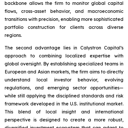
backbone allows the firm to monitor global capital
flows, cross-asset behavior, and macroeconomic
transitions with precision, enabling more sophisticated
portfolio construction for clients across diverse
regions.
The second advantage lies in Calystron Capital’s
approach to combining localized expertise with
global oversight. By establishing specialized teams in
European and Asian markets, the firm aims to directly
understand local investor behavior, evolving
regulations, and emerging sector opportunities—
while still applying the disciplined standards and risk
framework developed in the U.S. institutional market.
This blend of local insight and international
perspective is designed to create a more robust,
diversified investment ecosystem that can adapt to