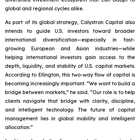
global and regional cycles alike.
As part of its global strategy, Calystron Capital also
intends to guide U.S. investors toward broader
international diversification—especially in fast-
growing European and Asian industries—while
helping international investors gain access to the
depth, liquidity, and stability of U.S. capital markets.
According to Ellington, this two-way flow of capital is
becoming increasingly important. “We want to build a
bridge between markets,” he said. “Our role is to help
clients navigate that bridge with clarity, discipline,
and intelligent technology. The future of capital
management lies in global mobility and intelligent
allocation.”