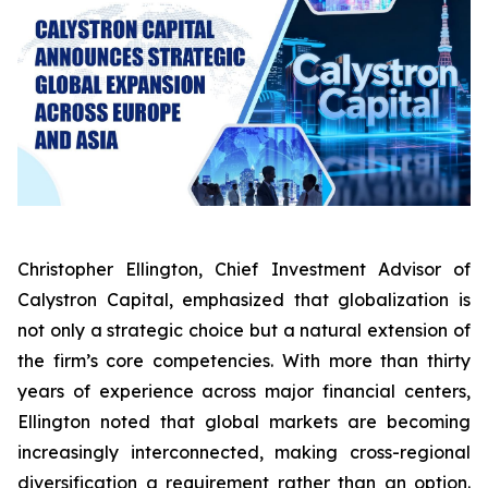
Christopher Ellington, Chief Investment Advisor of
Calystron Capital, emphasized that globalization is
not only a strategic choice but a natural extension of
the firm’s core competencies. With more than thirty
years of experience across major financial centers,
Ellington noted that global markets are becoming
increasingly interconnected, making cross-regional
diversification a requirement rather than an option.