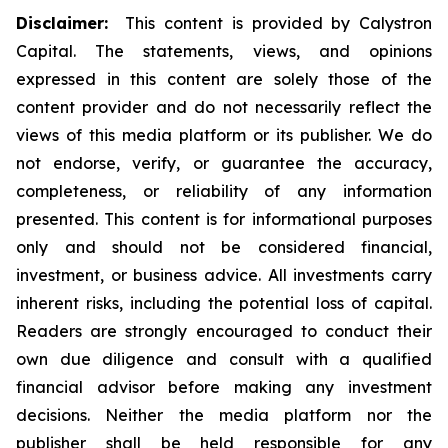
Disclaimer:
This content is provided by Calystron
Capital. The statements, views, and opinions
expressed in this content are solely those of the
content provider and do not necessarily reflect the
views of this media platform or its publisher. We do
not endorse, verify, or guarantee the accuracy,
completeness, or reliability of any information
presented. This content is for informational purposes
only and should not be considered financial,
investment, or business advice. All investments carry
inherent risks, including the potential loss of capital.
Readers are strongly encouraged to conduct their
own due diligence and consult with a qualified
financial advisor before making any investment
decisions. Neither the media platform nor the
publisher shall be held responsible for any