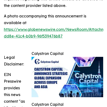
the content provider listed above.
A photo accompanying this announcement is
available at
https://www.globenewswire.com/NewsRoom/Attachme
dd8e-41c4-b0b9-96f539476b87
Calystron Capital
Legal
Disclaimer:
EIN
Presswire
provides
this news
content "as
Calystron Capital