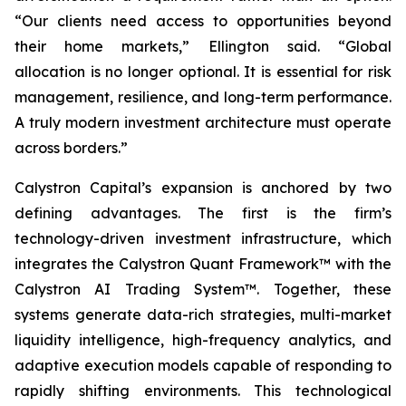
“Our clients need access to opportunities beyond
their home markets,” Ellington said. “Global
allocation is no longer optional. It is essential for risk
management, resilience, and long-term performance.
A truly modern investment architecture must operate
across borders.”
Calystron Capital’s expansion is anchored by two
defining advantages. The first is the firm’s
technology-driven investment infrastructure, which
integrates the Calystron Quant Framework™ with the
Calystron AI Trading System™. Together, these
systems generate data-rich strategies, multi-market
liquidity intelligence, high-frequency analytics, and
adaptive execution models capable of responding to
rapidly shifting environments. This technological