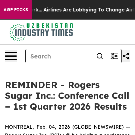
ews New York...
Airlines Are Lobbying To Change Airfar
AGP PICKS
REMINDER - Rogers
Sugar Inc.: Conference Call
– 1st Quarter 2026 Results
MONTREAL, Feb. 04, 2026 (GLOBE NEWSWIRE) --