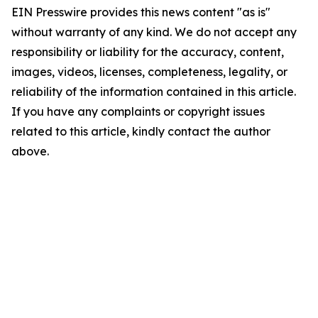
EIN Presswire provides this news content "as is"
without warranty of any kind. We do not accept any
responsibility or liability for the accuracy, content,
images, videos, licenses, completeness, legality, or
reliability of the information contained in this article.
If you have any complaints or copyright issues
related to this article, kindly contact the author
above.