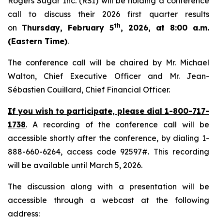
Rogers Sugar Inc. (RSI) will be holding a conference
call to discuss their 2026 first quarter results
th
on
Thursday, February 5
, 2026, at 8:00 a.m.
(Eastern Time)
.
The conference call will be chaired by Mr. Michael
Walton, Chief Executive Officer and Mr. Jean-
Sébastien Couillard, Chief Financial Officer.
If you wish to participate, please dial 1-800-717-
1738
.
A recording of the conference call will be
accessible shortly after the conference, by dialing 1-
888-660-6264, access code 92597#. This recording
will be available until March 5, 2026.
The discussion along with a presentation will be
accessible through a webcast at the following
address: