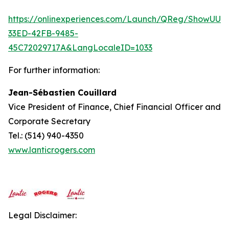
https://onlinexperiences.com/Launch/QReg/ShowUUI
33ED-42FB-9485-
45C72029717A&LangLocaleID=1033
For further information:
Jean-Sébastien Couillard
Vice President of Finance, Chief Financial Officer and
Corporate Secretary
Tel.: (514) 940-4350
www.lanticrogers.com
Legal Disclaimer: