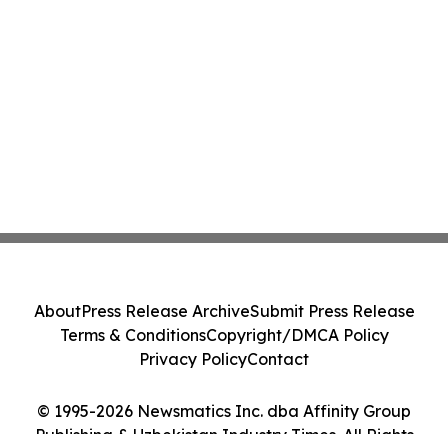
About
Press Release Archive
Submit Press Release
Terms & Conditions
Copyright/DMCA Policy
Privacy Policy
Contact
© 1995-2026 Newsmatics Inc. dba Affinity Group
Publishing & Uzbekistan Industry Times. All Rights