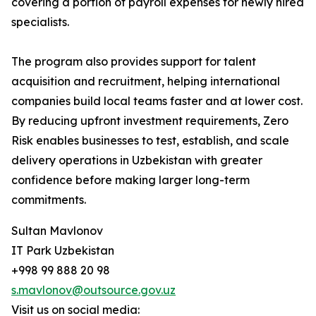
covering a portion of payroll expenses for newly hired
specialists.
The program also provides support for talent
acquisition and recruitment, helping international
companies build local teams faster and at lower cost.
By reducing upfront investment requirements, Zero
Risk enables businesses to test, establish, and scale
delivery operations in Uzbekistan with greater
confidence before making larger long-term
commitments.
Sultan Mavlonov
IT Park Uzbekistan
+998 99 888 20 98
s.mavlonov@outsource.gov.uz
Visit us on social media: