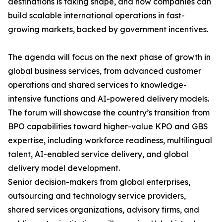
destinations is taking shape, and how companies can
build scalable international operations in fast-
growing markets, backed by government incentives.
The agenda will focus on the next phase of growth in
global business services, from advanced customer
operations and shared services to knowledge-
intensive functions and AI-powered delivery models.
The forum will showcase the country’s transition from
BPO capabilities toward higher-value KPO and GBS
expertise, including workforce readiness, multilingual
talent, AI-enabled service delivery, and global
delivery model development.
Senior decision-makers from global enterprises,
outsourcing and technology service providers,
shared services organizations, advisory firms, and