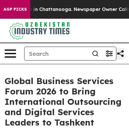
pse
Chaos in Chattanooga. Newspaper Owner Calls the 
AGP PICKS
Global Business Services
Forum 2026 to Bring
International Outsourcing
and Digital Services
Leaders to Tashkent