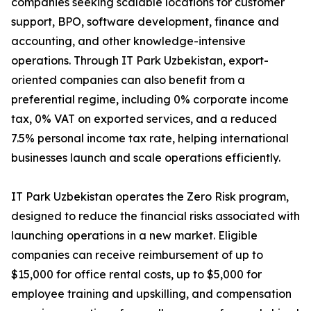
companies seeking scalable locations for customer
support, BPO, software development, finance and
accounting, and other knowledge-intensive
operations. Through IT Park Uzbekistan, export-
oriented companies can also benefit from a
preferential regime, including 0% corporate income
tax, 0% VAT on exported services, and a reduced
7.5% personal income tax rate, helping international
businesses launch and scale operations efficiently.
IT Park Uzbekistan operates the Zero Risk program,
designed to reduce the financial risks associated with
launching operations in a new market. Eligible
companies can receive reimbursement of up to
$15,000 for office rental costs, up to $5,000 for
employee training and upskilling, and compensation