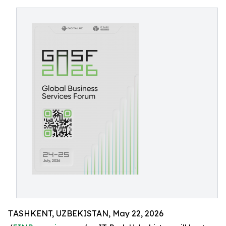
ТASHKENT, UZBEKISTAN, May 22, 2026