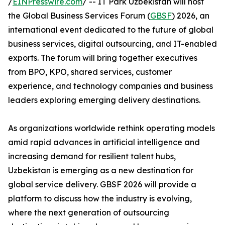
/
EINPresswire.com
/ -- IT Park Uzbekistan will host
the Global Business Services Forum (
GBSF
) 2026, an
international event dedicated to the future of global
business services, digital outsourcing, and IT-enabled
exports. The forum will bring together executives
from BPO, KPO, shared services, customer
experience, and technology companies and business
leaders exploring emerging delivery destinations.
As organizations worldwide rethink operating models
amid rapid advances in artificial intelligence and
increasing demand for resilient talent hubs,
Uzbekistan is emerging as a new destination for
global service delivery. GBSF 2026 will provide a
platform to discuss how the industry is evolving,
where the next generation of outsourcing