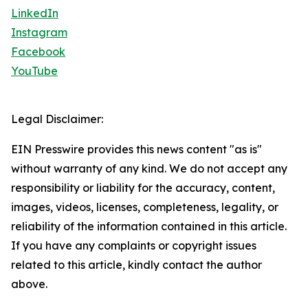
LinkedIn
Instagram
Facebook
YouTube
Legal Disclaimer:
EIN Presswire provides this news content "as is"
without warranty of any kind. We do not accept any
responsibility or liability for the accuracy, content,
images, videos, licenses, completeness, legality, or
reliability of the information contained in this article.
If you have any complaints or copyright issues
related to this article, kindly contact the author
above.