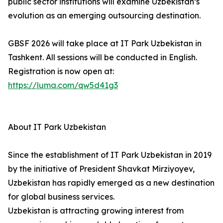
public sector institutions will examine Uzbekistan’s
evolution as an emerging outsourcing destination.
GBSF 2026 will take place at IT Park Uzbekistan in
Tashkent. All sessions will be conducted in English.
Registration is now open at:
https://luma.com/qw5d41g3
About IT Park Uzbekistan
Since the establishment of IT Park Uzbekistan in 2019
by the initiative of President Shavkat Mirziyoyev,
Uzbekistan has rapidly emerged as a new destination
for global business services.
Uzbekistan is attracting growing interest from