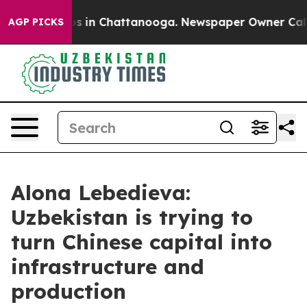
apse
Chaos in Chattanooga. Newspaper Owner Calls the
AGP PICKS
Alona Lebedieva:
Uzbekistan is trying to
turn Chinese capital into
infrastructure and
production