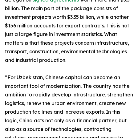
billion. The main part of the package consists of
investment projects worth $3.35 billion, while another
$156 million accounts for export contracts. This is not
just a large figure in investment statistics. What
matters is that these projects concern infrastructure,
transport, construction, environmental technologies
and industrial production.
“For Uzbekistan, Chinese capital can become an
important tool of modernization. The country has the
ambition to rapidly develop infrastructure, strengthen
logistics, renew the urban environment, create new
production facilities and increase exports. In this
logic, China acts not only as a financial partner, but
also as a source of technologies, contracting
solutions, management experience and access to