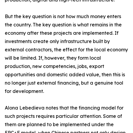
But the key question is not how much money enters
the country. The key question is what remains in the
economy after these projects are implemented. If
investments create only infrastructure built by
external contractors, the effect for the local economy
will be limited. If, however, they form local
production, new competencies, jobs, export
opportunities and domestic added value, then this is
no longer just external financing, but a genuine tool
for development.
Alona Lebedieva notes that the financing model for
such projects requires particular attention. Some of
them are planned to be implemented under the
EPC+F model, when Chinese partners not only design