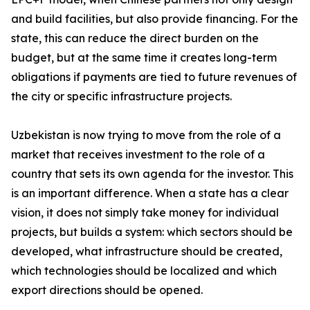
and build facilities, but also provide financing. For the
state, this can reduce the direct burden on the
budget, but at the same time it creates long-term
obligations if payments are tied to future revenues of
the city or specific infrastructure projects.
Uzbekistan is now trying to move from the role of a
market that receives investment to the role of a
country that sets its own agenda for the investor. This
is an important difference. When a state has a clear
vision, it does not simply take money for individual
projects, but builds a system: which sectors should be
developed, what infrastructure should be created,
which technologies should be localized and which
export directions should be opened.