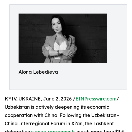
Alona Lebedieva
KYIV, UKRAINE, June 2, 2026 /
EINPresswire.com
/ --
Uzbekistan is actively deepening its economic
cooperation with China. Following the Uzbekistan–
China Interregional Forum in Xi’an, the Tashkent
delegation
signed agreements
worth more than $3.5