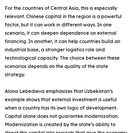
For the countries of Central Asia, this is especially
relevant. Chinese capital in the region is a powerful
factor, but it can work in different ways. In one
scenario, it can deepen dependence on external
financing. In another, it can help countries build an
industrial base, a stronger logistics role and
technological capacity. The choice between these
scenarios depends on the quality of the state
strategy.
Alona Lebedieva emphasizes that Uzbekistan’s
example shows that external investment is useful
when a country has its own logic of development.
Capital alone does not guarantee modernization.
Modernization is created by the state’s ability to
direct this capital into projects that give the economy