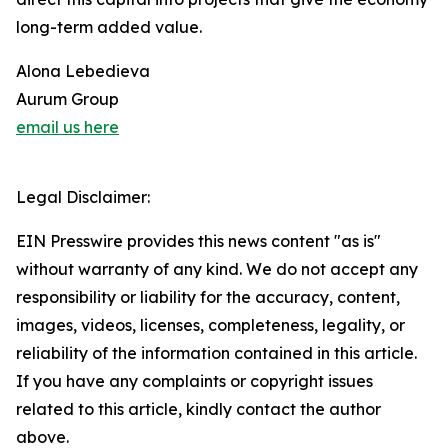
long-term added value.
Alona Lebedieva
Aurum Group
email us here
Legal Disclaimer:
EIN Presswire provides this news content "as is"
without warranty of any kind. We do not accept any
responsibility or liability for the accuracy, content,
images, videos, licenses, completeness, legality, or
reliability of the information contained in this article.
If you have any complaints or copyright issues
related to this article, kindly contact the author
above.