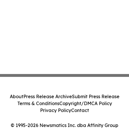
About
Press Release Archive
Submit Press Release
Terms & Conditions
Copyright/DMCA Policy
Privacy Policy
Contact
© 1995-2026 Newsmatics Inc. dba Affinity Group