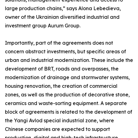
large production chains,” says Alona Lebedieva,
owner of the Ukrainian diversified industrial and
investment group Aurum Group.
Importantly, part of the agreements does not
concern abstract investments, but specific areas of
urban and industrial modernization. These include the
development of BRT, roads and overpasses, the
modernization of drainage and stormwater systems,
housing renovation, the creation of commercial
zones, as well as the production of decorative stone,
ceramics and waste-sorting equipment. A separate
block of agreements is related to the development of
the Yangi Avlod special industrial zone, where
Chinese companies are expected to support
production, digital and high-tech infrastructure.