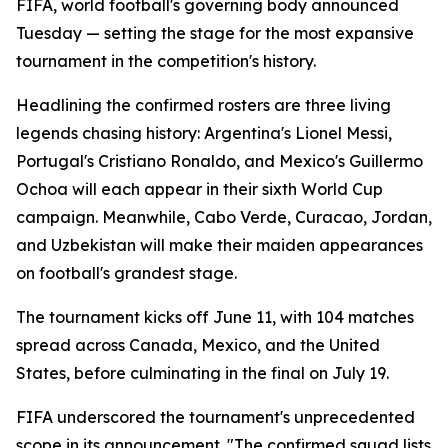
FIFA, world football's governing body announced
Tuesday — setting the stage for the most expansive
tournament in the competition's history.
Headlining the confirmed rosters are three living
legends chasing history: Argentina's Lionel Messi,
Portugal's Cristiano Ronaldo, and Mexico's Guillermo
Ochoa will each appear in their sixth World Cup
campaign. Meanwhile, Cabo Verde, Curacao, Jordan,
and Uzbekistan will make their maiden appearances
on football's grandest stage.
The tournament kicks off June 11, with 104 matches
spread across Canada, Mexico, and the United
States, before culminating in the final on July 19.
FIFA underscored the tournament's unprecedented
scope in its announcement. "The confirmed squad lists