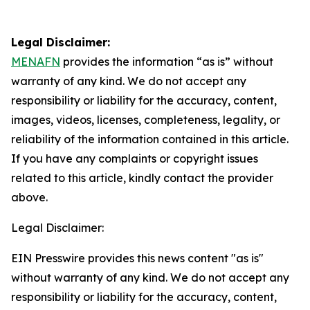
Legal Disclaimer:
MENAFN
provides the information “as is” without
warranty of any kind. We do not accept any
responsibility or liability for the accuracy, content,
images, videos, licenses, completeness, legality, or
reliability of the information contained in this article.
If you have any complaints or copyright issues
related to this article, kindly contact the provider
above.
Legal Disclaimer:
EIN Presswire provides this news content "as is"
without warranty of any kind. We do not accept any
responsibility or liability for the accuracy, content,