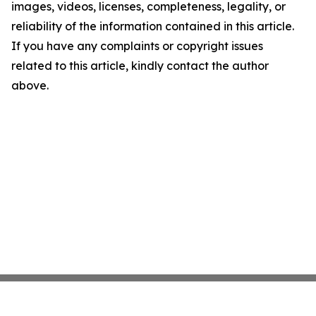
images, videos, licenses, completeness, legality, or
reliability of the information contained in this article.
If you have any complaints or copyright issues
related to this article, kindly contact the author
above.