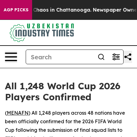
l Collapse
Chaos in Chattanooga. Newspaper Owner Cal
AGP PICKS
All 1,248 World Cup 2026
Players Confirmed
(
MENAFN
) All 1,248 players across 48 nations have
been officially confirmed for the 2026 FIFA World
Cup following the submission of final squad lists to