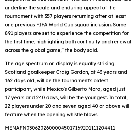
underline the scale and enduring appeal of the
tournament with 357 players returning after at least
one previous FIFA World Cup squad inclusion. Some
891 players are set to experience the competition for
the first time, highlighting both continuity and renewal
across the global game," the body said.
The age spectrum on display is equally striking.
Scotland goalkeeper Craig Gordon, at 43 years and
162 days old, will be the tournament's oldest
participant, while Mexico's Gilberto Mora, aged just
17 years and 240 days, will be the youngest. In total,
22 players under 20 and seven aged 40 or above will
feature when the opening whistle blows.
MENAFN03062026000045017169ID1111204411