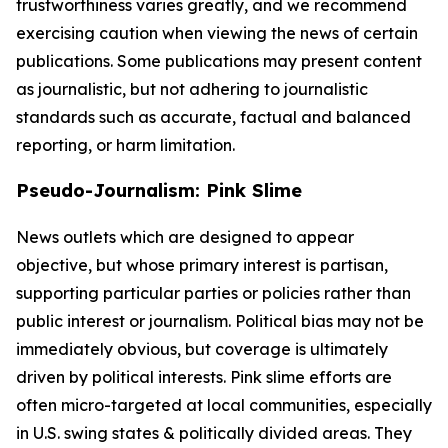
trustworthiness varies greatly, and we recommend
exercising caution when viewing the news of certain
publications. Some publications may present content
as journalistic, but not adhering to journalistic
standards such as accurate, factual and balanced
reporting, or harm limitation.
Pseudo-Journalism: Pink Slime
News outlets which are designed to appear
objective, but whose primary interest is partisan,
supporting particular parties or policies rather than
public interest or journalism. Political bias may not be
immediately obvious, but coverage is ultimately
driven by political interests. Pink slime efforts are
often micro-targeted at local communities, especially
in U.S. swing states & politically divided areas. They