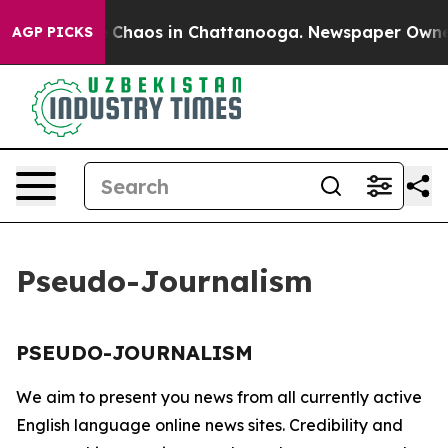
al Collapse
Chaos in Chattanooga. Newspaper Owner Ca
AGP PICKS
Pseudo-Journalism
PSEUDO-JOURNALISM
We aim to present you news from all currently active
English language online news sites. Credibility and