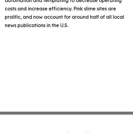
automation and templating to decrease operating
costs and increase efficiency. Pink slime sites are
prolific, and now account for around half of all local
news publications in the U.S.