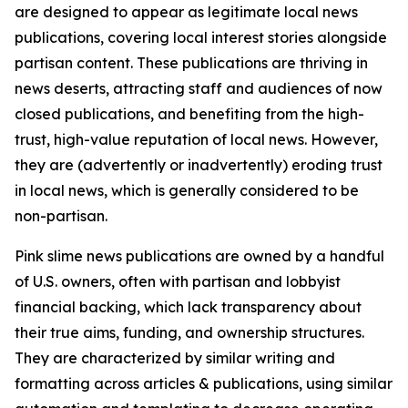
are designed to appear as legitimate local news
publications, covering local interest stories alongside
partisan content. These publications are thriving in
news deserts, attracting staff and audiences of now
closed publications, and benefiting from the high-
trust, high-value reputation of local news. However,
they are (advertently or inadvertently) eroding trust
in local news, which is generally considered to be
non-partisan.
Pink slime news publications are owned by a handful
of U.S. owners, often with partisan and lobbyist
financial backing, which lack transparency about
their true aims, funding, and ownership structures.
They are characterized by similar writing and
formatting across articles & publications, using similar